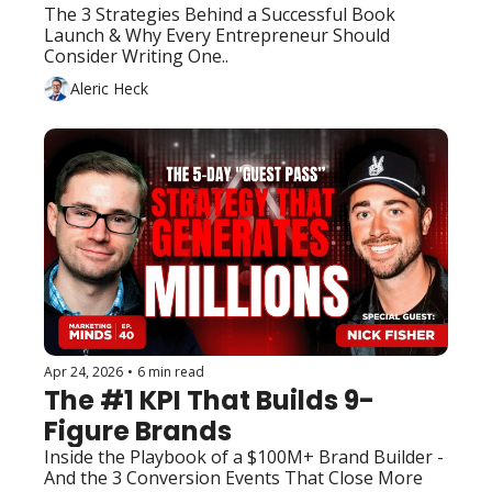
The 3 Strategies Behind a Successful Book 
Launch & Why Every Entrepreneur Should 
Consider Writing One..
Aleric Heck
Apr 24, 2026
•
6 min read
The #1 KPI That Builds 9-
Figure Brands
Inside the Playbook of a $100M+ Brand Builder - 
And the 3 Conversion Events That Close More 