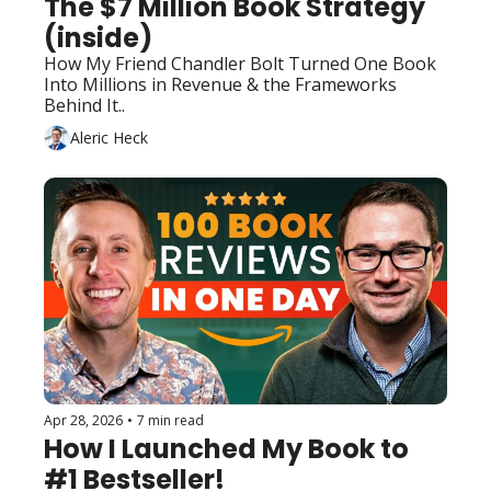
The $7 Million Book Strategy 
(inside)
How My Friend Chandler Bolt Turned One Book 
Into Millions in Revenue & the Frameworks 
Behind It..
Aleric Heck
Apr 28, 2026
•
7 min read
How I Launched My Book to 
#1 Bestseller!