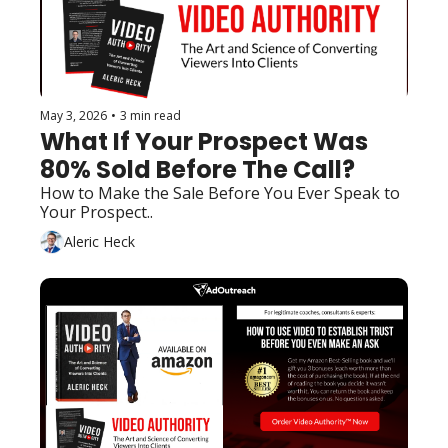
May 3, 2026
•
3 min read
What If Your Prospect Was 
80% Sold Before The Call?
How to Make the Sale Before You Ever Speak to 
Your Prospect..
Aleric Heck