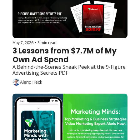
May 7, 2026
•
3 min read
3 Lessons from $7.7M of My 
Own Ad Spend
A Behind-the-Scenes Sneak Peek at the 9-Figure 
Advertising Secrets PDF
Aleric Heck