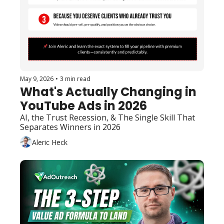
May 9, 2026
•
3 min read
What's Actually Changing in 
YouTube Ads in 2026
AI, the Trust Recession, & The Single Skill That 
Separates Winners in 2026
Aleric Heck