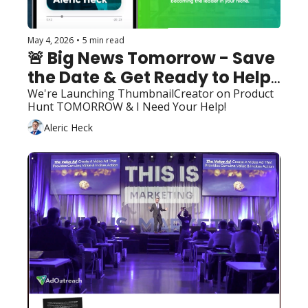
May 4, 2026
•
5 min read
🚨 Big News Tomorrow - Save 
the Date & Get Ready to Help! 
🚀
We're Launching ThumbnailCreator on Product 
Hunt TOMORROW & I Need Your Help!
Aleric Heck