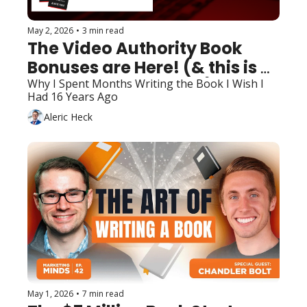
May 2, 2026
•
3 min read
The Video Authority Book 
Bonuses are Here! (& this is 
bigger than the book)
Why I Spent Months Writing the Book I Wish I 
Had 16 Years Ago
Aleric Heck
May 1, 2026
•
7 min read