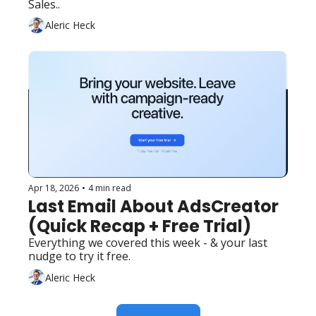
Sales..
Aleric Heck
Apr 18, 2026
•
4 min read
Last Email About AdsCreator 
(Quick Recap + Free Trial)
Everything we covered this week - & your last 
nudge to try it free.
Aleric Heck