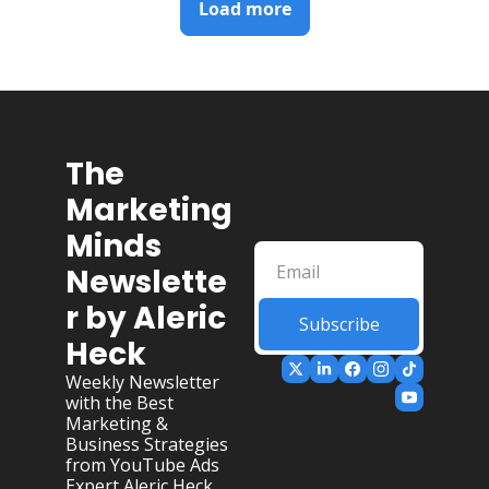
Load more
The 
Marketing 
Minds 
Newslette
r by Aleric 
Subscribe
Heck
Weekly Newsletter 
with the Best 
Marketing & 
Business Strategies 
from YouTube Ads 
Expert Aleric Heck