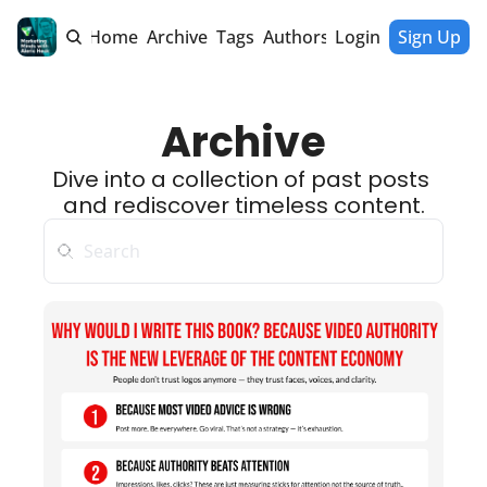
Home
Archive
Tags
Authors
Login
Sign Up
Archive
Dive into a collection of past posts 
and rediscover timeless content.