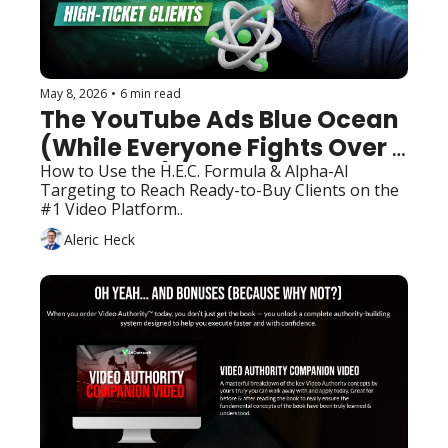
May 8, 2026
•
6 min read
The YouTube Ads Blue Ocean 
(While Everyone Fights Over 
Facebook)
How to Use the H.E.C. Formula & Alpha-AI 
Targeting to Reach Ready-to-Buy Clients on the 
#1 Video Platform..
Aleric Heck