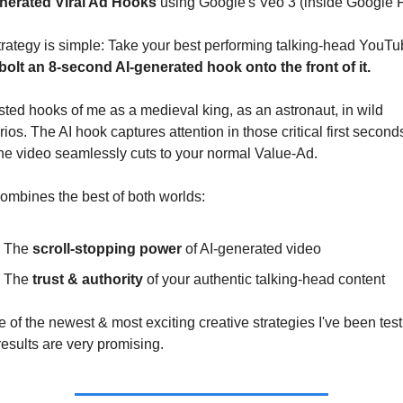
nerated Viral Ad Hooks
 using Google's Veo 3 (inside Google 
rategy is simple: Take your best performing talking-head YouTub
bolt an 8-second AI-generated hook onto the front of it.
ested hooks of me as a medieval king, as an astronaut, in wild 
ios. The AI hook captures attention in those critical first seconds
the video seamlessly cuts to your normal Value-Ad.
ombines the best of both worlds:
The 
scroll-stopping power
 of AI-generated video
The 
trust & authority
 of your authentic talking-head content
ne of the newest & most exciting creative strategies I've been test
results are very promising.