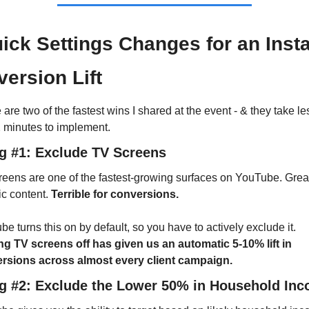
ick Settings Changes for an Insta
ersion Lift
are two of the fastest wins I shared at the event - & they take les
2 minutes to implement.
ng #1: Exclude TV Screens
eens are one of the fastest-growing surfaces on YouTube. Great 
c content. 
Terrible for conversions.
YouTube turns this on by default, so you have to actively exclude it. 
ng TV screens off has given us an automatic 5-10% lift in 
rsions across almost every client campaign.
ng #2: Exclude the Lower 50% in Household In