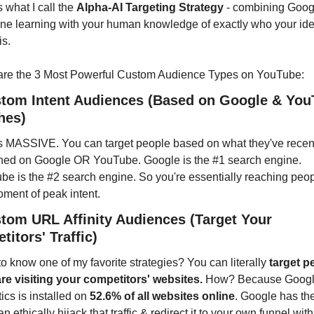
s what I call the 
Alpha-AI Targeting Strategy
 - combining Googl
ne learning with your human knowledge of exactly who your idea
is.
are the 3 Most Powerful Custom Audience Types on YouTube:
stom Intent Audiences (Based on Google & You
hes)
is MASSIVE. You can target people based on what they've recent
hed on Google OR YouTube. Google is the #1 search engine. 
e is the #2 search engine. So you're essentially reaching peopl
ment of peak intent.
stom URL Affinity Audiences (Target Your 
itors' Traffic)
o know one of my favorite strategies? You can literally 
target p
re visiting your competitors' websites.
 How? Because Googl
ics is installed on 
52.6% of all websites online
. Google has the
n ethically hijack that traffic & redirect it to your own funnel with 