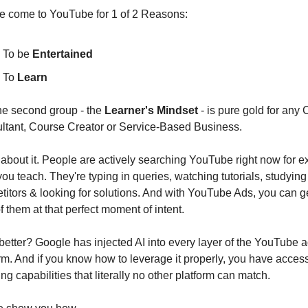
e come to YouTube for 1 of 2 Reasons:
To be 
Entertained
To 
Learn
he second group - the 
Learner's Mindset
 - is pure gold for any 
ltant, Course Creator or Service-Based Business.
about it. People are actively searching YouTube right now for ex
ou teach. They're typing in queries, watching tutorials, studying 
itors & looking for solutions. And with YouTube Ads, you can get
of them at that perfect moment of intent.
etter? Google has injected AI into every layer of the YouTube a
rm. And if you know how to leverage it properly, you have access 
ing capabilities that literally no other platform can match.