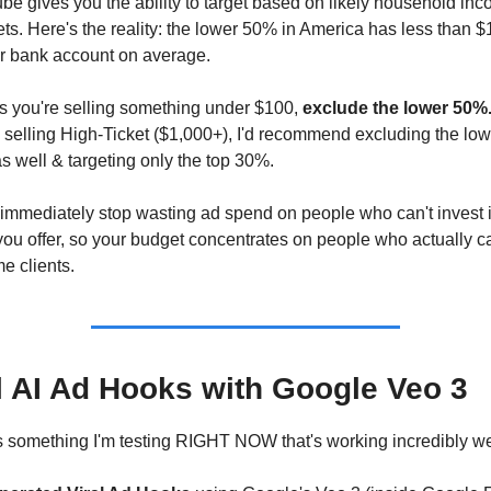
e gives you the ability to target based on likely household inc
ts. Here's the reality: the lower 50% in America has less than $
ir bank account on average.
s you're selling something under $100, 
exclude the lower 50%
 selling High-Ticket ($1,000+), I'd recommend excluding the low
 well & targeting only the top 30%.
 immediately stop wasting ad spend on people who can't invest i
ou offer, so your budget concentrates on people who actually ca
e clients.
l AI Ad Hooks with Google Veo 3
 something I'm testing RIGHT NOW that's working incredibly wel