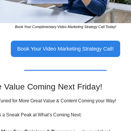
Book Your Complimentary Video Marketing Strategy Call Today!
Book Your Video Marketing Strategy Call!
 Value Coming Next Friday!
Tuned for More Great Value & Content Coming your Way!
s a Sneak Peak at What’s Coming Next: