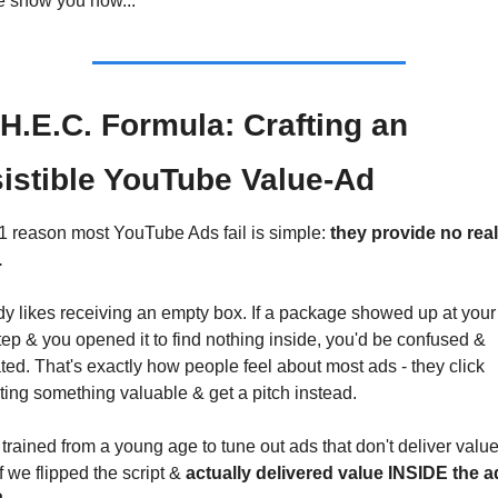
e show you how...
H.E.C. Formula: Crafting an 
sistible YouTube Value-Ad
1 reason most YouTube Ads fail is simple: 
they provide no real 
.
y likes receiving an empty box. If a package showed up at your 
ep & you opened it to find nothing inside, you'd be confused & 
ated. That's exactly how people feel about most ads - they click 
ing something valuable & get a pitch instead.
trained from a young age to tune out ads that don't deliver value
f we flipped the script & 
actually delivered value INSIDE the ad