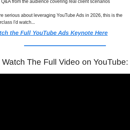
Q&A from the audience covering real client scenarios
're serious about leveraging YouTube Ads in 2026, this is the 
class I'd watch...
tch the Full YouTube Ads Keynote Here
Watch The Full Video on YouTube: