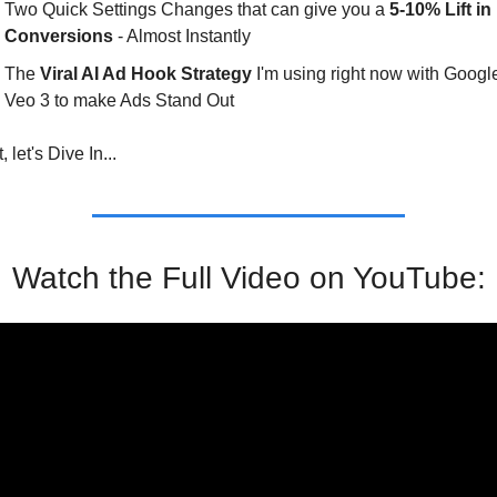
Two Quick Settings Changes that can give you a 
5-10% Lift in 
Conversions
 - Almost Instantly
The 
Viral AI Ad Hook Strategy
 I'm using right now with Google
Veo 3 to make Ads Stand Out
, let's Dive In...
Watch the Full Video on YouTube: