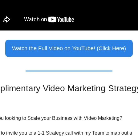
Watch the Full Video on YouTube! (Click Here)
limentary Video Marketing Strategy
ou looking to Scale your Business with Video Marketing?
 to invite you to a 1-1 Strategy call with my Team to map out a 