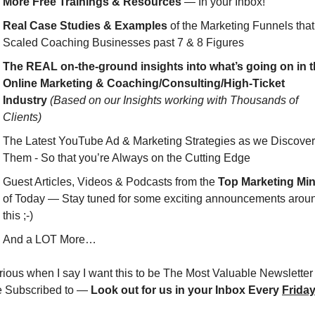
More Free Trainings & Resources
 — In your Inbox!
Real Case Studies & Examples
 of the Marketing Funnels that 
Scaled Coaching Businesses past 7 & 8 Figures
The REAL on-the-ground insights into what’s going on in t
Online Marketing & Coaching/Consulting/High-Ticket 
Industry
(Based on our Insights working with Thousands of 
Clients)
The Latest YouTube Ad & Marketing Strategies as we Discover 
Them - So that you’re Always on the Cutting Edge
Guest Articles, Videos & Podcasts from the 
Top Marketing Mi
of Today — Stay tuned for some exciting announcements aroun
this ;-)
And a LOT More…
rious when I say I want this to be The Most Valuable Newsletter 
e Subscribed to — 
Look out for us in your Inbox Every 
Frida