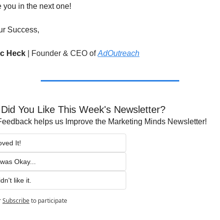
ee you in the next one!
ur Success,
ic Heck 
|
Founder & CEO of 
AdOutreach
Did You Like This Week's Newsletter?
Feedback helps us Improve the Marketing Minds Newsletter!
oved It!
t was Okay...
dn't like it.
r
Subscribe
to participate