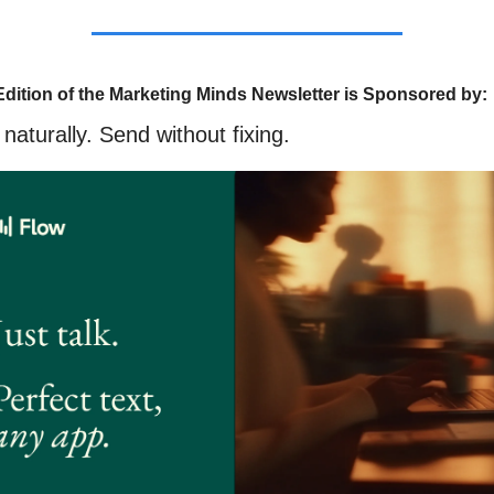
Edition of the Marketing Minds Newsletter is Sponsored by:
naturally. Send without fixing.