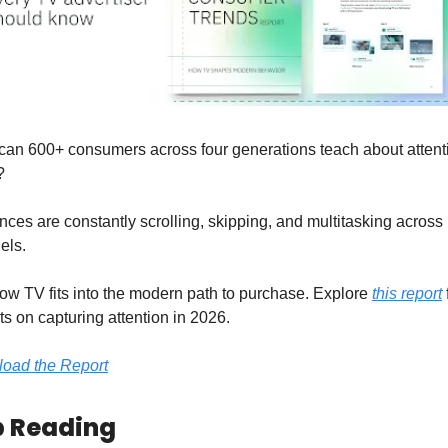
can 600+ consumers across four generations teach about attenti
?
ces are constantly scrolling, skipping, and multitasking across 
els.
w TV fits into the modern path to purchase. Explore 
this report
 
ts on capturing attention in 2026.
oad the Report
 Reading