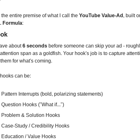
?
 the entire premise of what I call the 
YouTube Value-Ad
. Formula
:
ook
ave about 
6 seconds
 before someone can skip your ad - roughly
ttention span as a goldfish. Your hook's job is to capture attenti
 them for what's coming.
 hooks can be:
Pattern Interrupts (bold, polarizing statements)
Question Hooks ("What if...")
Problem & Solution Hooks
Case-Study / Credibility Hooks
Education / Value Hooks