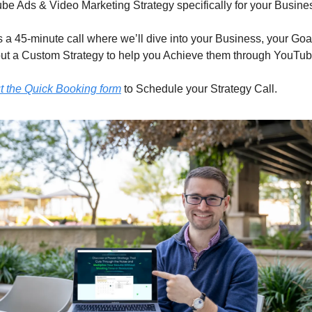
be Ads & Video Marketing Strategy specifically for your Busine
s a 45-minute call where we’ll dive into your Business, your Goal
ut a Custom Strategy to help you Achieve them through YouTub
ut the Quick Booking form
 to Schedule your Strategy Call.