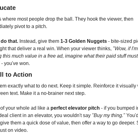
ducate
s where most people drop the ball. They hook the viewer, then 
ately pivot to a pitch.
 do that.
 Instead, give them 
1-3 Golden Nuggets
 - bite-sized p
ight that deliver a real win. When your viewer thinks, 
"Wow, if I'm 
g this much value in a free ad, imagine what their paid stuff must
 - you've won.
ll to Action
hem exactly what to do next. Keep it simple. Reinforce it visually 
een text. Make it a no-brainer next step.
of your whole ad like a 
perfect elevator pitch
 - if you bumped in
deal client in an elevator, you wouldn't say 
"Buy my thing."
 You'd
give them a quick dose of value, then offer a way to go deeper.
just on video.