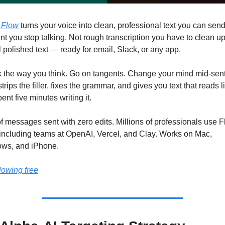
 Flow
 turns your voice into clean, professional text you can send
 you stop talking. Not rough transcription you have to clean up.
 polished text — ready for email, Slack, or any app.
 the way you think. Go on tangents. Change your mind mid-sent
trips the filler, fixes the grammar, and gives you text that reads li
ent five minutes writing it.
 messages sent with zero edits. Millions of professionals use F
 including teams at OpenAI, Vercel, and Clay. Works on Mac, 
ws, and iPhone.
flowing free