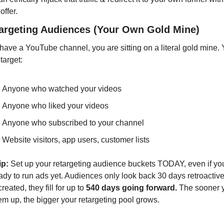
offer.
targeting Audiences (Your Own Gold Mine)
 have a YouTube channel, you are sitting on a literal gold mine. 
target:
Anyone who watched your videos
Anyone who liked your videos
Anyone who subscribed to your channel
Website visitors, app users, customer lists
ip:
 Set up your retargeting audience buckets TODAY, even if you
ady to run ads yet. Audiences only look back 30 days retroactivel
reated, they fill for up to 
540 days going forward.
 The sooner y
em up, the bigger your retargeting pool grows.