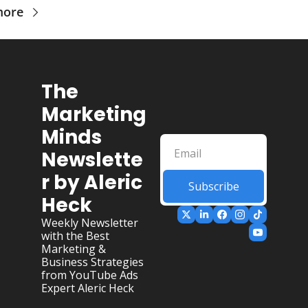
more
The 
Marketing 
Minds 
Newslette
r by Aleric 
Subscribe
Heck
Weekly Newsletter 
with the Best 
Marketing & 
Business Strategies 
from YouTube Ads 
Expert Aleric Heck