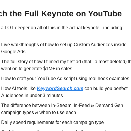
h the Full Keynote on YouTube
 a LOT deeper on all of this in the actual keynote - including:
Live walkthroughs of how to set up Custom Audiences inside 
Google Ads
The full story of how I filmed my first ad (that I almost deleted) th
went on to generate $1M+ in sales
How to craft your YouTube Ad script using real hook examples
How AI tools like 
KeywordSearch.com
 can build you perfect 
Audiences in under 3 minutes
The difference between In-Stream, In-Feed & Demand Gen 
campaign types & when to use each
Daily spend requirements for each campaign type