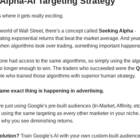
Alpha-AI Targeting Strategy
 where it gets really exciting.
 world of Wall Street, there's a concept called 
Seeking Alpha
 - 
ting exponential returns that beat the market average. And year
when algorithms took over trading, something important happene
one had access to the same algorithms, so simply using the algo
o longer enough to win. The traders who succeeded were the 
Q
le who trained those algorithms with superior human strategy.
ame exact thing is happening in advertising.
're just using Google's pre-built audiences (In-Market, Affinity, etc.
 using the same targeting as every other marketer in your niche. 
 why you see diminishing returns.
olution?
 Train Google's AI with your own custom-built audiences