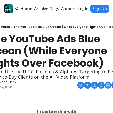
Home
Archive
Tags
Authors
Login
Sign Up
Posts
The YouTube Ads Blue Ocean (While Everyone Fights Over Fa
e YouTube Ads Blue 
ean (While Everyone 
ghts Over Facebook)
o Use the H.E.C. Formula & Alpha-AI Targeting to Re
-to-Buy Clients on the #1 Video Platform..
Aleric Heck
May 8, 2026
In partnership with