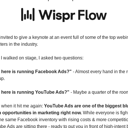
invited to give a keynote at an event full of some of the top webin
ers in the industry.
I walked on stage, I asked two questions:
here is running Facebook Ads?"
 - Almost every hand in the 
up.
here is running YouTube Ads?"
 - Maybe a quarter of the roo
 when it hit me again: 
YouTube Ads are one of the biggest blu
 opportunities in marketing right now.
 While everyone is fight
he same Facebook inventory with rising costs & more competitio
e Ads are sitting there - ready to put you in front of high-intent 