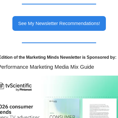
See My Newsletter Recommendations!
Edition of the Marketing Minds Newsletter is Sponsored by:
Performance Marketing Media Mix Guide