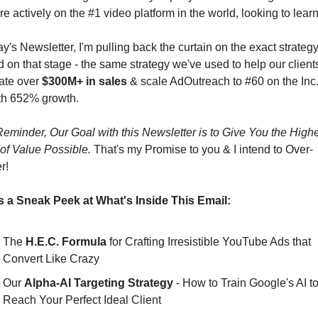
e actively on the #1 video platform in the world, looking to learn
ay's Newsletter, I'm pulling back the curtain on the exact strategy 
 on that stage - the same strategy we've used to help our clients
ate over 
$300M+ in sales
 & scale AdOutreach to #60 on the Inc.
ith 652% growth.
eminder, Our Goal with this Newsletter is to Give You the Highe
of Value Possible.
 That's my Promise to you & I intend to Over-
r!
s a Sneak Peek at What's Inside This Email:
The 
H.E.C. Formula
 for Crafting Irresistible YouTube Ads that 
Convert Like Crazy
Our 
Alpha-AI Targeting Strategy
 - How to Train Google's AI to
Reach Your Perfect Ideal Client