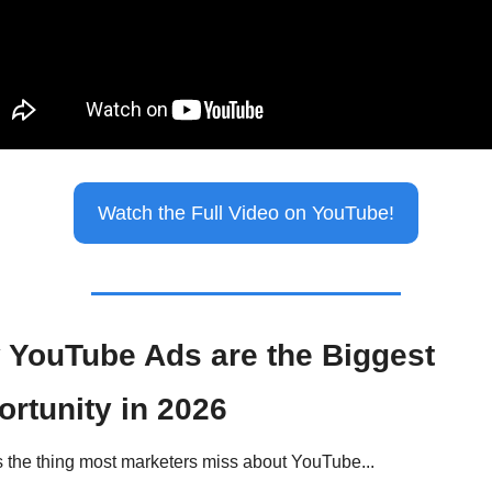
Watch the Full Video on YouTube!
YouTube Ads are the Biggest 
rtunity in 2026
s the thing most marketers miss about YouTube...