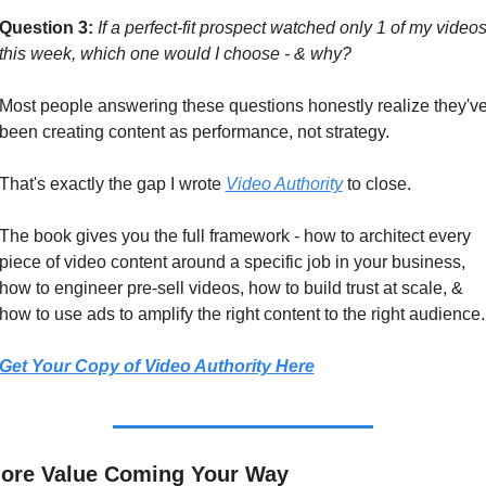
Question 3:
If a perfect-fit prospect watched only 1 of my videos
this week, which one would I choose - & why?
Most people answering these questions honestly realize they've
been creating content as performance, not strategy.
That's exactly the gap I wrote 
Video Authority
 to close.
The book gives you the full framework - how to architect every 
piece of video content around a specific job in your business, 
how to engineer pre-sell videos, how to build trust at scale, & 
how to use ads to amplify the right content to the right audience.
Get Your Copy of Video Authority Here
ore Value Coming Your Way