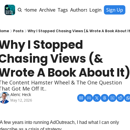
Home
Archive
Tags
Authors
Login
Sign Up
Home
Posts
Why I Stopped Chasing Views (& Wrote A Book About It
Why I Stopped 
Chasing Views (& 
Wrote A Book About It
The Content Hamster Wheel & The One Question 
That Got Me Off It..
Aleric Heck
May 12, 2026
A few years into running AdOutreach, I had what I can only 
describe as a crisis of strategy.