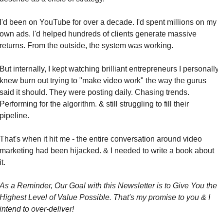
I'd been on YouTube for over a decade. I'd spent millions on my 
own ads. I'd helped hundreds of clients generate massive 
returns. From the outside, the system was working.
But internally, I kept watching brilliant entrepreneurs I personally
knew burn out trying to "make video work" the way the gurus 
said it should. They were posting daily. Chasing trends. 
Performing for the algorithm. & still struggling to fill their 
pipeline.
That's when it hit me - the entire conversation around video 
marketing had been hijacked. & I needed to write a book about 
it.
As a Reminder, Our Goal with this Newsletter is to Give You the 
Highest Level of Value Possible. That's my promise to you & I 
intend to over-deliver!