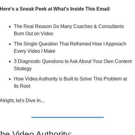
Here's a Sneak Peek at What's Inside This Email:
The Real Reason So Many Coaches & Consultants 
Burn Out on Video
The Single Question That Reframed How I Approach 
Every Video I Make
3 Diagnostic Questions to Ask About Your Own Content 
Strategy
How Video Authority is Built to Solve This Problem at 
Its Root
Alright, let's Dive In...
he Video Authority: