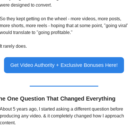
were designed to 
convert
.
So they kept getting on the wheel - more videos, more posts, 
more shorts, more reels - hoping that at some point, "going viral"
would translate to "going profitable."
It rarely does.
Get Video Authority + Exclusive Bonuses Here!
he One Question That Changed Everything
About 5 years ago, I started asking a different question before 
producing any video. & it completely changed how I approach 
content.