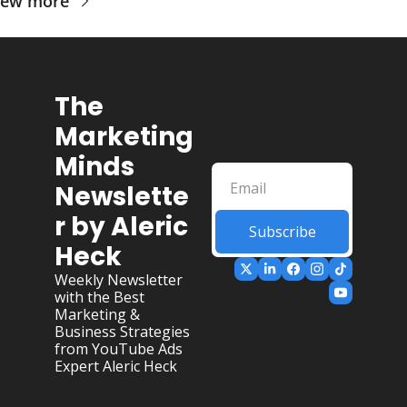
iew more
The 
Marketing 
Minds 
Newslette
r by Aleric 
Subscribe
Heck
Weekly Newsletter 
with the Best 
Marketing & 
Business Strategies 
from YouTube Ads 
Expert Aleric Heck