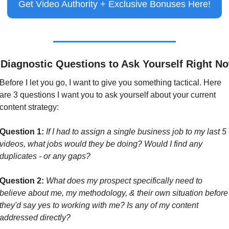
Get Video Authority + Exclusive Bonuses Here!
 Diagnostic Questions to Ask Yourself Right N
Before I let you go, I want to give you something tactical. Here 
are 3 questions I want you to ask yourself about your current 
content strategy:
Question 1:
If I had to assign a single business job to my last 5 
videos, what jobs would they be doing? Would I find any 
duplicates - or any gaps?
Question 2:
What does my prospect specifically need to 
believe about me, my methodology, & their own situation before 
they'd say yes to working with me? Is any of my content 
addressed directly?