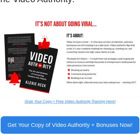
Grab Your Copy + Free Video Authority Training Here!
Get Your Copy of Video Authority + Bonuses Now!