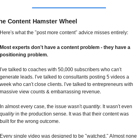
he Content Hamster Wheel
Here's what the "post more content" advice misses entirely:
Most experts don't have a content problem - they have a 
positioning problem.
I've talked to coaches with 50,000 subscribers who can't 
generate leads. I've talked to consultants posting 5 videos a 
week who can't close clients. I've talked to entrepreneurs with 
massive view counts & embarrassing revenue.
In almost every case, the issue wasn't 
quantity
. It wasn't even 
quality
 in the production sense. It was that their content was 
built for the wrong outcome.
Every single video was designed to be "watched." Almost none 