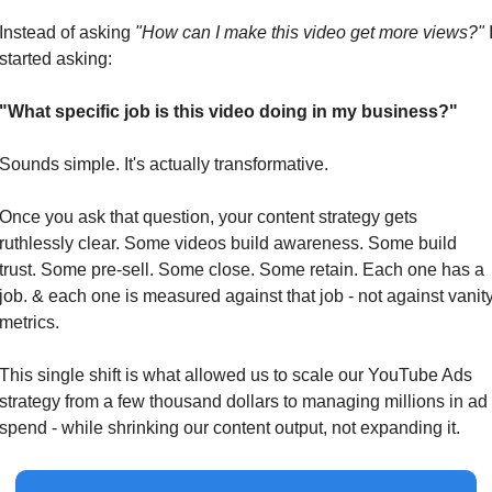
Instead of asking 
"How can I make this video get more views?"
 I
started asking:
"What specific job is this video doing in my business?"
Sounds simple. It's actually transformative.
Once you ask that question, your content strategy gets 
ruthlessly clear. Some videos build awareness. Some build 
trust. Some pre-sell. Some close. Some retain. Each one has a 
job. & each one is measured against that job - not against vanity
metrics.
This single shift is what allowed us to scale our YouTube Ads 
strategy from a few thousand dollars to managing millions in ad 
spend - while shrinking our content output, not expanding it.