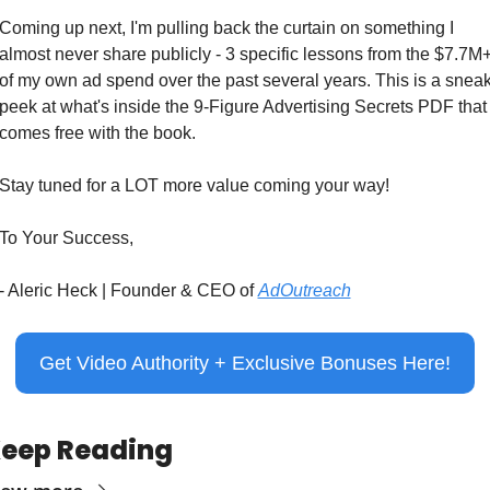
Coming up next, I'm pulling back the curtain on something I 
almost never share publicly - 3 specific lessons from the $7.7M+
of my own ad spend over the past several years. This is a sneak
peek at what's inside the 9-Figure Advertising Secrets PDF that 
comes free with the book.
Stay tuned for a LOT more value coming your way!
To Your Success,
- Aleric Heck | Founder & CEO of 
AdOutreach
Get Video Authority + Exclusive Bonuses Here!
eep Reading