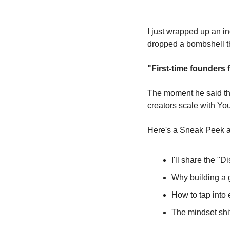
I just wrapped up an in
dropped a bombshell th
"First-time founders 
The moment he said thos
creators scale with Yo
Here's a Sneak Peek at
I'll share the "D
Why building a g
How to tap into 
The mindset shif