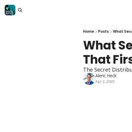
Home
Posts
What Seco
What Se
That Fi
The Secret Distribu
Aleric Heck
Apr 2, 2025