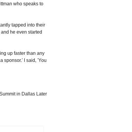
ittman who speaks to 
ntly tapped into their 
 and he even started 
ing up faster than any 
 sponsor.' I said, 'You 
Summit in Dallas Later 