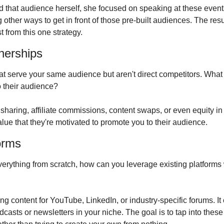
ild that audience herself, she focused on speaking at these events
 other ways to get in front of those pre-built audiences. The res
 from this one strategy.
tnerships
at serve your same audience but aren't direct competitors. What 
 their audience?
haring, affiliate commissions, content swaps, or even equity in 
lue that they're motivated to promote you to their audience.
forms
verything from scratch, how can you leverage existing platforms
g content for YouTube, LinkedIn, or industry-specific forums. It
casts or newsletters in your niche. The goal is to tap into these