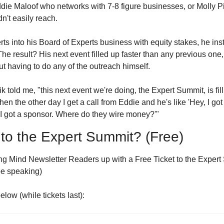
ddie Maloof who networks with 7-8 figure businesses, or Molly P
n't easily reach.
ts into his Board of Experts business with equity stakes, he insta
The result? His next event filled up faster than any previous one,
t having to do any of the outreach himself.
k told me, "this next event we're doing, the Expert Summit, is fill
en the other day I get a call from Eddie and he's like 'Hey, I got a
 'I got a sponsor. Where do they wire money?'"
 to the Expert Summit? (Free)
g Mind Newsletter Readers up with a Free Ticket to the Expert 
be speaking)
elow (while tickets last):