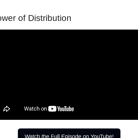
wer of Distribution
Watch the Full Episode on YouTube!