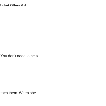
icket Offers & AI
. You don't need to be a 
 reach them. When she 