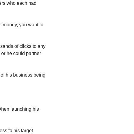
ers who each had 
e money, you want to 
sands of clicks to any 
 or he could partner 
of his business being 
When launching his 
ss to his target 