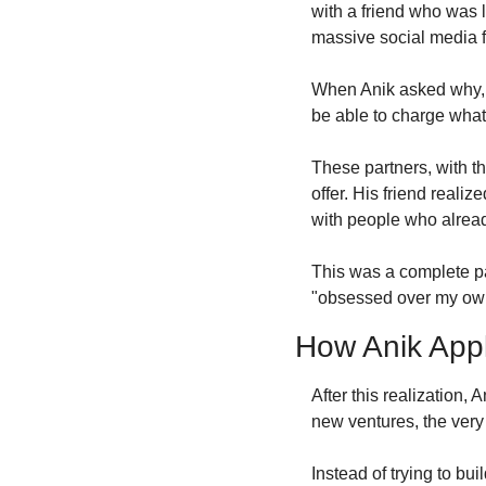
with a friend who was 
massive social media f
When Anik asked why, h
be able to charge what
These partners, with th
offer. His friend reali
with people who already
This was a complete par
"obsessed over my own 
How Anik Appl
After this realization,
new ventures, the very 
Instead of trying to bu