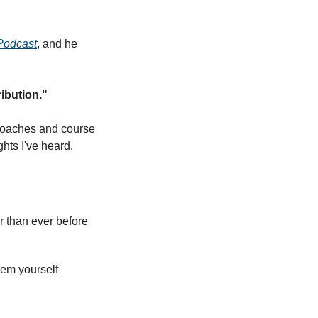
Podcast
, and he 
ibution."
 coaches and course 
hts I've heard.
er than ever before
hem yourself