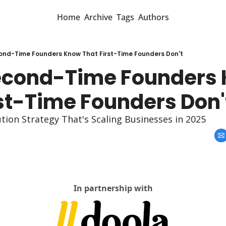
Home
Archive
Tags
Authors
nd-Time Founders Know That First-Time Founders Don't
cond-Time Founders 
rst-Time Founders Don'
tion Strategy That's Scaling Businesses in 2025
In partnership with