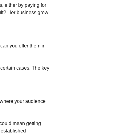
, either by paying for 
ult? Her business grew 
can you offer them in 
certain cases. The key 
 where your audience 
 could mean getting 
 established 