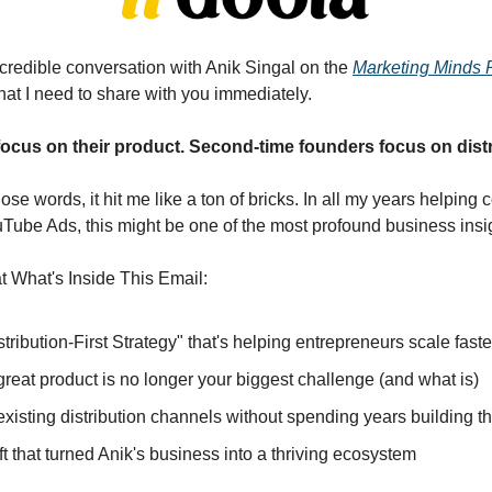
credible conversation with Anik Singal on the 
Marketing Minds 
at I need to share with you immediately.
focus on their product. Second-time founders focus on distr
e words, it hit me like a ton of bricks. In all my years helping
uTube Ads, this might be one of the most profound business insig
 What's Inside This Email:
istribution-First Strategy" that's helping entrepreneurs scale fast
reat product is no longer your biggest challenge (and what is)
existing distribution channels without spending years building t
t that turned Anik's business into a thriving ecosystem