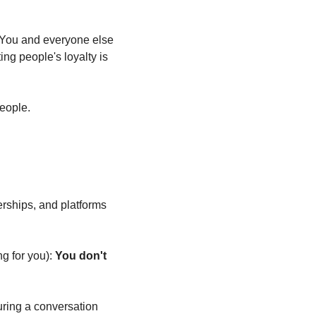
. You and everyone else 
ng people's loyalty is 
people.
erships, and platforms 
g for you): 
You don't 
ring a conversation 