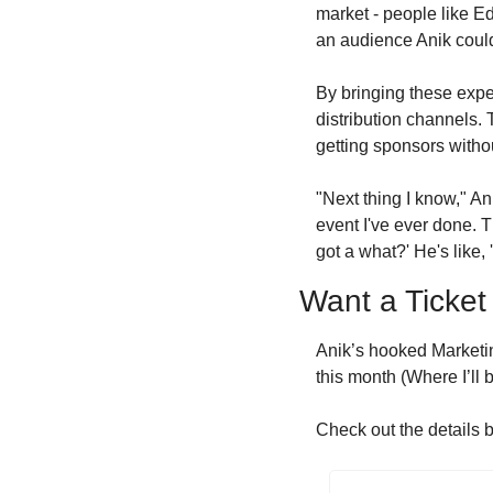
market - people like E
an audience Anik could
By bringing these exper
distribution channels. 
getting sponsors withou
"Next thing I know," Ani
event I've ever done. Th
got a what?' He's like,
Want a Ticket
Anik’s hooked Marketin
this month (Where I’ll 
Check out the details b