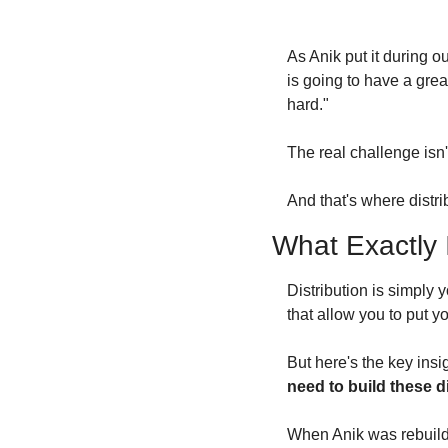
As Anik put it during o
is going to have a grea
hard."
The real challenge isn't
And that's where distri
What Exactly I
Distribution is simply y
that allow you to put y
But here's the key insi
need to build these d
When Anik was rebuildi