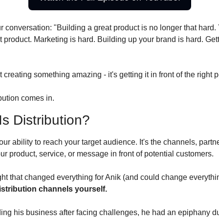
ur conversation: "Building a great product is no longer that hard
t product. Marketing is hard. Building up your brand is hard. Getti
 creating something amazing - it's getting it in front of the right 
bution comes in.
s Distribution?
our ability to reach your target audience. It's the channels, partn
our product, service, or message in front of potential customers.
ght that changed everything for Anik (and could change everythin
istribution channels yourself.
ng his business after facing challenges, he had an epiphany du