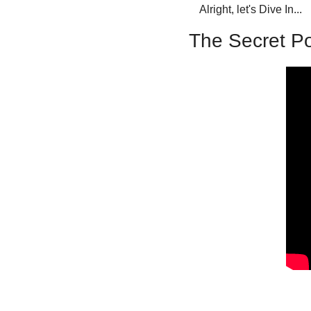
Alright, let's Dive In...
The Secret Po