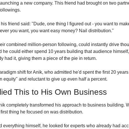
launching a new company. This friend had brought on two partn
ollowings.
is friend said: "Dude, one thing I figured out - you want to mak
ever you want, you want easy money? Nail distribution."
eir combined million-person following, could instantly drive thou
zed he could either spend 10 years building that audience himself,
 had it, giving them a piece of the pie in return.
adigm shift for Anik, who admitted he'd spent the first 20 years 
equity" and reluctant to give up even half a percent.
ied This to His Own Business
 Anik completely transformed his approach to business building. 
first thing he focused on was distribution.
ild everything himself, he looked for experts who already had acce