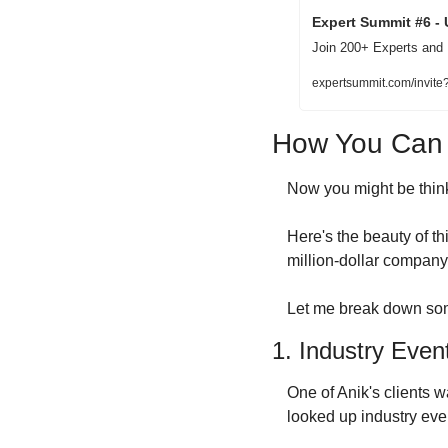
Expert Summit #6 - 
Join 200+ Experts and
expertsummit.com/invit
How You Can A
Now you might be think
Here's the beauty of thi
million-dollar company 
Let me break down som
1. Industry Even
One of Anik's clients w
looked up industry eve