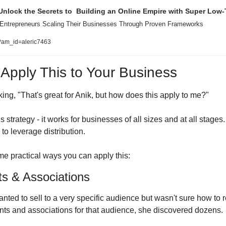
Unlock the Secrets to  Building an Online Empire with Super Low-T
 Entrepreneurs Scaling Their Businesses Through Proven Frameworks
e?am_id=aleric7463
pply This to Your Business
ing, "That's great for Anik, but how does this apply to me?"
s strategy - it works for businesses of all sizes and at all stages
to leverage distribution.
e practical ways you can apply this:
ts & Associations
anted to sell to a very specific audience but wasn't sure how to
nts and associations for that audience, she discovered dozens.