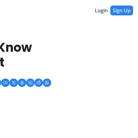
Login
Sign Up
Know 
t