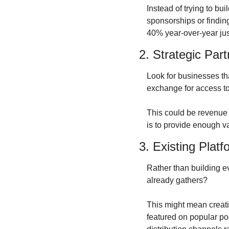
Instead of trying to bu
sponsorships or finding
40% year-over-year just
2. Strategic Par
Look for businesses th
exchange for access to
This could be revenue s
is to provide enough va
3. Existing Plat
Rather than building e
already gathers?
This might mean creatin
featured on popular pod