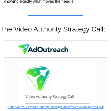
knowing exactly what moves the needle.
The Video Authority Strategy Call:
Schedule your Video Authority Strategy Call before availability runs out!