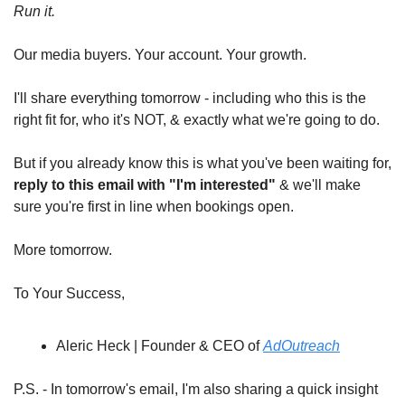
Run it.
Our media buyers. Your account. Your growth.
I'll share everything tomorrow - including who this is the 
right fit for, who it's NOT, & exactly what we're going to do.
But if you already know this is what you've been waiting for, 
reply to this email with "I'm interested"
 & we'll make 
sure you're first in line when bookings open.
More tomorrow.
To Your Success,
Aleric Heck | Founder & CEO of 
AdOutreach
P.S. - In tomorrow's email, I'm also sharing a quick insight 