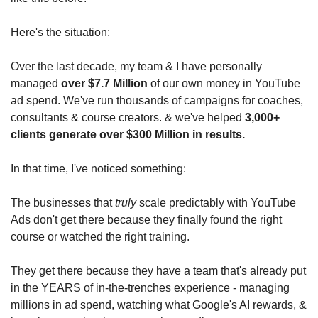
Here's the situation:
Over the last decade, my team & I have personally 
managed 
over $7.7 Million
 of our own money in YouTube 
ad spend. We've run thousands of campaigns for coaches, 
consultants & course creators. & we've helped 
3,000+ 
clients generate over $300 Million in results.
In that time, I've noticed something:
The businesses that 
truly
 scale predictably with YouTube 
Ads don't get there because they finally found the right 
course or watched the right training.
They get there because they have a team that's already put 
in the YEARS of in-the-trenches experience - managing 
millions in ad spend, watching what Google's AI rewards, & 