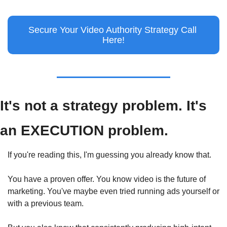
Secure Your Video Authority Strategy Call 
Here!
It's not a strategy problem. It's 
an EXECUTION problem.
If you're reading this, I'm guessing you already know that.
You have a proven offer. You know video is the future of 
marketing. You've maybe even tried running ads yourself or 
with a previous team.