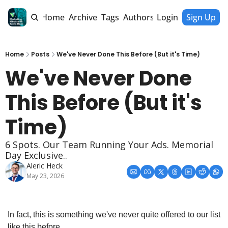
Home
Archive
Tags
Authors
Login
Sign Up
Home
Posts
We've Never Done This Before (But it's Time)
We've Never Done 
This Before (But it's 
Time)
6 Spots. Our Team Running Your Ads. Memorial 
Day Exclusive..
Aleric Heck
May 23, 2026
In fact, this is something we've never quite offered to our list 
like this before.