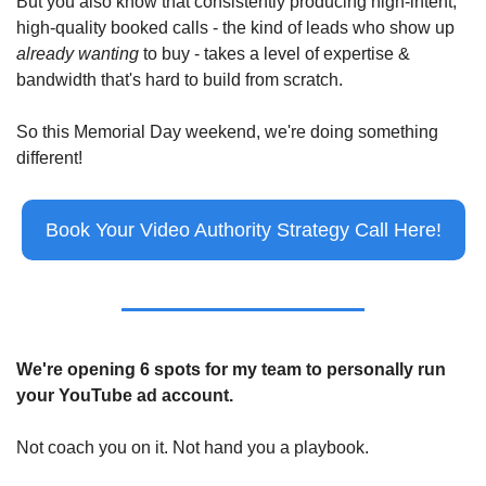
But you also know that consistently producing high-intent, 
high-quality booked calls - the kind of leads who show up 
already wanting
 to buy - takes a level of expertise & 
bandwidth that's hard to build from scratch.
So this Memorial Day weekend, we're doing something 
different!
Book Your Video Authority Strategy Call Here!
We're opening 6 spots for my team to personally run 
your YouTube ad account.
Not coach you on it. Not hand you a playbook.