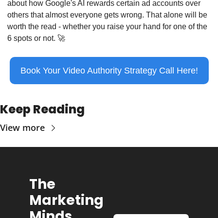
about how Google's AI rewards certain ad accounts over 
others that almost everyone gets wrong. That alone will be 
worth the read - whether you raise your hand for one of the 
6 spots or not. 
🚀
Book Your Video Authority Strategy Call Here!
Keep Reading
View more
The 
Marketing 
Minds 