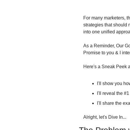
For many marketers, th
strategies that should
into one unified appro
As a Reminder, Our Goa
Promise to you & I inte
Here's a Sneak Peek at
I'll show you ho
I'll reveal the #
I'll share the ex
Alright, let's Dive In...