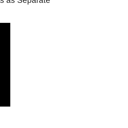
s as Separate 