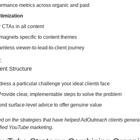
ormance metrics across organic and paid
timization
r CTAs in all content
magnets specific to content themes
mless viewer-to-lead-to-client journey
:
ent Structure
dress a particular challenge your ideal clients face
 Provide clear, implementable steps to solve the problem
ond surface-level advice to offer genuine value
d on the strategies that have helped AdOutreach clients generat
ified YouTube marketing.