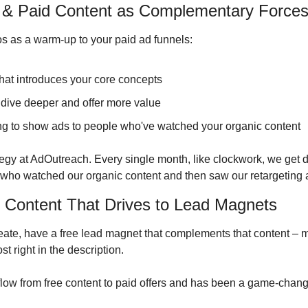
c & Paid Content as Complementary Force
s as a warm-up to your paid ad funnels:
that introduces your core concepts
 dive deeper and offer more value
ing to show ads to people who've watched your organic content
tegy at AdOutreach. Every single month, like clockwork, we get d
who watched our organic content and then saw our retargeting 
r Content That Drives to Lead Magnets
eate, have a free lead magnet that complements that content – ma
st right in the description.
 flow from free content to paid offers and has been a game-chang