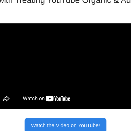
ith Treating YouTube Organic & Ad
Watch the Video on YouTube!