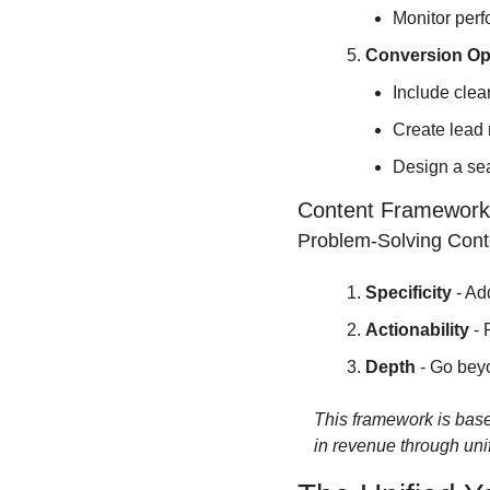
Monitor perf
Conversion Op
Include clea
Create lead 
Design a sea
Content Framework
Problem-Solving Cont
Specificity
 - Ad
Actionability
 -
Depth
 - Go bey
This framework is base
in revenue through un