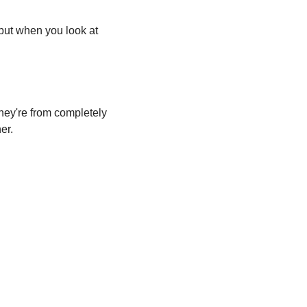
but when you look at 
hey're from completely 
er.