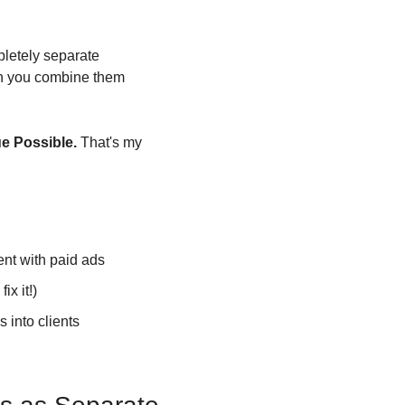
letely separate 
en you combine them 
ue Possible.
 That's my 
ent with paid ads
ix it!)
s into clients