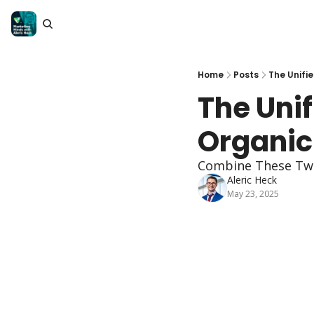
Home
Posts
The Unifi
The Unif
Organic
Combine These Two 
Aleric Heck
May 23, 2025