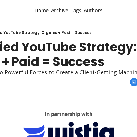
Home
Archive
Tags
Authors
ed YouTube Strategy: Organic + Paid = Success
ied YouTube Strategy: 
 + Paid = Success
Powerful Forces to Create a Client-Getting Machi
In partnership with