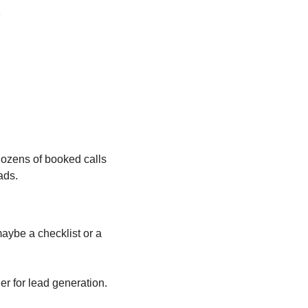
s
ozens of booked calls 
ads.
ybe a checklist or a 
er for lead generation.