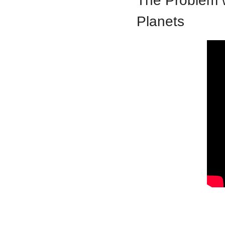
The Problem w
Planets