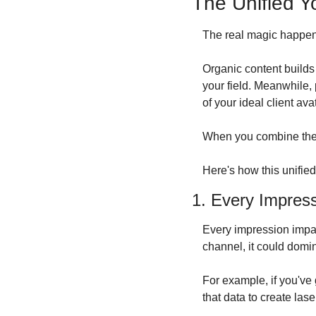
The Unified Y
The real magic happens
Organic content builds 
your field. Meanwhile, p
of your ideal client avat
When you combine thes
Here's how this unified
1. Every Impres
Every impression impac
channel, it could domin
For example, if you've 
that data to create la