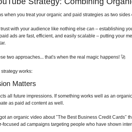
ouTube Strategy: Combining Organi
 when you treat your organic and paid strategies as two sides 
trust with your audience like nothing else can – establishing you 
aid ads are fast, efficient, and easily scalable – putting your mes
ar.
e two approaches... that's when the real magic happens! 
🚀
 strategy works:
sion Matters
ts all future impressions. If something works well as an organic
ate as paid ad content as well.
got an organic video about "The Best Business Credit Cards" that
ser-focused ad campaigns targeting people who have shown interes