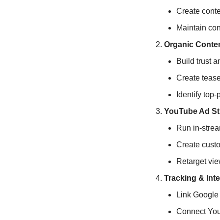
Create conte
Maintain con
Organic Conten
Build trust a
Create tease
Identify top-
YouTube Ad St
Run in-stre
Create cust
Retarget vie
Tracking & Int
Link Google 
Connect You