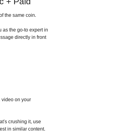
c + Paid
of the same coin.
as the go-to expert in 
sage directly in front 
 video on your 
's crushing it, use 
t in similar content.