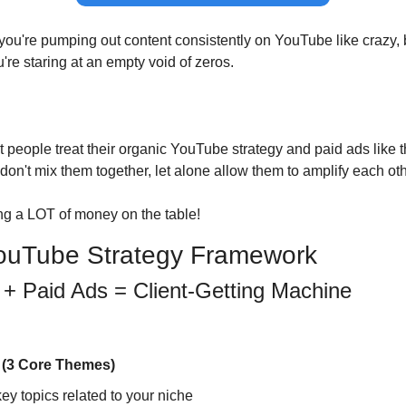
 you're pumping out content consistently on YouTube like crazy, 
re staring at an empty void of zeros.
 people treat their organic YouTube strategy and paid ads like t
 don't mix them together, let alone allow them to amplify each oth
ng a LOT of money on the table!
YouTube Strategy Framework
 + Paid Ads = Client-Getting Machine
s (3 Core Themes)
ey topics related to your niche