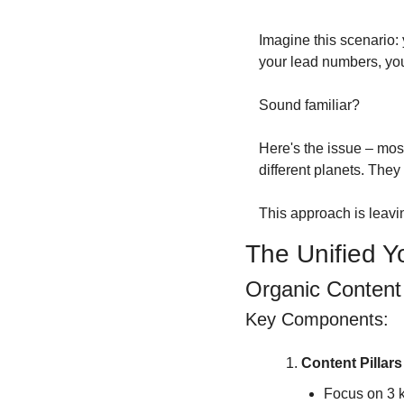
Imagine this scenario:
your lead numbers, you'
Sound familiar?
Here's the issue – most
different planets. They
This approach is leavi
The Unified 
Organic Content
Key Components:
Content Pillar
Focus on 3 k