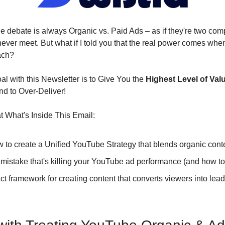
e debate is always Organic vs. Paid Ads – as if they're two comp
 never meet. But what if I told you that the real power comes wh
ach?
l with this Newsletter is to Give You the 
Highest Level of Val
nd to Over-Deliver!
 What's Inside This Email:
w to create a Unified YouTube Strategy that blends organic cont
1 mistake that's killing your YouTube ad performance (and how to f
act framework for creating content that converts viewers into lead