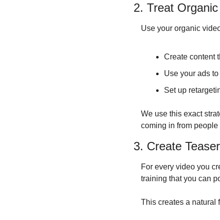
2. Treat Organi
Use your organic video
Create content 
Use your ads to
Set up retarget
We use this exact stra
coming in from people 
3. Create Tease
For every video you cr
training that you can po
This creates a natural