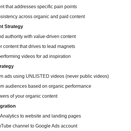
nt that addresses specific pain points
sistency across organic and paid content
t Strategy
nd authority with value-driven content
r content that drives to lead magnets
performing videos for ad inspiration
rategy
am ads using UNLISTED videos (never public videos)
om audiences based on organic performance
wers of your organic content
egration
Analytics to website and landing pages
Tube channel to Google Ads account