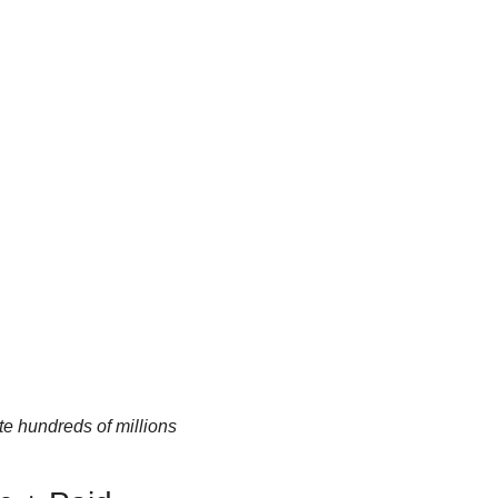
e hundreds of millions 