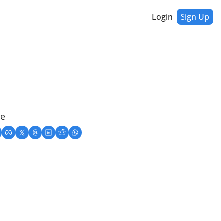
Login
Sign Up
ne