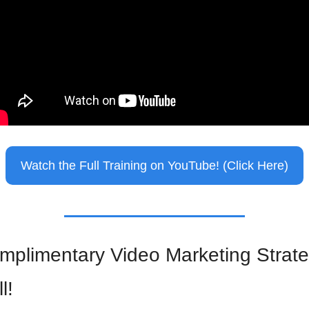
Watch the Full Training on YouTube! (Click Here)
mplimentary Video Marketing Strate
l!