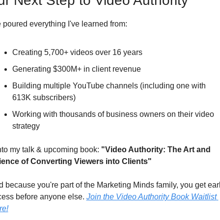
ur Next Step to Video Authority
e poured everything I've learned from:
Creating 5,700+ videos over 16 years
Generating $300M+ in client revenue
Building multiple YouTube channels (including one with 
613K subscribers)
Working with thousands of business owners on their video 
strategy
into my talk & upcoming book: 
"Video Authority: The Art and 
ience of Converting Viewers into Clients" 
 because you're part of the Marketing Minds family, you get earl
ess before anyone else. 
Join the Video Authority Book Waitlist 
re!