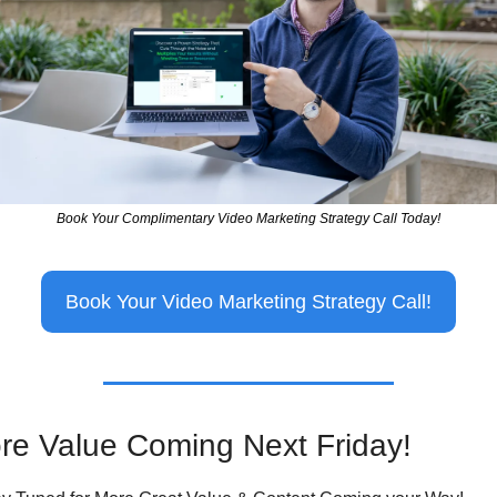
Book Your Complimentary Video Marketing Strategy Call Today!
Book Your Video Marketing Strategy Call!
re Value Coming Next Friday!