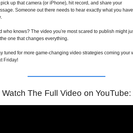
pick up that camera (or iPhone), hit record, and share your 
sage. Someone out there needs to hear exactly what you have 
.
 who knows? The video you're most scared to publish might jus
the one that changes everything.
y tuned for more game-changing video strategies coming your 
t Friday!
Watch The Full Video on YouTube: