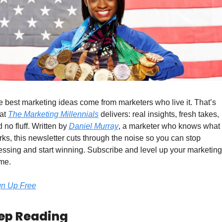
 best marketing ideas come from marketers who live it. That’s 
at 
The Marketing Millennials
 delivers: real insights, fresh takes, 
 no fluff. Written by 
Daniel Murray
, a marketer who knows what 
ks, this newsletter cuts through the noise so you can stop 
ssing and start winning. Subscribe and level up your marketing 
me.
gn Up Free
ep Reading