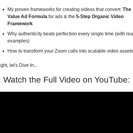
My proven frameworks for creating videos that convert: 
The 
Value Ad Formula
 for ads & the 
5-Step Organic Video 
Framework
Why authenticity beats perfection every single time (with real
examples)
How to transform your Zoom calls into scalable video asset
ight, let's Dive In...
Watch the Full Video on YouTube: