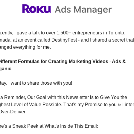
ently, I gave a talk to over 1,500+ entrepreneurs in Toronto, 
ada, at an event called DestinyFest - and I shared a secret that 
nged everything for me.
Different Formulas for Creating Marketing Videos - Ads & 
ganic.
ay, I want to share those with you!
a Reminder, Our Goal with this Newsletter is to Give You the 
hest Level of Value Possible. That's my Promise to you & I inten
Over-Deliver!
e's a Sneak Peek at What's Inside This Email: