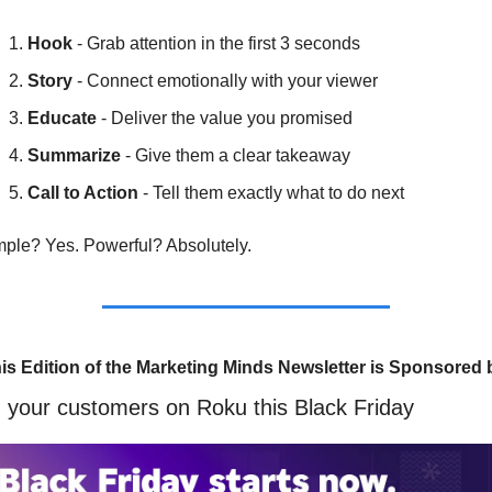
Hook
 - Grab attention in the first 3 seconds
Story
 - Connect emotionally with your viewer
Educate
 - Deliver the value you promised
Summarize
 - Give them a clear takeaway
Call to Action
 - Tell them exactly what to do next
ple? Yes. Powerful? Absolutely.
is Edition of the Marketing Minds Newsletter is Sponsored 
 your customers on Roku this Black Friday