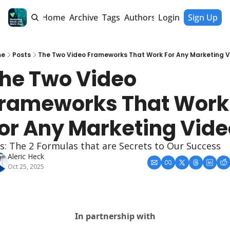
Home
Archive
Tags
Authors
Login
Sign Up
me
Posts
The Two Video Frameworks That Work For Any Marketing V
he Two Video 
rameworks That Work 
or Any Marketing Vide
s: The 2 Formulas that are Secrets to Our Success
Aleric Heck
Oct 25, 2025
In partnership with