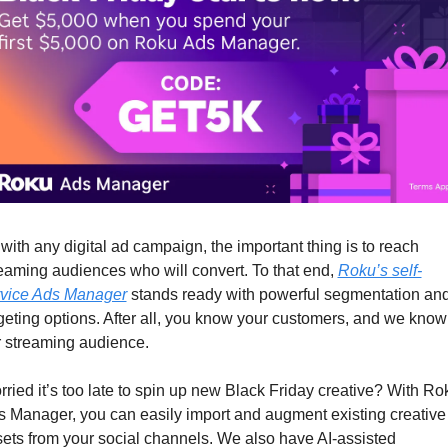
with any digital ad campaign, the important thing is to reach 
eaming audiences who will convert. To that end, 
Roku’s self-
rvice Ads Manager
 stands ready with powerful segmentation and
geting options. After all, you know your customers, and we know 
 streaming audience.  
ried it’s too late to spin up new Black Friday creative? With Rok
 Manager, you can easily import and augment existing creative 
ets from your social channels. We also have AI-assisted 