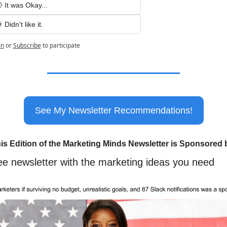
 It was Okay...
 Didn't like it.
in
or
Subscribe
to participate
See My Newsletter Recommendations!
is Edition of the Marketing Minds Newsletter is Sponsored 
ee newsletter with the marketing ideas you need