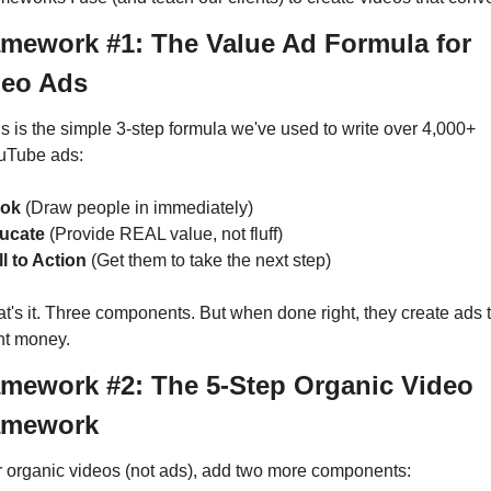
mework #1: The Value Ad Formula for 
deo Ads
s is the simple 3-step formula we've used to write over 4,000+ 
uTube ads:
ok
 (Draw people in immediately)
ucate
 (Provide REAL value, not fluff)
l to Action
 (Get them to take the next step)
t's it. Three components. But when done right, they create ads t
nt money.
mework #2: The 5-Step Organic Video 
amework
 organic videos (not ads), add two more components: