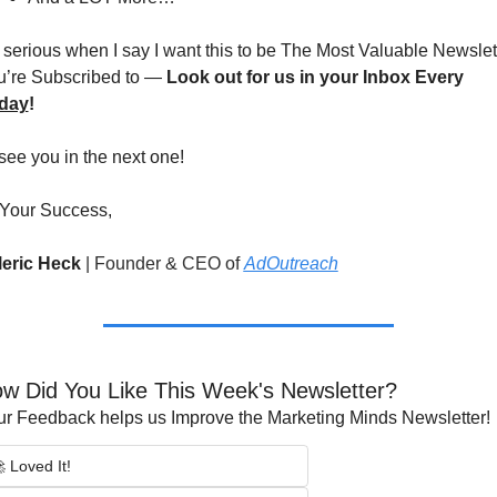
 serious when I say I want this to be The Most Valuable Newslett
’re Subscribed to — 
Look out for us in your Inbox Every 
iday
!
l see you in the next one!
 Your Success,
leric Heck 
|
Founder & CEO of 
AdOutreach
w Did You Like This Week's Newsletter?
r Feedback helps us Improve the Marketing Minds Newsletter!
 Loved It!