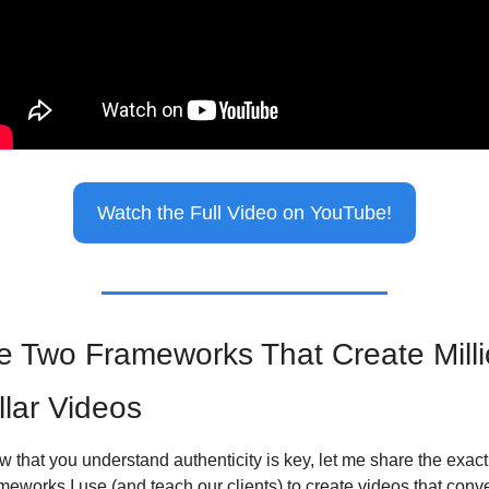
Watch the Full Video on YouTube!
e Two Frameworks That Create Milli
llar Videos
 that you understand authenticity is key, let me share the exact 
meworks I use (and teach our clients) to create videos that conve