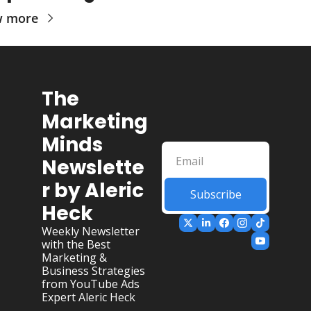
w more
The 
Marketing 
Minds 
Newslette
r by Aleric 
Subscribe
Heck
Weekly Newsletter 
with the Best 
Marketing & 
Business Strategies 
from YouTube Ads 
Expert Aleric Heck