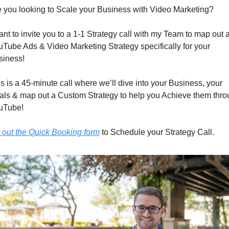
 you looking to Scale your Business with Video Marketing?
ant to invite you to a 1-1 Strategy call with my Team to map out a
Tube Ads & Video Marketing Strategy specifically for your 
siness!
s is a 45-minute call where we’ll dive into your Business, your 
ls & map out a Custom Strategy to help you Achieve them thro
uTube!
l out the Quick Booking form
 to Schedule your Strategy Call.