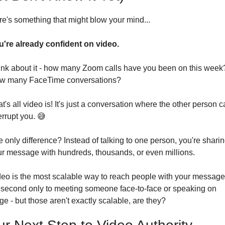
e's something that might blow your mind...
u're already confident on video.
nk about it - how many Zoom calls have you been on this week?
w many FaceTime conversations?
t's all video is! It's just a conversation where the other person ca
errupt you. 
😅
 only difference? Instead of talking to one person, you're sharin
r message with hundreds, thousands, or even millions.
eo is the most scalable way to reach people with your message.
s second only to meeting someone face-to-face or speaking on 
ge - but those aren't exactly scalable, are they?