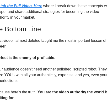
tch the Full Video  Here
 where I break down these concepts ev
per and share additional strategies for becoming the video 
hority in your market.
e Bottom Line
t video I almost deleted taught me the most important lesson of
eer:
fect is the enemy of profitable.
r audience doesn't need another polished, scripted robot. They 
d YOU - with all your authenticity, expertise, and yes, even your
erfections.
ause here's the truth: 
You are the video authority the world is
ting for.