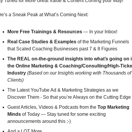
ay Tuned for More Great Value & Content Coming your Way!
re’s a Sneak Peak at What’s Coming Next:
More Free Trainings & Resources
 — In your Inbox!
Real Case Studies & Examples
 of the Marketing Funnels 
that Scaled Coaching Businesses past 7 & 8 Figures
The REAL on-the-ground insights into what’s going on i
the Online Marketing & Coaching/Consulting/High-Ticket
Industry
(Based on our Insights working with Thousands of 
Clients)
The Latest YouTube Ad & Marketing Strategies as we 
Discover Them - So that you’re Always on the Cutting Edge
Guest Articles, Videos & Podcasts from the 
Top Marketing 
Minds
 of Today — Stay tuned for some exciting 
announcements around this ;-)
And a LOT More…