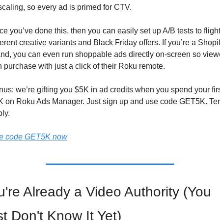
caling, so every ad is primed for CTV. 
e you’ve done this, then you can easily set up A/B tests to flight
ferent creative variants and Black Friday offers. If you’re a Shopif
nd, you can even run shoppable ads directly on-screen so viewe
 purchase with just a click of their Roku remote.
us: we’re gifting you $5K in ad credits when you spend your firs
K on Roku Ads Manager. Just sign up and use code GET5K. Ter
ly.
e code GET5K now
're Already a Video Authority (You 
t Don't Know It Yet)