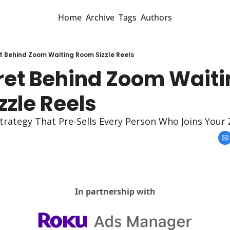
Home
Archive
Tags
Authors
t Behind Zoom Waiting Room Sizzle Reels
ret Behind Zoom Waiti
zzle Reels
trategy That Pre-Sells Every Person Who Joins Your
In partnership with