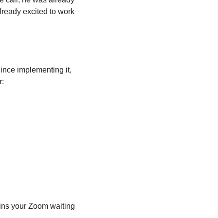
lready excited to work 
ince implementing it, 
r:
ins your Zoom waiting 