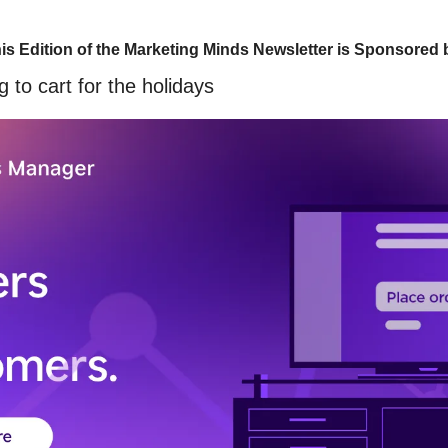
is Edition of the Marketing Minds Newsletter is Sponsored 
 to cart for the holidays