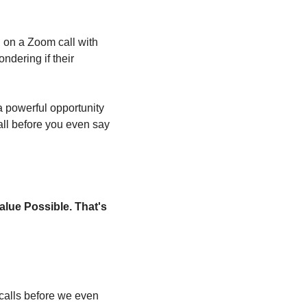
on a Zoom call with 
dering if their 
 powerful opportunity 
all before you even say 
alue Possible. That's 
alls before we even 