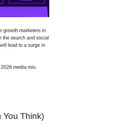
r growth marketers in 
 the search and social 
ll lead to a surge in 
r 2026 media mix.
n You Think)