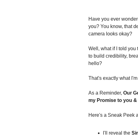
Have you ever wondere
you? You know, that dea
camera looks okay?
Well, what if I told yo
to build credibility, b
hello?
That's exactly what I'm
As a Reminder, 
Our Go
my Promise to you & I
Here's a Sneak Peek at
I'll reveal the 
Si