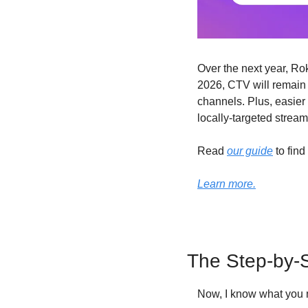
Over the next year, Ro
2026, CTV will remain 
channels. Plus, easier 
locally-targeted strea
Read 
our guide
 to fin
Learn more.
The Step-by-S
Now, I know what you m