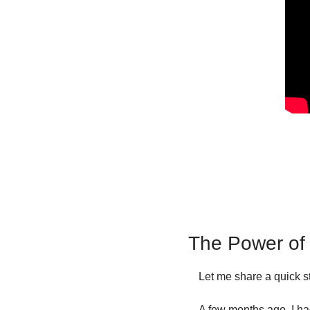
The Power of 
Let me share a quick st
A few months ago, I had 