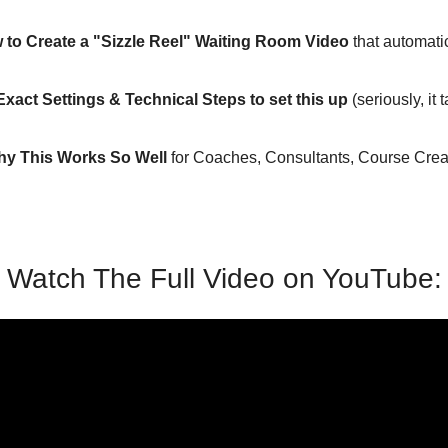
 to Create a "Sizzle Reel" Waiting Room Video
 that automatic
Exact Settings & Technical Steps to set this up
 (seriously, it 
y This Works So Well
 for Coaches, Consultants, Course Creat
Watch The Full Video on YouTube: