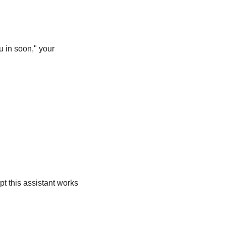
u in soon," your 
t this assistant works 