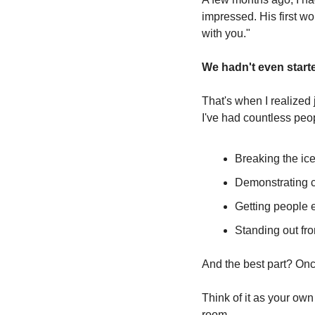
impressed. His first wo
with you."
We hadn't even starte
That's when I realized 
I've had countless peo
Breaking the ice
Demonstrating c
Getting people 
Standing out fr
And the best part? Once
Think of it as your ow
room.