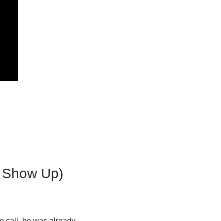
n Show Up)
e call, he was already 