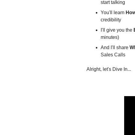
start talking
You'll learn 
How
credibility
I'll give you the 
minutes)
And I'll share 
Wh
Sales Calls
Alright, let's Dive In...