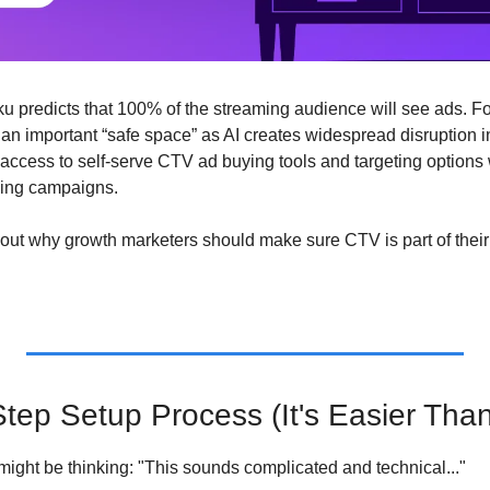
ku predicts that 100% of the streaming audience will see ads. Fo
an important “safe space” as AI creates widespread disruption in
access to self-serve CTV ad buying tools and targeting options wi
ming campaigns. 
d out why growth marketers should make sure CTV is part of thei
tep Setup Process (It's Easier Tha
ight be thinking: "This sounds complicated and technical..."