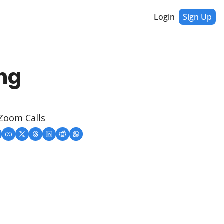
Login
Sign Up
ng 
 Zoom Calls