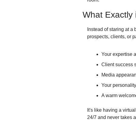
What Exactly
Instead of staring at a 
prospects, clients, or
Your expertise a
Client success s
Media appearan
Your personalit
A warm welcom
It's like having a virt
24/7 and never takes a 