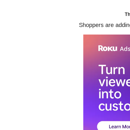
Th
Shoppers are adding