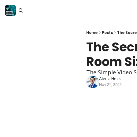
Home
Posts
The Secre
The Sec
Room Si
The Simple Video S
Aleric Heck
Nov 21, 2025