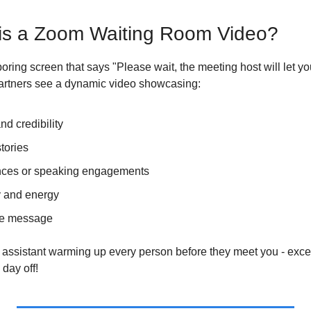
 is a Zoom Waiting Room Video?
boring screen that says "Please wait, the meeting host will let yo
 partners see a dynamic video showcasing:
nd credibility
tories
ces or speaking engagements
y and energy
e message
ual assistant warming up every person before they meet you - excep
day off!