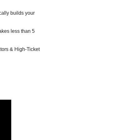
ally builds your 
takes less than 5 
ors & High-Ticket 