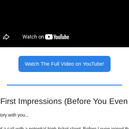
Watch The Full Video on YouTube!
First Impressions (Before You Eve
ory with you...
a call with a potential high-ticket client. Before I even joined th