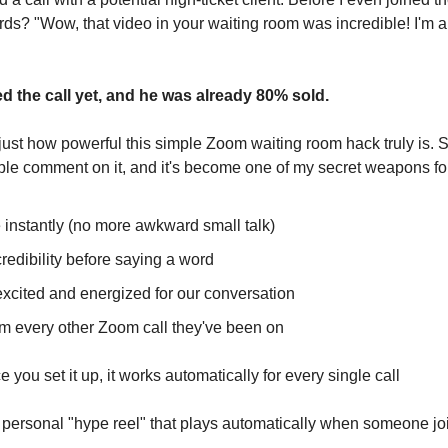
rds? "Wow, that video in your waiting room was incredible! I'm a
d the call yet, and he was already 80% sold.
just how powerful this simple Zoom waiting room hack truly is. S
ple comment on it, and it's become one of my secret weapons fo
 instantly (no more awkward small talk)
redibility before saying a word
excited and energized for our conversation
om every other Zoom call they've been on
 you set it up, it works automatically for every single call
n personal "hype reel" that plays automatically when someone jo