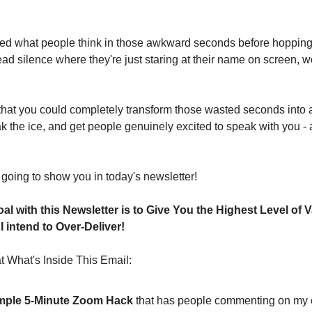
d what people think in those awkward seconds before hopping 
d silence where they're just staring at their name on screen, won
u that you could completely transform those wasted seconds into a
reak the ice, and get people genuinely excited to speak with you - 
 going to show you in today's newsletter!
al with this Newsletter is to Give You the Highest Level of V
 intend to Over-Deliver!
 What's Inside This Email:
mple 5-Minute Zoom Hack
 that has people commenting on my c