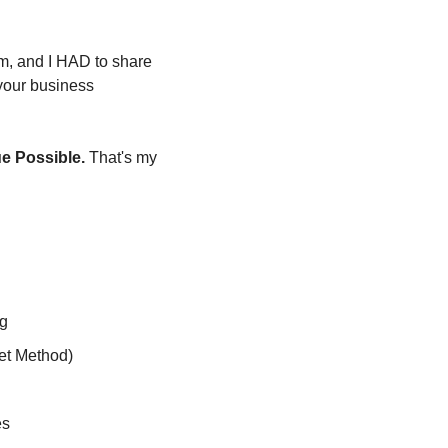
m, and I HAD to share 
 your business 
ue Possible.
 That's my 
ng
et Method)
es