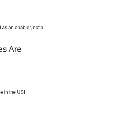
 as an enabler, not a 
s Are 
e in the US!