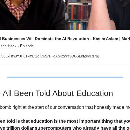
 Businesses Will Dominate the AI Revolution - Kasim Aslam | Mar
leric Heck · Episode
sode/30LkHfn0YJH0TkmBtZqKmg?si=dXpKzWY3QGSLirtZKdRsNg
 All Been Told About Education
omb right at the start of our conversation that honestly made me
en told is that education is the most important thing that yo
ve trillion dollar supercomputers who already have all the g