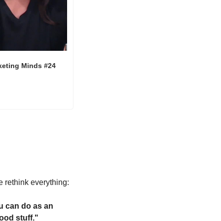
keting Minds #24
 rethink everything:
u can do as an 
ood stuff."