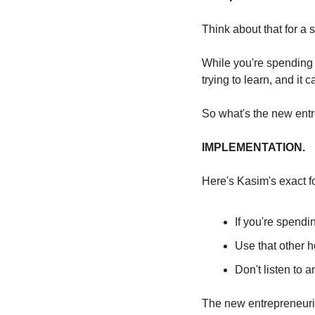
Think about that for a 
While you're spending 
trying to learn, and it 
So what's the new ent
IMPLEMENTATION.
Here's Kasim's exact f
If you're spendin
Use that other
Don't listen to 
The new entrepreneuri