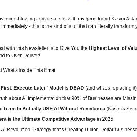
most mind-blowing conversations with my good friend Kasim Asla
immediately - this is the kind of stuff that can literally transform
l with this Newsletter is to Give You the 
Highest Level of Val
nd to Over-Deliver!
 What's Inside This Email:
 First, Execute Later" Model is DEAD
 (and what's replacing it)
uth about AI Implementation that 90% of Businesses are Missi
r Team to Actually USE AI Without Resistance
 (Kasim's Secr
ent is the Ultimate Competitive Advantage
 in 2025
AI Revolution" Strategy that's Creating Billion-Dollar Business