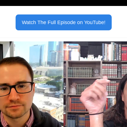
Watch The Full Episode on YouTube!