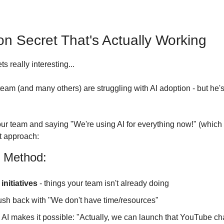
on Secret That's Actually Working
s really interesting...
team (and many others) are struggling with AI adoption - but he'
our team and saying "We're using AI for everything now!" (which 
ant approach:
 Method:
initiatives
 - things your team isn't already doing
ush back with "We don't have time/resources"
I makes it possible: "Actually, we can launch that YouTube ch