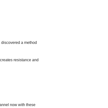
s discovered a method 
creates resistance and 
annel now with these 