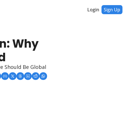
Login
Sign Up
n: Why 
d
re Should Be Global