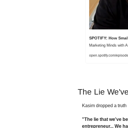
SPOTIFY: How Small
Marketing Minds with A
open.spotify.com/epi
The Lie We've
Kasim dropped a truth b
"The lie that we've be
entrepreneur... We ha