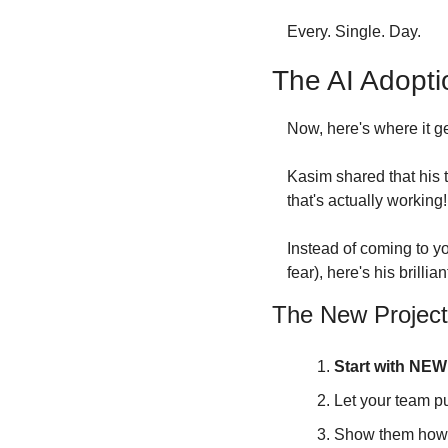
Every. Single. Day.
The AI Adopti
Now, here's where it get
Kasim shared that his 
that's actually working!
Instead of coming to y
fear), here's his brilli
The New Project
Start with NEW 
Let your team p
Show them how A