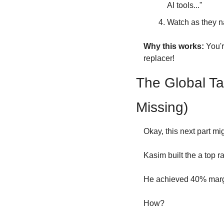
AI tools..."
Watch as they na
Why this works:
 You'
replacer!
The Global Ta
Missing)
Okay, this next part mig
Kasim built the a top 
He achieved 40% margin
How?