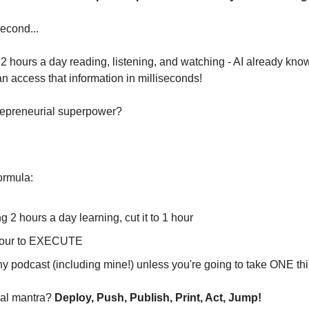
second...
2 hours a day reading, listening, and watching - AI already know
can access that information in milliseconds!
repreneurial superpower?
ormula:
g 2 hours a day learning, cut it to 1 hour
 hour to EXECUTE
any podcast (including mine!) unless you're going to take ONE t
al mantra? 
Deploy, Push, Publish, Print, Act, Jump!