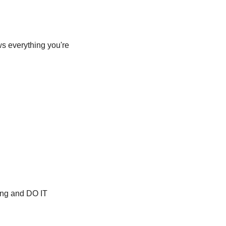
s everything you're 
hing and DO IT