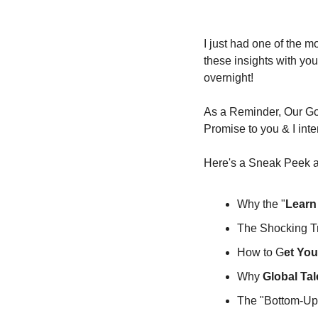
I just had one of the 
these insights with you 
overnight!
As a Reminder, Our Goa
Promise to you & I inte
Here's a Sneak Peek at
Why the "
Learn
The Shocking Tr
How to G
et You
Why 
Global Tal
The "Bottom-Up 