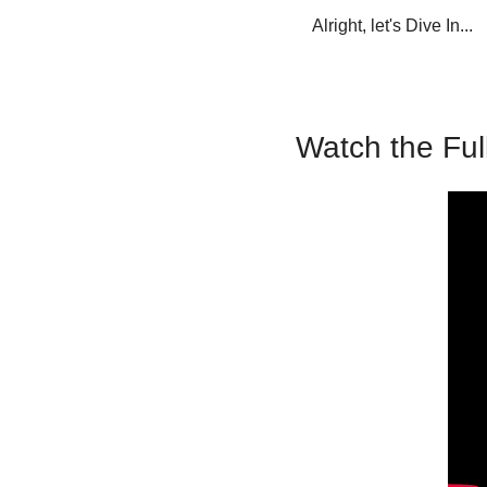
Alright, let's Dive In...
Watch the Ful