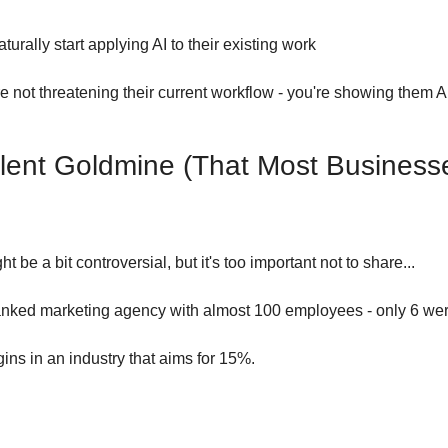
turally start applying AI to their existing work
re not threatening their current workflow - you're showing them AI
lent Goldmine (That Most Businesse
ht be a bit controversial, but it's too important not to share...
ranked marketing agency with almost 100 employees - only 6 wer
s in an industry that aims for 15%.