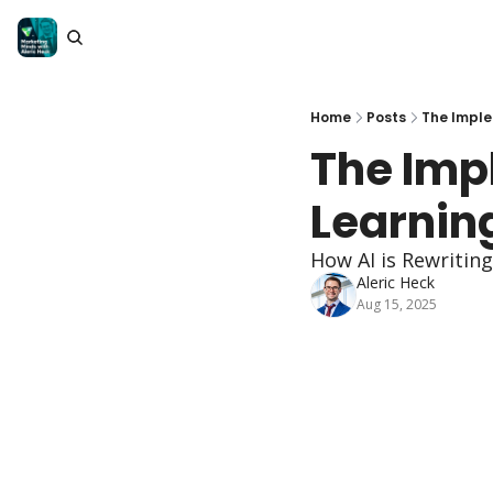
Home
Posts
The Imple
The Imp
Learnin
How AI is Rewritin
Aleric Heck
Aug 15, 2025