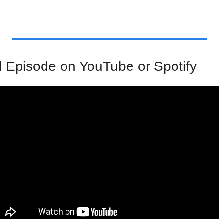
l Episode on YouTube or Spotify