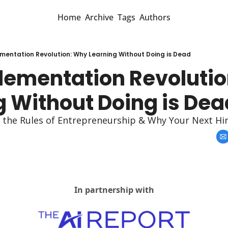
Home
Archive
Tags
Authors
mentation Revolution: Why Learning Without Doing is Dead
lementation Revolutio
g Without Doing is Dea
g the Rules of Entrepreneurship & Why Your Next Hi
In partnership with