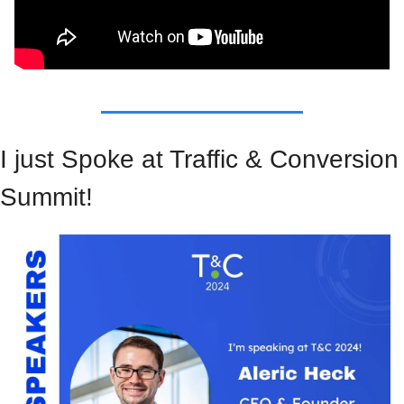
I just Spoke at Traffic & Conversion 
Summit!