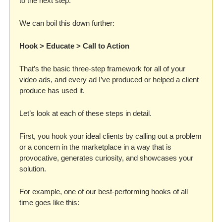
to the next step.
We can boil this down further: 
Hook > Educate > Call to Action
That’s the basic three-step framework for all of your 
video ads, and every ad I’ve produced or helped a client 
produce has used it. 
Let’s look at each of these steps in detail.
First, you hook your ideal clients by calling out a problem 
or a concern in the marketplace in a way that is 
provocative, generates curiosity, and showcases your 
solution. 
For example, one of our best-performing hooks of all 
time goes like this: