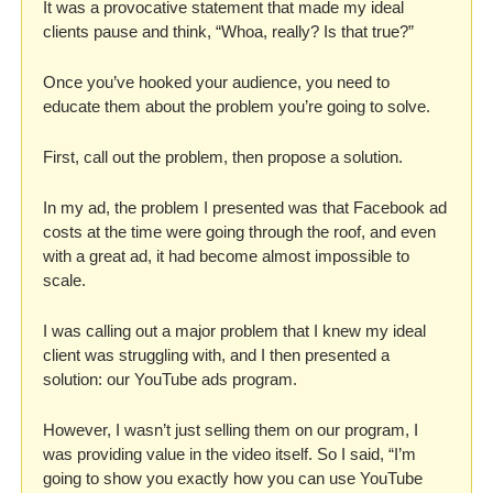
It was a provocative statement that made my ideal 
clients pause and think, “Whoa, really? Is that true?”
Once you’ve hooked your audience, you need to 
educate them about the problem you’re going to solve. 
First, call out the problem, then propose a solution.
In my ad, the problem I presented was that Facebook ad 
costs at the time were going through the roof, and even 
with a great ad, it had become almost impossible to 
scale. 
I was calling out a major problem that I knew my ideal 
client was struggling with, and I then presented a 
solution: our YouTube ads program.
However, I wasn’t just selling them on our program, I 
was providing value in the video itself. So I said, “I’m 
going to show you exactly how you can use YouTube 