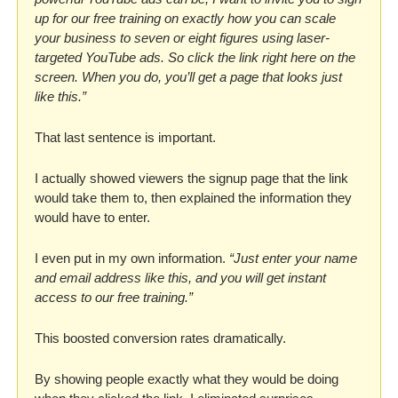
up for our free training on exactly how you can scale 
your business to seven or eight figures using laser-
targeted YouTube ads. So click the link right here on the 
screen. When you do, you’ll get a page that looks just 
like this.” 
That last sentence is important. 
I actually showed viewers the signup page that the link 
would take them to, then explained the information they 
would have to enter. 
I even put in my own information. 
“Just enter your name 
and email address like this, and you will get instant 
access to our free training.”
This boosted conversion rates dramatically. 
By showing people exactly what they would be doing 