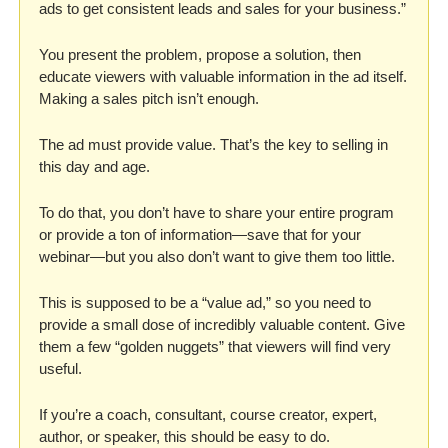
ads to get consistent leads and sales for your business.” 
You present the problem, propose a solution, then 
educate viewers with valuable information in the ad itself. 
Making a sales pitch isn’t enough. 
The ad must provide value. That’s the key to selling in 
this day and age.
To do that, you don’t have to share your entire program 
or provide a ton of information—save that for your 
webinar—but you also don’t want to give them too little. 
This is supposed to be a “value ad,” so you need to 
provide a small dose of incredibly valuable content. Give 
them a few “golden nuggets” that viewers will find very 
useful. 
If you’re a coach, consultant, course creator, expert, 
author, or speaker, this should be easy to do. 