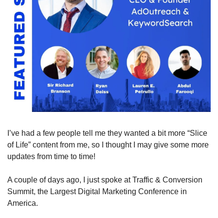
I’ve had a few people tell me they wanted a bit more “Slice 
of Life” content from me, so I thought I may give some more 
updates from time to time!
A couple of days ago, I just spoke at Traffic & Conversion 
Summit, the Largest Digital Marketing Conference in 
America.