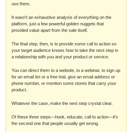
use them. 
It wasn’t an exhaustive analysis of everything on the 
platform, just a few powerful golden nuggets that 
provided value apart from the sale itself. 
The final step, then, is to provide some call to action so 
your target audience knows how to take the next step in 
a relationship with you and your product or service. 
You can direct them to a website, to a webinar, to sign up 
for an email list or a free trial, give an email address or 
phone number, or mention some stores that carry your 
product. 
Whatever the case, make the next step crystal clear. 
Of these three steps—hook, educate, call to action—it’s 
the second one that people usually get wrong. 