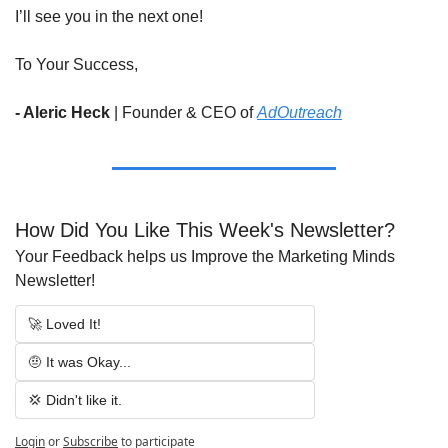
I’ll see you in the next one!
To Your Success,
- Aleric Heck 
|
Founder & CEO of 
AdOutreach
How Did You Like This Week's Newsletter?
Your Feedback helps us Improve the Marketing Minds 
Newsletter!
🚀 Loved It!
🤨 It was Okay...
💢 Didn't like it.
Login
or
Subscribe
to participate