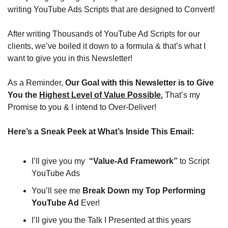
writing YouTube Ads Scripts that are designed to Convert!
After writing Thousands of YouTube Ad Scripts for our 
clients, we’ve boiled it down to a formula & that’s what I 
want to give you in this Newsletter!
As a Reminder, 
Our Goal with this Newsletter is to Give 
You the 
Highest Level of Value Possible.
 That’s my 
Promise to you & I intend to Over-Deliver!
Here’s a Sneak Peek at What’s Inside This Email:
I’ll give you my  
“Value-Ad Framework”
 to Script 
YouTube Ads
You’ll see me 
Break Down my Top Performing 
YouTube Ad
 Ever!
I’ll give you the Talk I Presented at this years 