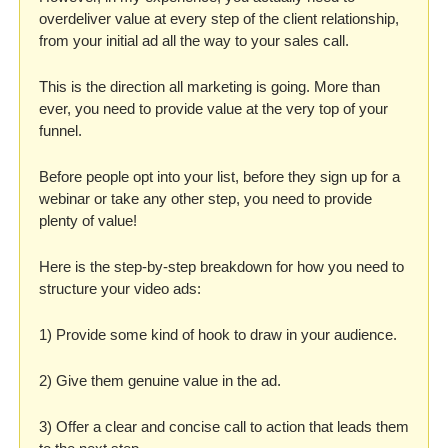
overdeliver value at every step of the client relationship, 
from your initial ad all the way to your sales call.
This is the direction all marketing is going. More than 
ever, you need to provide value at the very top of your 
funnel. 
Before people opt into your list, before they sign up for a 
webinar or take any other step, you need to provide 
plenty of value! 
Here is the step-by-step breakdown for how you need to 
structure your video ads:
1) Provide some kind of hook to draw in your audience.
2) Give them genuine value in the ad.
3) Offer a clear and concise call to action that leads them 