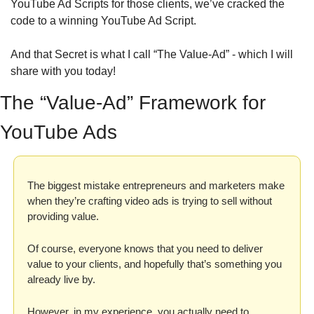
YouTube Ad Scripts for those clients, we’ve cracked the 
code to a winning YouTube Ad Script.
And that Secret is what I call “The Value-Ad” - which I will 
share with you today!
The “Value-Ad” Framework for 
YouTube Ads
The biggest mistake entrepreneurs and marketers make 
when they’re crafting video ads is trying to sell without 
providing value. 
Of course, everyone knows that you need to deliver 
value to your clients, and hopefully that’s something you 
already live by. 
However, in my experience, you actually need to 