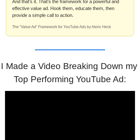
And that’s it. That’s the framework for a powerful and 
effective value ad. Hook them, educate them, then 
provide a simple call to action. 
The “Value Ad” Framework for YouTube Ads by Aleric Heck
I Made a Video Breaking Down my 
Top Performing YouTube Ad: