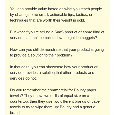
You can provide value based on what you teach people 
by sharing some small, actionable tips, tactics, or 
techniques that are worth their weight in gold. 
But what if you’re selling a SaaS product or some kind of 
service that can’t be boiled down to golden nuggets? 
How can you still demonstrate that your product is going 
to provide a solution to their problem? 
In that case, you can showcase how your product or 
service provides a solution that other products and 
services do not. 
Do you remember the commercial for Bounty paper 
towels? They show two spills of equal size on a 
countertop, then they use two different brands of paper 
towels to try to wipe them up: Bounty and a generic 
brand. 