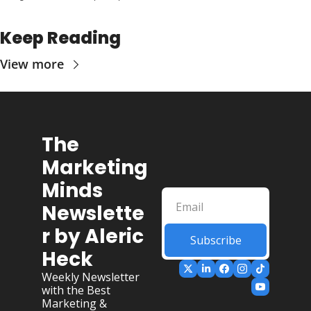
Keep Reading
View more
The 
Marketing 
Minds 
Newslette
r by Aleric 
Subscribe
Heck
Weekly Newsletter 
with the Best 
Marketing & 