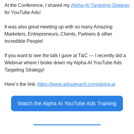
At the Conference, I shared my 
Alpha-AI Targeting Strategy
for YouTube Ads!
It was also great meeting up with so many Amazing 
Marketers, Entrepreneurs, Clients, Partners & other 
Incredible People!
If you want to see the talk I gave at T&C — I recently did a 
Webinar where I broke down my Alpha-AI YouTube Ads 
Targeting Strategy!
Here’s the link: 
https://www.adoutreach.com/alpha-ai
Watch the Alpha AI YouTube Ads Training