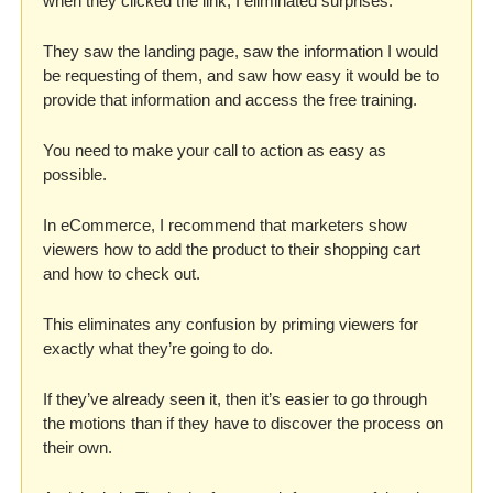
when they clicked the link, I eliminated surprises. 
They saw the landing page, saw the information I would 
be requesting of them, and saw how easy it would be to 
provide that information and access the free training. 
You need to make your call to action as easy as 
possible. 
In eCommerce, I recommend that marketers show 
viewers how to add the product to their shopping cart 
and how to check out. 
This eliminates any confusion by priming viewers for 
exactly what they’re going to do. 
If they’ve already seen it, then it’s easier to go through 
the motions than if they have to discover the process on 
their own. 