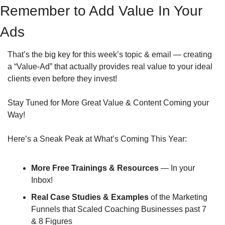
Remember to Add Value In Your 
Ads
That’s the big key for this week’s topic & email — creating 
a “Value-Ad” that actually provides real value to your ideal 
clients even before they invest!
Stay Tuned for More Great Value & Content Coming your 
Way!
Here’s a Sneak Peak at What’s Coming This Year:
More Free Trainings & Resources
 — In your 
Inbox!
Real Case Studies & Examples
 of the Marketing 
Funnels that Scaled Coaching Businesses past 7 
& 8 Figures