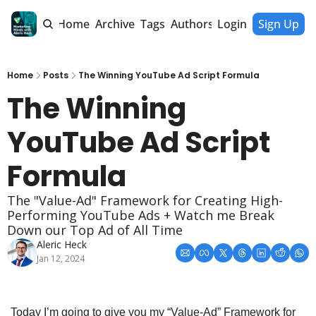
Home
Archive
Tags
Authors
Login
Sign Up
Home
Posts
The Winning YouTube Ad Script Formula
The Winning 
YouTube Ad Script 
Formula
The "Value-Ad" Framework for Creating High-
Performing YouTube Ads + Watch me Break 
Down our Top Ad of All Time
Aleric Heck
Jan 12, 2024
Today I’m going to give you my “Value-Ad” Framework for 