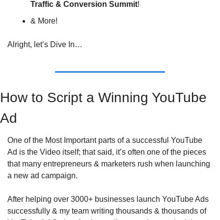
Traffic & Conversion Summit
!
& More!
Alright, let’s Dive In…
How to Script a Winning YouTube 
Ad
One of the Most Important parts of a successful YouTube 
Ad is the Video itself; that said, it’s often one of the pieces 
that many entrepreneurs & marketers rush when launching 
a new ad campaign.
After helping over 3000+ businesses launch YouTube Ads 
successfully & my team writing thousands & thousands of 