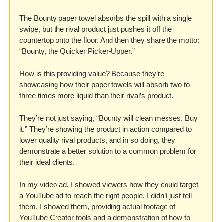
The Bounty paper towel absorbs the spill with a single 
swipe, but the rival product just pushes it off the 
countertop onto the floor. And then they share the motto: 
“Bounty, the Quicker Picker-Upper.”
How is this providing value? Because they’re 
showcasing how their paper towels will absorb two to 
three times more liquid than their rival’s product. 
They’re not just saying, “Bounty will clean messes. Buy 
it.” They’re showing the product in action compared to 
lower quality rival products, and in so doing, they 
demonstrate a better solution to a common problem for 
their ideal clients.
In my video ad, I showed viewers how they could target 
a YouTube ad to reach the right people. I didn’t just tell 
them, I showed them, providing actual footage of 
YouTube Creator tools and a demonstration of how to 