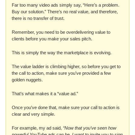
Far too many video ads simply say, “Here’s a problem. 
Buy our solution.” There’s no real value, and therefore, 
there is no transfer of trust. 
Remember, you need to be overdelivering value to 
clients before you make your sales pitch. 
This is simply the way the marketplace is evolving. 
The value ladder is climbing higher, so before you get to 
the call to action, make sure you’ve provided a few 
golden nuggets. 
That’s what makes it a “value ad.” 
Once you’ve done that, make sure your call to action is 
clear and very simple. 
For example, my ad said, 
“Now that you’ve seen how 
powerful YouTube ads can be, I want to invite you to sign 