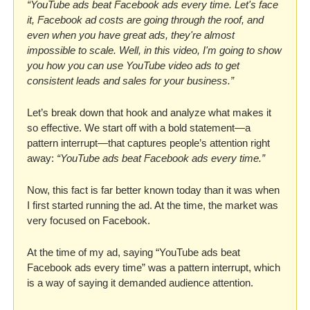
“YouTube ads beat Facebook ads every time. Let's face 
it, Facebook ad costs are going through the roof, and 
even when you have great ads, they're almost 
impossible to scale. Well, in this video, I'm going to show 
you how you can use YouTube video ads to get 
consistent leads and sales for your business.”
Let’s break down that hook and analyze what makes it 
so effective. We start off with a bold statement—a 
pattern interrupt—that captures people’s attention right 
away: 
“YouTube ads beat Facebook ads every time.”
Now, this fact is far better known today than it was when 
I first started running the ad. At the time, the market was 
very focused on Facebook. 
At the time of my ad, saying “YouTube ads beat 
Facebook ads every time” was a pattern interrupt, which 
is a way of saying it demanded audience attention. 