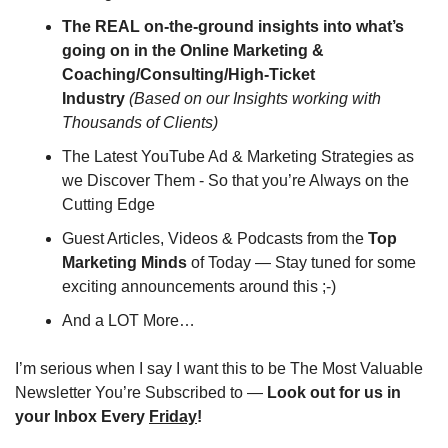
The REAL on-the-ground insights into what’s 
going on in the Online Marketing & 
Coaching/Consulting/High-Ticket 
Industry
(Based on our Insights working with 
Thousands of Clients)
The Latest YouTube Ad & Marketing Strategies as 
we Discover Them - So that you’re Always on the 
Cutting Edge
Guest Articles, Videos & Podcasts from the 
Top 
Marketing Minds
 of Today — Stay tuned for some 
exciting announcements around this ;-)
And a LOT More…
I’m serious when I say I want this to be The Most Valuable 
Newsletter You’re Subscribed to — 
Look out for us in 
your Inbox Every 
Friday
!