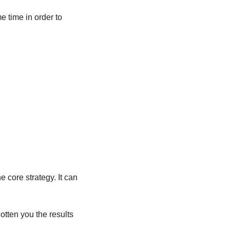
 time in order to 
core strategy. It can 
otten you the results 