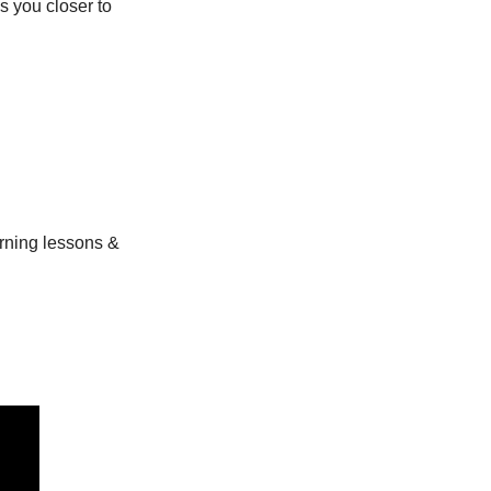
 you closer to 
ning lessons & 