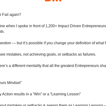
r Fail again?
ne when I spoke in front of 1,200+ Impact Driven Entrepreneurs a
th.
estion — but it’s possible if you change your definition of what fa
e mistakes, not achieving goals, or setbacks as failures.
here’s a different mentality that all the greatest Entrepreneurs sh
neurs Mindset”
 Action results in a “Win” or a “Learning Lesson”
bout mistakes or setbacks & seeing them as Learning Lessons — 