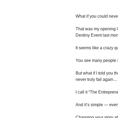
What if you could neve
That was my opening li
Destiny Event last mon
It seems like a crazy qu
You see many people se
But what if I told you t
never truly fail again…
I call it “The Entrepre
And it’s simple — every
Changing your story a