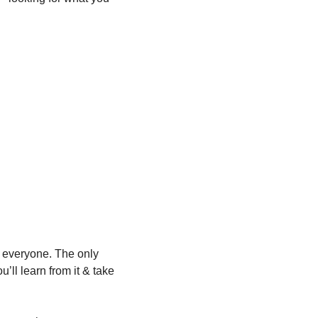
 everyone. The only 
’ll learn from it & take 