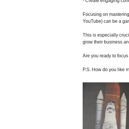
- Create engaging cont
Focusing on mastering 
YouTube) can be a ga
This is especially cruc
grow their business and
Are you ready to focus 
P.S. How do you like 