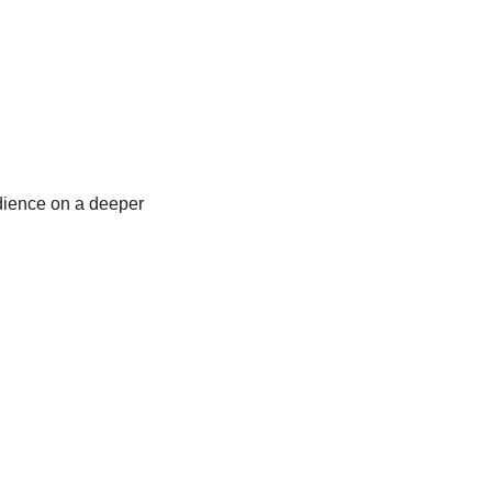
dience on a deeper 