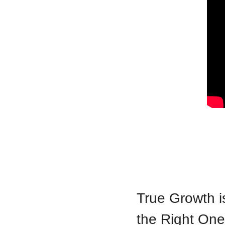
True Growth is
the Right On