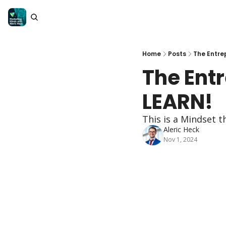
Home
Posts
The Entre
The Entr
LEARN!
This is a Mindset 
Aleric Heck
Nov 1, 2024