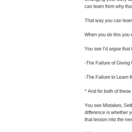
can learn from why tha
That way you can learn
When you do this you ne
You see I’d argue that t
-The Failure of Giving
-The Failure to Learn 
^ And for both of thes
You see Mistakes, Setb
difference is whether yo
that lesson into the ne