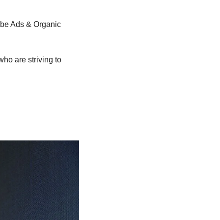
ube Ads & Organic 
ho are striving to 