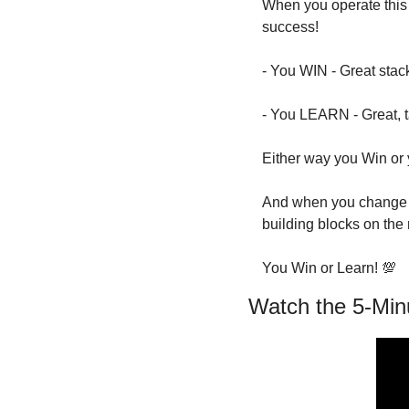
When you operate this 
success!
- You WIN - Great stac
- You LEARN - Great, t
Either way you Win or 
And when you change y
building blocks on the 
You Win or Learn! 
💯
Watch the 5-Min