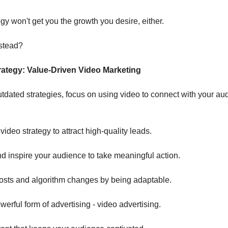
gy won't get you the growth you desire, either.
stead?
ategy: Value-Driven Video Marketing
utdated strategies, focus on using video to connect with your au
video strategy to attract high-quality leads.
nd inspire your audience to take meaningful action.
costs and algorithm changes by being adaptable.
erful form of advertising - video advertising.