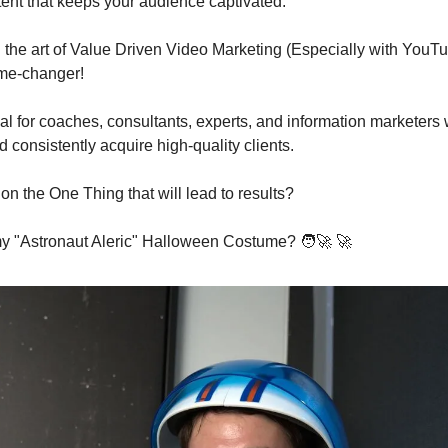
ent that keeps your audience captivated.
the art of Value Driven Video Marketing (Especially with YouT
me-changer!
ial for coaches, consultants, experts, and information marketers w
 consistently acquire high-quality clients.
on the One Thing that will lead to results?
my "Astronaut Aleric" Halloween Costume? 
🧑‍🚀
🚀