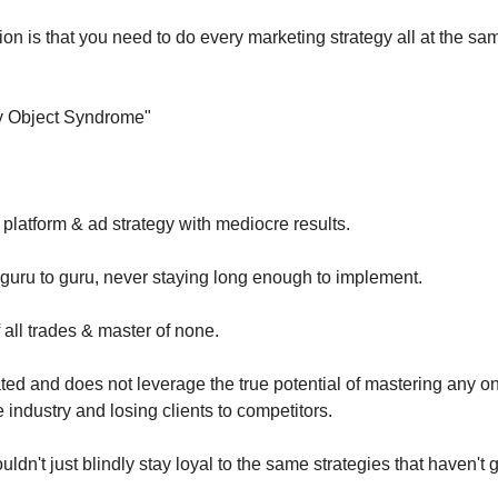
 is that you need to do every marketing strategy all at the same
ny Object Syndrome"
f platform & ad strategy with mediocre results.
guru to guru, never staying long enough to implement.
 all trades & master of none.
ed and does not leverage the true potential of mastering any one 
 industry and losing clients to competitors.
ldn't just blindly stay loyal to the same strategies that haven't g