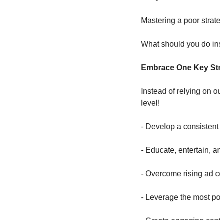
Mastering a poor strate
What should you do in
Embrace One Key Str
Instead of relying on o
level!
- Develop a consistent 
- Educate, entertain, a
- Overcome rising ad 
- Leverage the most pow