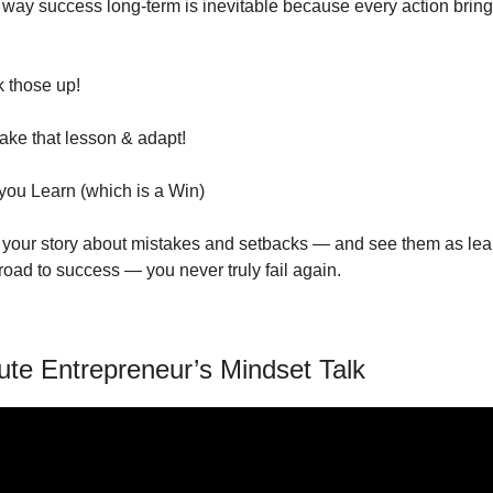
way success long-term is inevitable because every action brings
k those up!
ake that lesson & adapt! 
you Learn (which is a Win)
our story about mistakes and setbacks — and see them as lear
road to success — you never truly fail again. 
ute Entrepreneur’s Mindset Talk