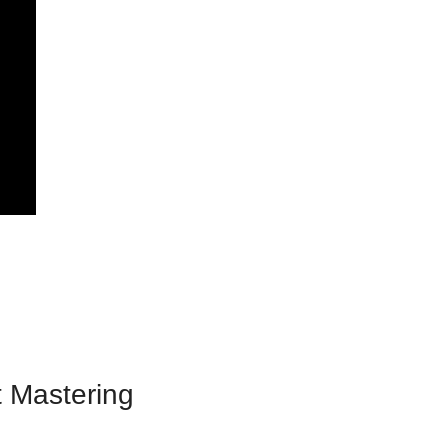
 Mastering 