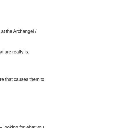
t the Archangel / 
ilure really is.
are that causes them to 
looking for what you 