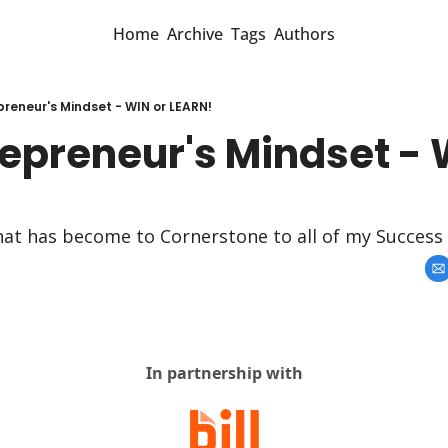
Home
Archive
Tags
Authors
preneur's Mindset - WIN or LEARN!
epreneur's Mindset - W
that has become to Cornerstone to all of my Success
In partnership with