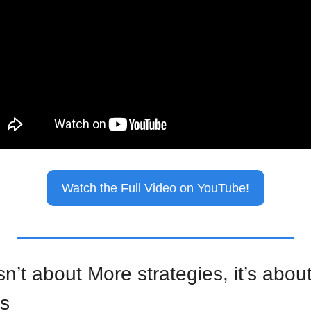
Watch the Full Video on YouTube!
n’t about More strategies, it’s about
es