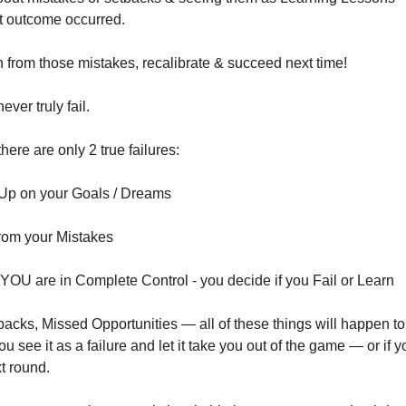
t outcome occurred.
 from those mistakes, recalibrate & succeed next time! 
ver truly fail. 
here are only 2 true failures:
 Up on your Goals / Dreams
from your Mistakes
e YOU are in Complete Control - you decide if you Fail or Learn
acks, Missed Opportunities — all of these things will happen to
u see it as a failure and let it take you out of the game — or if you
xt round.