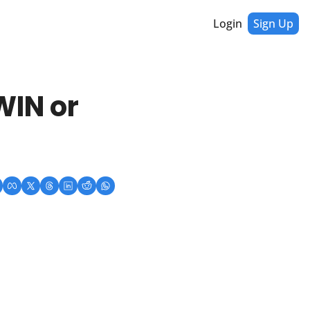
Login
Sign Up
IN or 