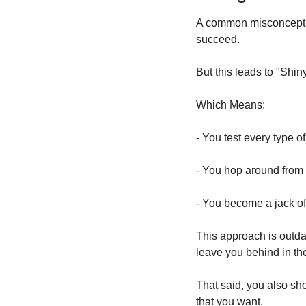
A common misconception
succeed. 
But this leads to "Shi
Which Means:
- You test every type o
- You hop around from 
- You become a jack of
This approach is outdat
leave you behind in the
That said, you also shou
that you want.