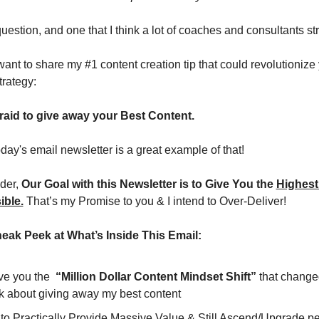
 question, and one that I think a lot of coaches and consultants st
want to share my #1 content creation tip that could revolutionize 
trategy:
raid to give away your Best Content.
today's email newsletter is a great example of that!
er, 
Our Goal with this Newsletter is to Give You the 
Highest 
ible.
 That’s my Promise to you & I intend to Over-Deliver!
neak Peek at What’s Inside This Email:
ive you the  
“Million Dollar Content Mindset Shift”
 that change
nk about giving away my best content
o Practically Provide Massive Value & Still Ascend/Upgrade peo