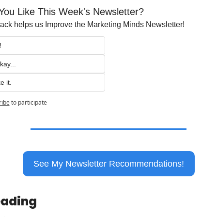
You Like This Week's Newsletter?
ck helps us Improve the Marketing Minds Newsletter!
!
kay...
e it.
ribe
to participate
See My Newsletter Recommendations!
eading