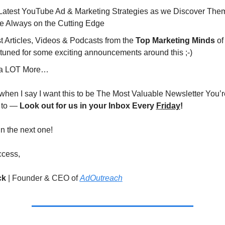
Latest YouTube Ad & Marketing Strategies as we Discover Them 
re Always on the Cutting Edge
 Articles, Videos & Podcasts from the 
Top Marketing Minds
 o
tuned for some exciting announcements around this ;-)
a LOT More…
 when I say I want this to be The Most Valuable Newsletter You’re
 to — 
Look out for us in your Inbox Every 
Friday
!
 in the next one!
ccess,
ck 
|
Founder & CEO of 
AdOutreach