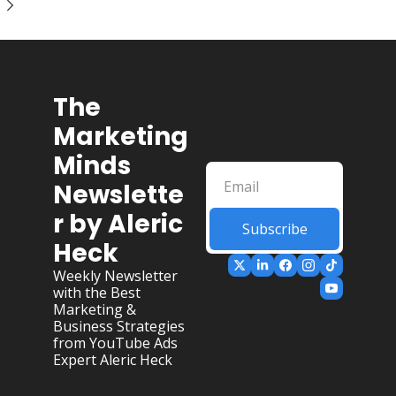
The 
Marketing 
Minds 
Newslette
r by Aleric 
Subscribe
Heck
Weekly Newsletter 
with the Best 
Marketing & 
Business Strategies 
from YouTube Ads 
Expert Aleric Heck