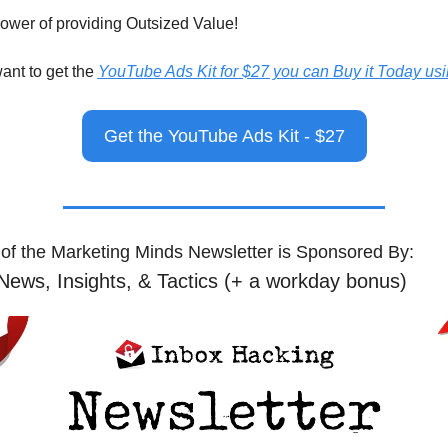
power of providing Outsized Value!
want to get the 
YouTube Ads Kit for $27 you can Buy it Today usin
Get the YouTube Ads Kit - $27
 of the Marketing Minds Newsletter is Sponsored By:
News, Insights, & Tactics (+ a workday bonus)