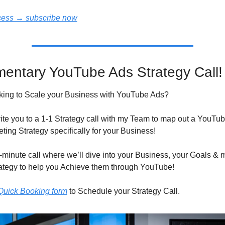
ccess → subscribe now
entary YouTube Ads Strategy Call!
king to Scale your Business with YouTube Ads?
nvite you to a 1-1 Strategy call with my Team to map out a YouTub
ting Strategy specifically for your Business!
5-minute call where we’ll dive into your Business, your Goals & m
tegy to help you Achieve them through YouTube!
e Quick Booking form
 to Schedule your Strategy Call.