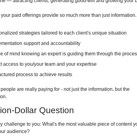
ne — attracting clients, generating good-will and growing your 
our paid offerings provide so much more than just information. 
nalized strategies tailored to each client's unique situation
mentation support and accountability
e of mind knowing an expert is guiding them through the proce
t access to you/your team and your expertise
uctured process to achieve results
people are really paying for - not just the information, but the 
ion.
lion-Dollar Question
y challenge to you: What's the most valuable piece of content yo
your audience?