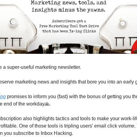
 a super-useful marketing newsletter.
eserve marketing news and insights that bore you into an early 
ing
 promises to inform you (fast) with the bonus of getting you th
e end of the workday
🙏
. 
bscription also highlights tactics and tools to make your work-lif
fitable. One of those tools is tripling users’ email click volume. 
en you subscribe to Inbox Hacking.