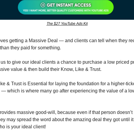
The $27 YouTube Ads Kit
ves getting a Massive Deal — and clients can tell when they rece
than they paid for something.
us to give our ideal clients a chance to purchase a low priced pr
sive value & then build their Know, Like & Trust.
e & Trust is Essential for laying the foundation for a higher-ticket
p — which is where many go after experiencing the value of a lowe
 provides massive good-will, because even if that person doesn’t
 they may spread the word about the amazing deal they got until it
 is your ideal client!