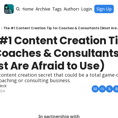
Home
Archive
Tags
Authors
Login
Sign Up
The #1 Content Creation Tip for Coaches & Consultants (Most Are 
#1 Content Creation Ti
Coaches & Consultants
t Are Afraid to Use)
 content creation secret that could be a total game-
oaching or consulting business.
Heck
2024
In partnership with