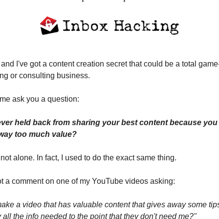
 and I've got a content creation secret that could be a total game
ng or consulting business.
et me ask you a question:
ver held back from sharing your best content because you w
away too much value?
e not alone. In fact, I used to do the exact same thing.
got a comment on one of my YouTube videos asking:
ake a video that has valuable content that gives away some tips
all the info needed to the point that they don't need me?"