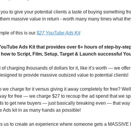
you to give your potential clients a taste of buying something fr
 them massive value in return - worth many many times what the
ple of this is our 
$27 YouTube Ads Kit
YouTube Ads Kit that provides over 6+ hours of step-by-step 
 how to Script, Film, Setup, Target & Launch successful Y
of charging thousands of dollars for it, like it’s worth — we offer 
 designed to provide massive outsized value to potential clients!
we charge for it versus giving it away completely for free? Well 
away for free — we charge $27 to recoup the ad spend that we sp
 to get new buyers — just basically breaking even — that way 
 Ads kit in as many hands as possible!
ows us to create an experience where someone gets a MASSIVE