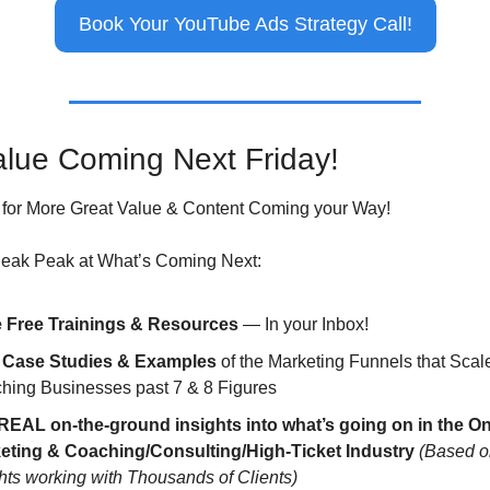
Book Your YouTube Ads Strategy Call!
lue Coming Next Friday!
for More Great Value & Content Coming your Way!
neak Peak at What’s Coming Next:
 Free Trainings & Resources
 — In your Inbox!
 Case Studies & Examples
 of the Marketing Funnels that Scale
hing Businesses past 7 & 8 Figures
REAL on-the-ground insights into what’s going on in the Onl
eting & Coaching/Consulting/High-Ticket Industry
(Based on
hts working with Thousands of Clients)