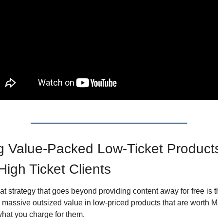
g Value-Packed Low-Ticket Products 
High Ticket Clients
t strategy that goes beyond providing content away for free is t
g massive outsized value in low-priced products that are worth 
hat you charge for them.