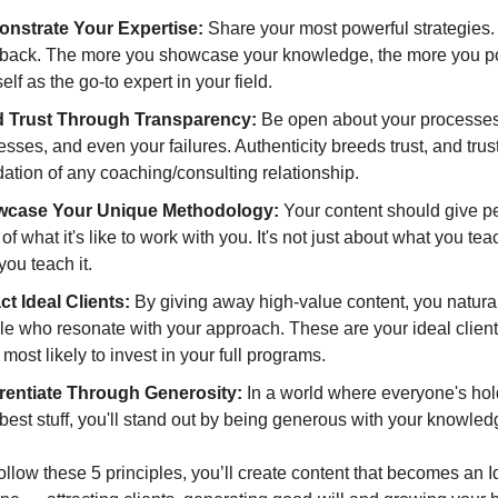
nstrate Your Expertise:
 Share your most powerful strategies. 
 back. The more you showcase your knowledge, the more you pos
elf as the go-to expert in your field.
d Trust Through Transparency:
 Be open about your processes,
sses, and even your failures. Authenticity breeds trust, and trust 
ation of any coaching/consulting relationship.
case Your Unique Methodology:
 Your content should give pe
 of what it's like to work with you. It's not just about what you teac
ou teach it.
ct Ideal Clients: 
By giving away high-value content, you naturall
e who resonate with your approach. These are your ideal clients
most likely to invest in your full programs.
erentiate Through Generosity: 
In a world where everyone's hol
 best stuff, you'll stand out by being generous with your knowled
low these 5 principles, you’ll create content that becomes an Id