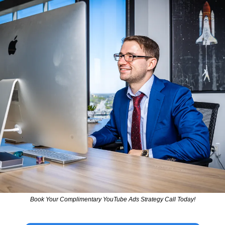
Book Your Complimentary YouTube Ads Strategy Call Today!