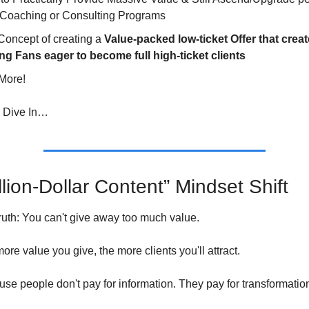
 Coaching or Consulting Programs
oncept of creating a 
Value-packed low-ticket Offer that creat
ng Fans eager to become full high-ticket clients
More!
’s Dive In…
lion-Dollar Content” Mindset Shift 
truth: You can't give away too much value.
 more value you give, the more clients you'll attract.
e people don't pay for information. They pay for transformatio