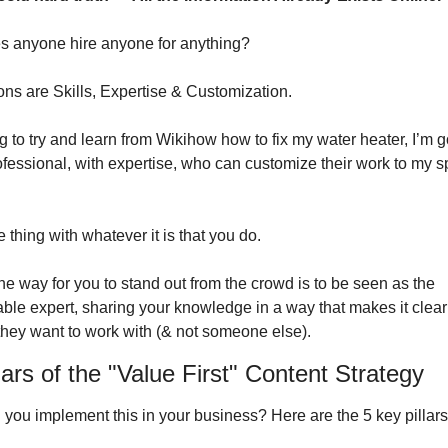
 anyone hire anyone for anything?
ns are Skills, Expertise & Customization.
g to try and learn from Wikihow how to fix my water heater, I’m go
ofessional, with expertise, who can customize their work to my sp
e thing with whatever it is that you do.
e way for you to stand out from the crowd is to be seen as the 
le expert, sharing your knowledge in a way that makes it clear
they want to work with (& not someone else).
lars of the "Value First" Content Strategy
you implement this in your business? Here are the 5 key pillars