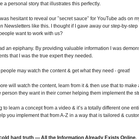
 a personal story that illustrates this perfectly.
I was hesitant to reveal our "secret sauce" for YouTube ads on 
 Newsletters like this. I thought if I gave away our step-by-step 
eople want to work with us?
had an epiphany. By providing valuable information I was demonst
ents that I was the true expert they needed.
people may watch the content & get what they need - great!
e will watch the content, learn from it & then use that to make 
e person they want in their corner helping them implement the st
ng to learn a concept from a video & it’s a totally different one enti
p you implement that from A-Z in a way that is tailored & custom
cold hard truth — All the Information Already Exists Online.