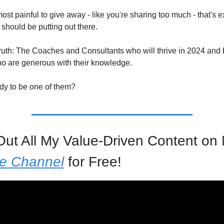
almost painful to give away - like you're sharing too much - that's ex
should be putting out there.
truth: The Coaches and Consultants who will thrive in 2024 and 
o are generous with their knowledge.
dy to be one of them?
e Channel
 for Free!