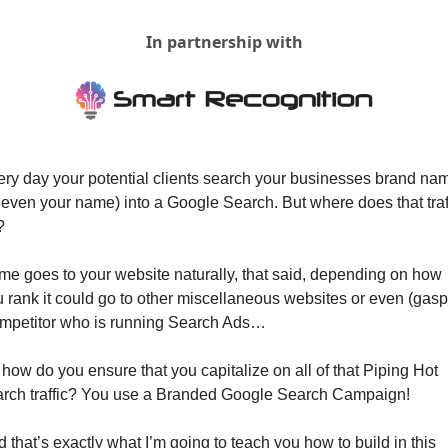
In partnership with
ry day your potential clients search your businesses brand nam
 even your name) into a Google Search. But where does that traff
?
e goes to your website naturally, that said, depending on how 
 rank it could go to other miscellaneous websites or even (gasp)
mpetitor who is running Search Ads…
how do you ensure that you capitalize on all of that Piping Hot 
arch traffic? You use a Branded Google Search Campaign!
 that’s exactly what I’m going to teach you how to build in this 