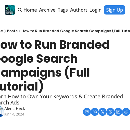
Home
Archive
Tags
Authors
Login
Sign Up
me
Posts
How to Run Branded Google Search Campaigns (Full Tutor
ow to Run Branded 
oogle Search 
ampaigns (Full 
utorial)
arn How to Own Your Keywords & Create Branded 
arch Ads
Aleric Heck
Jun 14, 2024