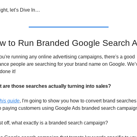
ight, let’s Dive In…
w to Run Branded Google Search 
you're running any online advertising campaigns, there's a good 
ance people are searching for your brand name on Google. We’v
 done it! 
t are those searches actually turning into sales? 
this guide
, I'm going to show you how to convert brand searches 
to paying customers using Google Ads branded search campaig
st off, what exactly is a branded search campaign? 