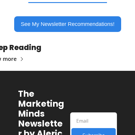
See My Newsletter Recommendations!
ep Reading
w more
The 
Marketing 
Minds 
Newslette
r by Aleric 