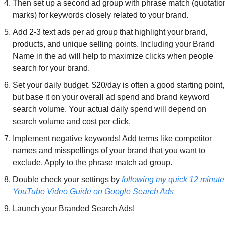
Then set up a second ad group with phrase match (quotation
marks) for keywords closely related to your brand.
Add 2-3 text ads per ad group that highlight your brand, 
products, and unique selling points. Including your Brand 
Name in the ad will help to maximize clicks when people 
search for your brand.
Set your daily budget. $20/day is often a good starting point, 
but base it on your overall ad spend and brand keyword 
search volume. Your actual daily spend will depend on 
search volume and cost per click.
Implement negative keywords! Add terms like competitor 
names and misspellings of your brand that you want to 
exclude. Apply to the phrase match ad group.
Double check your settings by 
following my quick 12 minute 
YouTube Video Guide on Google Search Ads
Launch your Branded Search Ads!