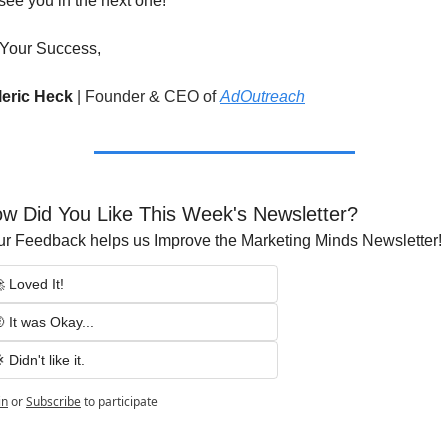
l see you in the next one!
 Your Success,
leric Heck 
|
Founder & CEO of 
AdOutreach
w Did You Like This Week's Newsletter?
ur Feedback helps us Improve the Marketing Minds Newsletter!
 Loved It!
 It was Okay...
 Didn't like it.
in
or
Subscribe
to participate