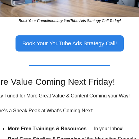
Book Your Complimentary YouTube Ads Strategy Call Today!
Book Your YouTube Ads Strategy Call!
re Value Coming Next Friday!
ay Tuned for More Great Value & Content Coming your Way!
re’s a Sneak Peak at What’s Coming Next:
More Free Trainings & Resources
 — In your Inbox!