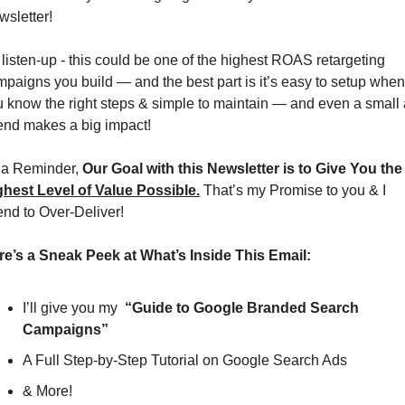
sletter!
listen-up - this could be one of the highest ROAS retargeting 
paigns you build — and the best part is it’s easy to setup when 
 know the right steps & simple to maintain — and even a small 
end makes a big impact!
 a Reminder, 
Our Goal with this Newsletter is to 
ghest Level of Value Possible.
 That’s my Promise to you & I 
end to Over-Deliver!
re’s a Sneak Peek at What’s Inside This Email:
I’ll give you my  
“Guide to Google Branded Search 
Campaigns”
A Full Step-by-Step Tutorial on Google Search Ads
& More!