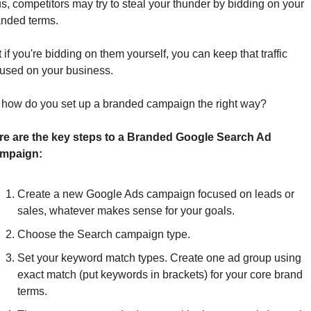
s, competitors may try to steal your thunder by bidding on your 
nded terms. 
 if you're bidding on them yourself, you can keep that traffic 
cused on your business.
 how do you set up a branded campaign the right way? 
re are the key steps to a Branded Google Search Ad 
mpaign:
Create a new Google Ads campaign focused on leads or 
sales, whatever makes sense for your goals. 
Choose the Search campaign type.
Set your keyword match types. Create one ad group using 
exact match (put keywords in brackets) for your core brand 
terms. 