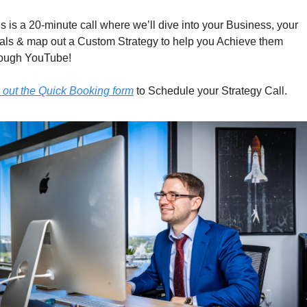
s is a 20-minute call where we’ll dive into your Business, your 
als & map out a Custom Strategy to help you Achieve them 
rough YouTube!
l out the Quick Booking form
 to Schedule your Strategy Call.