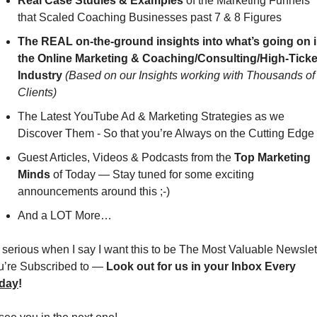
Real Case Studies & Examples
 of the Marketing Funnels 
that Scaled Coaching Businesses past 7 & 8 Figures
The REAL on-the-ground insights into what’s going on i
the Online Marketing & Coaching/Consulting/High-Ticket
Industry
(Based on our Insights working with Thousands of 
Clients)
The Latest YouTube Ad & Marketing Strategies as we 
Discover Them - So that you’re Always on the Cutting Edge
Guest Articles, Videos & Podcasts from the 
Top Marketing 
Minds
 of Today — Stay tuned for some exciting 
announcements around this ;-)
And a LOT More…
 serious when I say I want this to be The Most Valuable Newslett
u’re Subscribed to — 
Look out for us in your Inbox Every 
iday
!