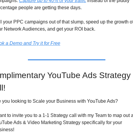
mpaigns. 
Capture up to 40% of your traffic
 instead of the piddly 
centage people are getting these days.
l your PPC campaigns out of that slump, speed up the growth of
ur Network Audiences, and get your ROI back.
k a Demo and Try it for Free
mplimentary YouTube Ads Strategy 
l!
e you looking to Scale your Business with YouTube Ads?
ant to invite you to a 1-1 Strategy call with my Team to map out a
Tube Ads & Video Marketing Strategy specifically for your 
siness!