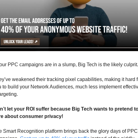
your PPC campaigns are in a slump, Big Tech is the likely culprit
y’ve weakened their tracking pixel capabilities, making it hard fo
 to build your Network Audiences, much less implement effectiv
argeting. 
n’t let your ROI suffer because Big Tech wants to pretend to
re about consumer privacy!
 Smart Recognition platform brings back the glory days of PPC 