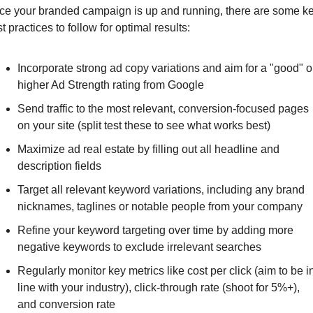
ce your branded campaign is up and running, there are some ke
t practices to follow for optimal results:
Incorporate strong ad copy variations and aim for a "good" or
higher Ad Strength rating from Google
Send traffic to the most relevant, conversion-focused pages 
on your site (split test these to see what works best)
Maximize ad real estate by filling out all headline and 
description fields
Target all relevant keyword variations, including any brand 
nicknames, taglines or notable people from your company
Refine your keyword targeting over time by adding more 
negative keywords to exclude irrelevant searches
Regularly monitor key metrics like cost per click (aim to be in
line with your industry), click-through rate (shoot for 5%+), 
and conversion rate