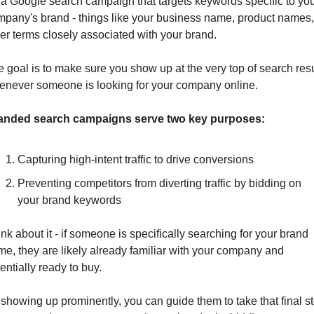
s a Google search campaign that targets keywords specific to you
pany's brand - things like your business name, product names, 
er terms closely associated with your brand. 
 goal is to make sure you show up at the very top of search resu
enever someone is looking for your company online.
anded search campaigns serve two key purposes:
Capturing high-intent traffic to drive conversions
Preventing competitors from diverting traffic by bidding on 
your brand keywords
nk about it - if someone is specifically searching for your brand 
e, they are likely already familiar with your company and 
entially ready to buy. 
showing up prominently, you can guide them to take that final st