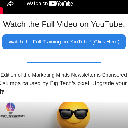
Watch the Full Video on YouTube:
Watch the Full Training on YouTube! (Click Here)
 Edition of the Marketing Minds Newsletter is Sponsored
slumps caused by Big Tech’s pixel. Upgrade your 
l❓