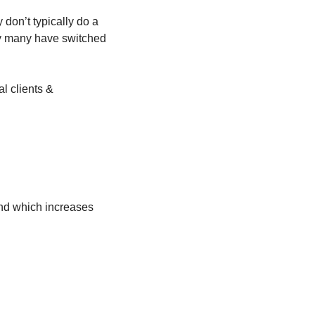
don’t typically do a 
y many have switched 
l clients & 
nd which increases 