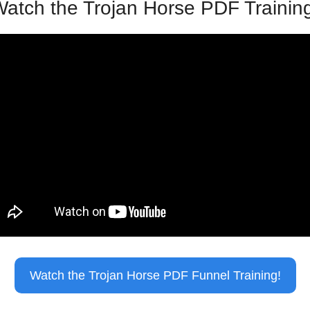
atch the Trojan Horse PDF Trainin
Watch the Trojan Horse PDF Funnel Training!