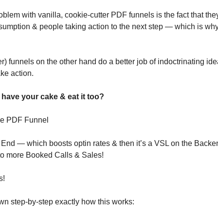
blem with vanilla, cookie-cutter PDF funnels is the fact that they 
sumption & people taking action to the next step — which is wh
) funnels on the other hand do a better job of indoctrinating idea
ke action.
 have your cake & eat it too?
rse PDF Funnel
t End — which boosts optin rates & then it’s a VSL on the Backe
o more Booked Calls & Sales!
s!
wn step-by-step exactly how this works: