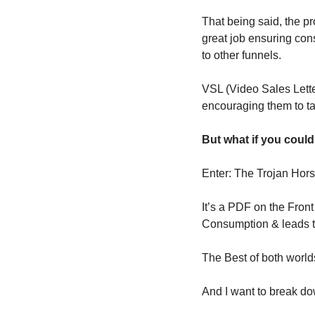
That being said, the pro
great job ensuring con
to other funnels.
VSL (Video Sales Letter
encouraging them to ta
But what if you could
Enter: The Trojan Ho
It’s a PDF on the Fron
Consumption & leads t
The Best of both world
And I want to break do