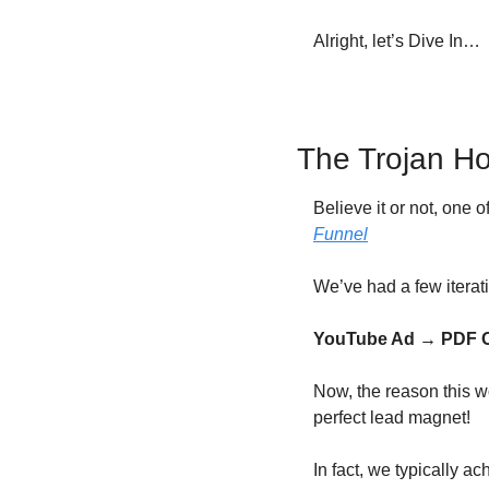
Alright, let’s Dive In…
The Trojan H
Believe it or not, one o
Funnel
We’ve had a few iteratio
YouTube Ad → PDF Op
Now, the reason this w
perfect lead magnet!
In fact, we typically 