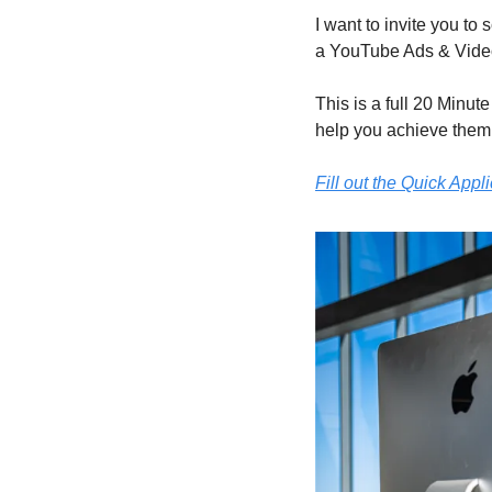
I want to invite you to 
a YouTube Ads & Video
This is a full 20 Minut
help you achieve them
Fill out the Quick Appl