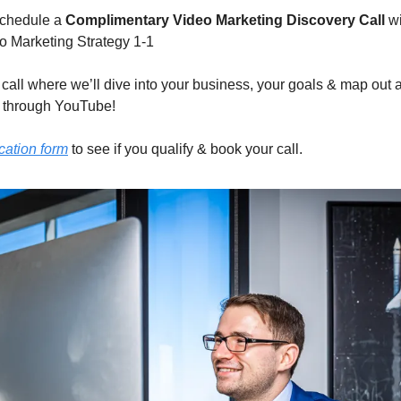
schedule a 
Complimentary Video Marketing Discovery Call
 w
 Marketing Strategy 1-1
e call where we’ll dive into your business, your goals & map out 
 through YouTube!
ication form
 to see if you qualify & book your call.