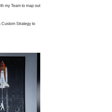
ith my Team to map out 
a Custom Strategy to 