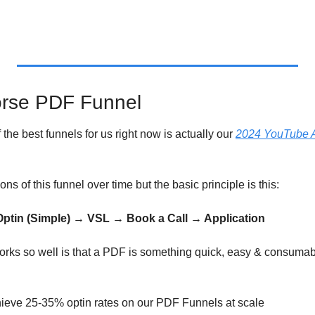
orse PDF Funnel
f the best funnels for us right now is actually our 
2024 YouTube A
ns of this funnel over time but the basic principle is this:
tin (Simple) → VSL → Book a Call → Application
orks so well is that a PDF is something quick, easy & consumabl
achieve 25-35% optin rates on our PDF Funnels at scale