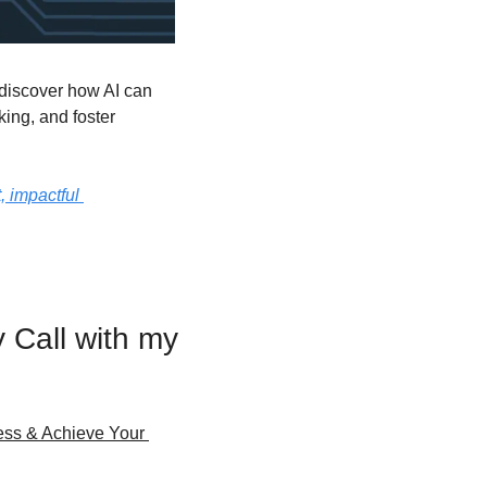
discover how AI can 
ing, and foster 
 impactful 
Call with my 
ss & Achieve Your 