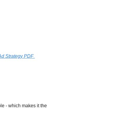
d Strategy PDF 
e - which makes it the 