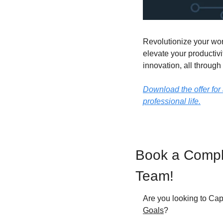
Revolutionize your wor
elevate your productivi
innovation, all through
Download the offer for 
professional life.
Book a Compli
Team!
Are you looking to Cap
Goals
?