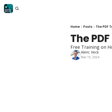
Home
Posts
The PDF T
The PDF
Free Training on H
Aleric Heck
Mar 15, 2024