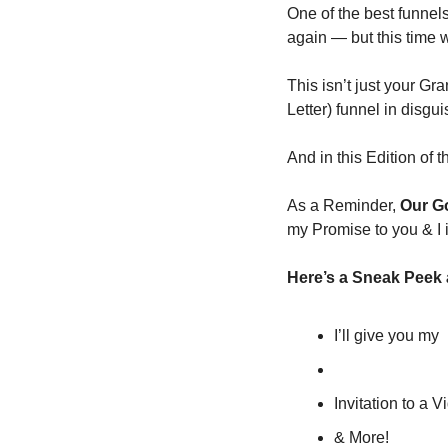
One of the best funnels
again — but this time w
This isn’t just your G
Letter) funnel in disgui
And in this Edition of 
As a Reminder, 
Our Go
my Promise to you & I 
Here’s a Sneak Peek a
I’ll give you my  
Invitation to a 
& More!