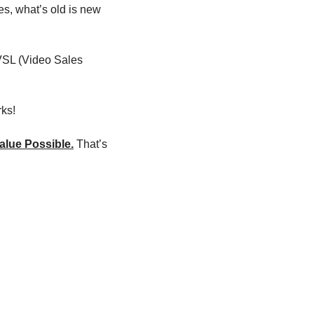
es, what’s old is new 
VSL (Video Sales 
rks!
alue Possible.
 That’s 