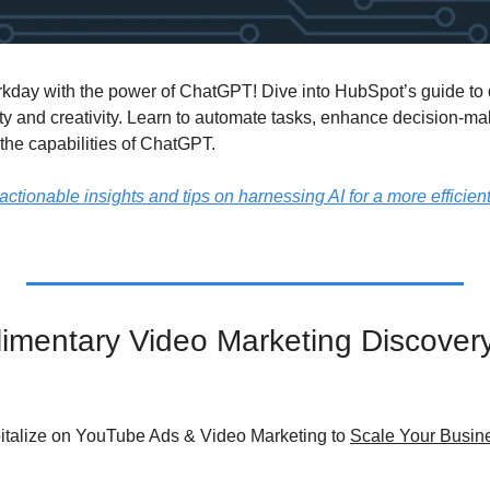
kday with the power of ChatGPT! Dive into HubSpot’s guide to 
ty and creativity. Learn to automate tasks, enhance decision-mak
 the capabilities of ChatGPT.
actionable insights and tips on harnessing AI for a more efficient,
mentary Video Marketing Discovery 
italize on YouTube Ads & Video Marketing to 
Scale Your Busine