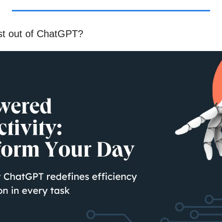
st out of ChatGPT?