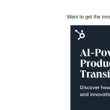
Want to get the mo