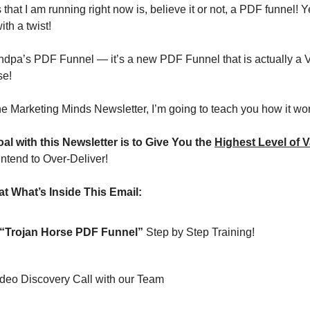
 that I am running right now is, believe it or not, a PDF funnel! Y
ith a twist!
randpa’s PDF Funnel — it’s a new PDF Funnel that is actually a 
se!
the Marketing Minds Newsletter, I’m going to teach you how it wo
al with this Newsletter is to Give You the 
Highest Level of V
intend to Over-Deliver!
t What’s Inside This Email:
“Trojan Horse PDF Funnel”
 Step by Step Training!
Video Discovery Call with our Team