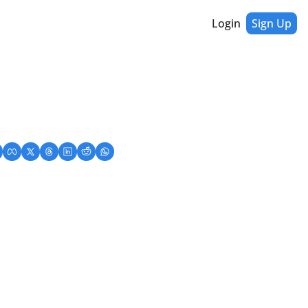
Login
Sign Up