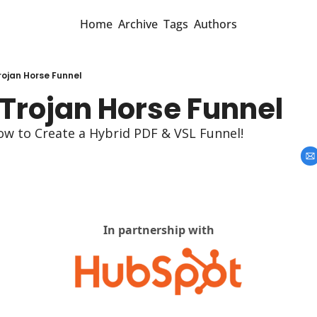
Home
Archive
Tags
Authors
rojan Horse Funnel
 Trojan Horse Funnel
ow to Create a Hybrid PDF & VSL Funnel!
In partnership with