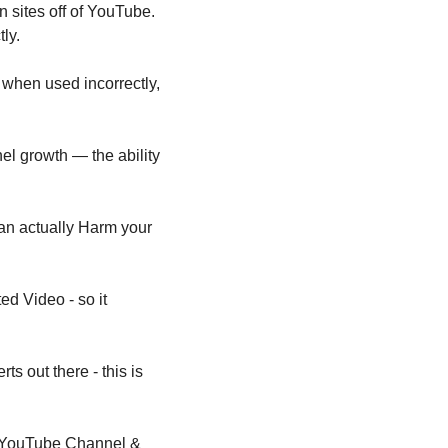
sites off of YouTube. 
ly.
 when used incorrectly, 
el growth — the ability 
an actually Harm your 
 Video - so it 
 out there - this is 
a YouTube Channel & 