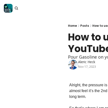
Home
Posts
How to us
How to 
YouTube
Pour Gasoline on 
Aleric Heck
Nov 17, 2023
Alright, the pressure i
almost feel it’s the 2n
long term.