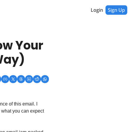
Login
Sign Up
w Your 
Way)
e of this email. I 
u what you can expect 