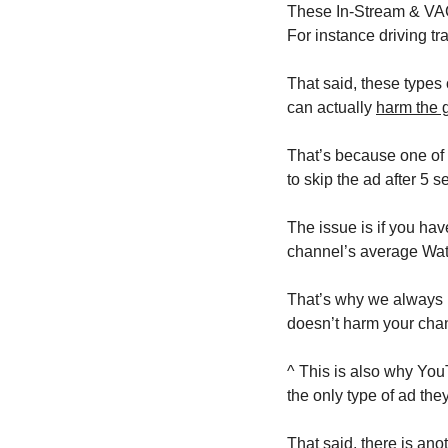
These In-Stream & VAC 
For instance driving tr
That said, these types 
can actually 
harm the 
That’s because one of t
to skip the ad after 5 s
The issue is if you hav
channel’s average Watc
That’s why we always r
doesn’t harm your chan
^ This is also why YouT
the only type of ad they
That said, there is an