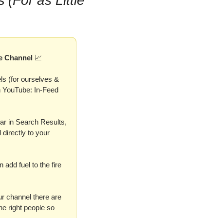
s 
(For as Little 
e Channel 
📈
s (for ourselves & 
n YouTube: In-Feed 
r in Search Results, 
irectly to your 
dd fuel to the fire 
r channel there are 
e right people so 