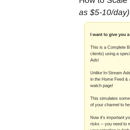
How to Scale
as $5-10/day)
I want to give you
This is a Complete B
clients) using a spec
Ads!
Unlike In-Stream Ads
in the Home Feed & a
watch page!
This simulates someon
of your channel to hel
Now it's important yo
risks -- you need to 