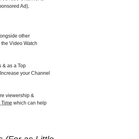
ponsored Ad).
ongside other 
 the Video Watch 
 & as a Top 
Increase your Channel 
re viewership & 
h Time
 which can help 