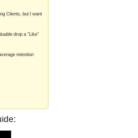
g Clients, but I want 
aluable drop a "Like" 
verage retention 
ide: