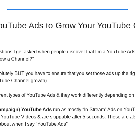
ouTube Ads to Grow Your YouTube C
stions I get asked when people discover that I’m a YouTube Ads 
row a Channel?”
lutely BUT you have to ensure that you set those ads up the rig
ouTube Channel growth)
erent types of YouTube Ads & they work differently depending on
Campaign) YouTube Ads
 run as mostly “In-Stream” Ads on YouT
r YouTube Videos & are skippable after 5 seconds. These are also
 about when I say “YouTube Ads”