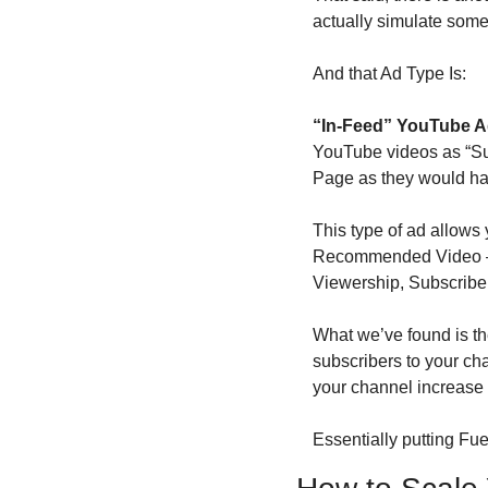
actually simulate some
And that Ad Type Is:
“In-Feed” YouTube 
YouTube videos as “Sug
Page as they would ha
This type of ad allows
Recommended Video — a
Viewership, Subscribe
What we’ve found is the
subscribers to your cha
your channel increase 
Essentially putting Fu