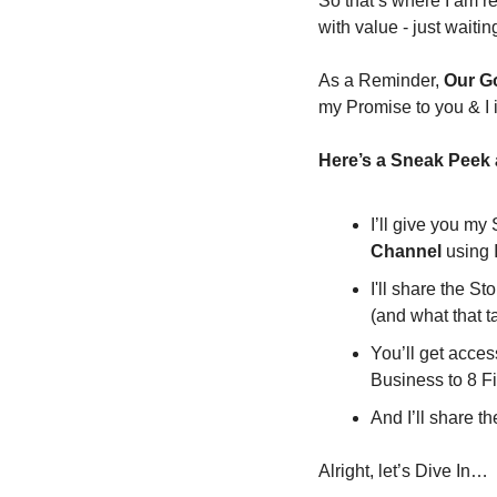
So that’s where I am re
with value - just waiting
As a Reminder, 
Our Go
my Promise to you & I 
Here’s a Sneak Peek a
I’ll give you my
Channel 
using 
I'll share the St
(and what that 
You’ll get access
Business to 8 F
And I’ll share th
Alright, let’s Dive In…