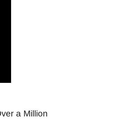
er a Million 