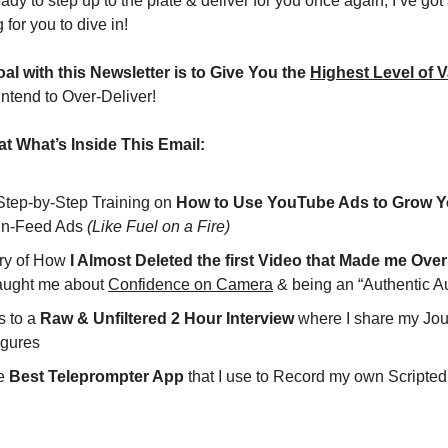
ady to step up to the plate & deliver for you once again; I’ve go
 for you to dive in!
al with this Newsletter is to Give You the 
Highest Level of V
intend to Over-Deliver!
t What’s Inside This Email:
 Step-by-Step Training on 
How to Use YouTube Ads to Grow Y
In-Feed Ads 
(Like Fuel on a Fire)
ory of How
taught me about 
Confidence on Camera
 & being an “Authentic Au
 to a 
Raw & Unfiltered 2 Hour Interview
 where I share my Jou
igures
e 
Best Teleprompter App
 that I use to Record my own Scripte