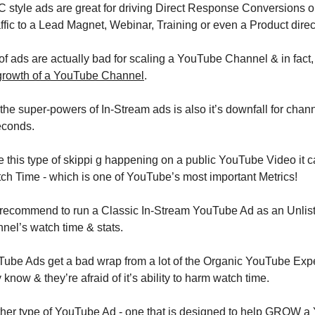
style ads are great for driving Direct Response Conversions on 
affic to a Lead Magnet, Webinar, Training or even a Product direct
of ads are actually bad for scaling a YouTube Channel & in fact,
growth of a YouTube Channel
.
he super-powers of In-Stream ads is also it’s downfall for chann
econds. 
e this type of skippi g happening on a public YouTube Video it c
h Time - which is one of YouTube’s most important Metrics!
ecommend to run a Classic In-Stream YouTube Ad as an Unlisted
nel’s watch time & stats.
ube Ads get a bad wrap from a lot of the Organic YouTube Experts
 know & they’re afraid of it’s ability to harm watch time.
other type of YouTube Ad - one that is designed to help GROW 