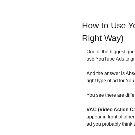
How to Use Y
Right Way)
One of the biggest que
use YouTube Ads to g
And the answer is Abso
right type of ad for Y
You see there are diff
VAC (Video Action 
appear in front of othe
ad you probably think