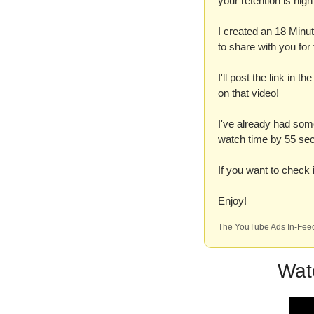
your retention is hi
I created an 18 Minut
to share with you fo
I'll post the link in t
on that video!
I've already had some
watch time by 55 sec
If you want to check it
Enjoy!
The YouTube Ads In-Feed
Wat