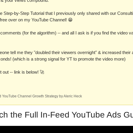
gh & your views compound.
e Step-by-Step Tutorial that I previously only shared with our Consultin
r free over on my YouTube Channel! 
😁
he comments (for the algorithm) -- and all I ask is if you find the video v
one tell me they "doubled their viewers overnight" & increased their a
onds! (which is a strong signal for YT to promote the video more)
 out -- link is below! 
🚀
 YouTube Channel Growth Strategy by Aleric Heck
ch the Full In-Feed YouTube Ads Gu