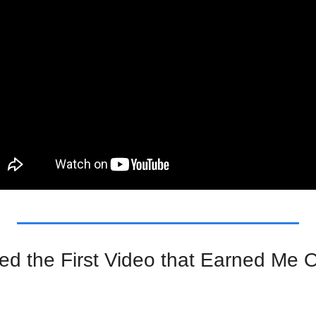
ed the First Video that Earned Me Ov