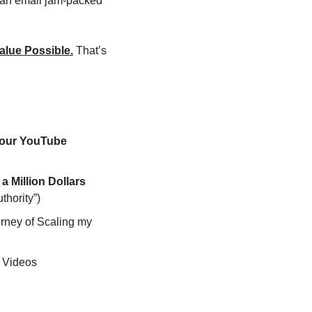
t an email jam-packed 
alue Possible.
 That’s 
our YouTube 
 I Almost Deleted the first Video that Made me Over a Million Dollars 
thority”)
rney of Scaling my 
d Videos