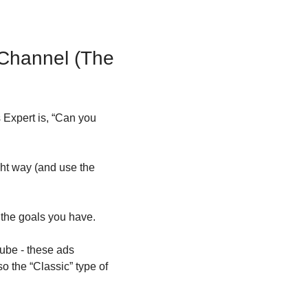
hannel (The 
Expert is, “Can you 
ht way (and use the 
 the goals you have.
ube - these ads 
 the “Classic” type of 