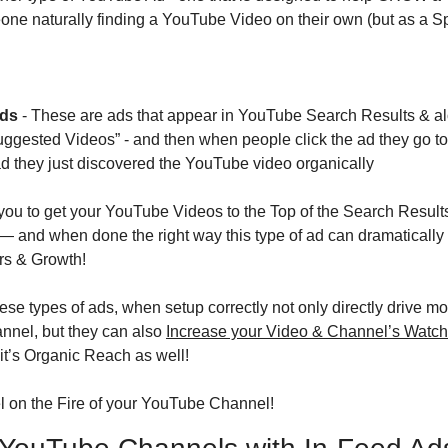
one naturally finding a YouTube Video on their own (but as a S
Ads
 - These are ads that appear in YouTube Search Results & al
gested Videos” - and then when people click the ad they go to
d they just discovered the YouTube video organically
 you to get your YouTube Videos to the Top of the Search Results
nd when done the right way this type of ad can dramatically 
rs & Growth!
se types of ads, when setup correctly not only directly drive mo
nnel, but they can also 
Increase your Video & Channel’s Watc
it’s Organic Reach as well!
el on the Fire of your YouTube Channel!