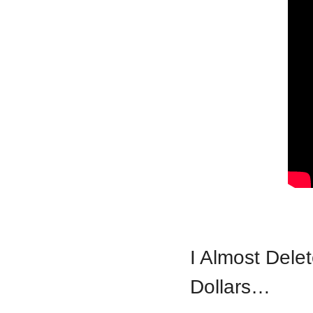
I Almost Delet
Dollars…