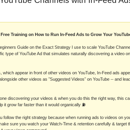
 YouTube Channels with In-Feed Ad
 a Free Training on How to Run In-Feed Ads to Grow Your YouTub
eginners Guide on the Exact Strategy I use to scale YouTube Channel
ific type of YouTube Ad that simulates naturally discovering a video o
, which appear in front of other videos on YouTube, In-Feed ads appea
longside other videos as "Suggested Videos" on YouTube -- and lead d
e discovering your videos & when you do this the right way, this can a
p it grow far faster than it would organically ⛽️
u follow the right strategy because when running ads to videos on you
make sure you watch your Watch-Time & retention carefully & target th