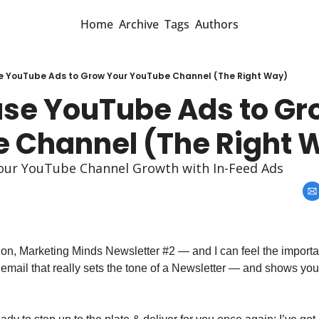
Home
Archive
Tags
Authors
e YouTube Ads to Grow Your YouTube Channel (The Right Way)
use YouTube Ads to Gro
 Channel (The Right 
your YouTube Channel Growth with In-Feed Ads
s on, Marketing Minds Newsletter #2 — and I can feel the importanc
d email that really sets the tone of a Newsletter — and shows yo