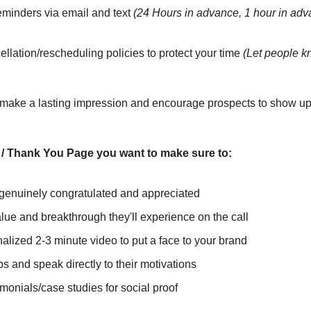
minders via email and text 
(24 Hours in advance, 1 hour in adv
llation/rescheduling policies to protect your time 
(Let people k
 make a lasting impression and encourage prospects to show up 
/ Thank You Page you want to make sure to:
genuinely congratulated and appreciated
lue and breakthrough they'll experience on the call
alized 2-3 minute video to put a face to your brand
ps and speak directly to their motivations
imonials/case studies for social proof