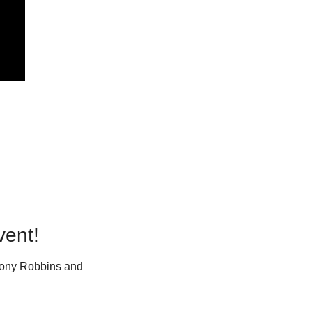
vent!
Tony Robbins and 