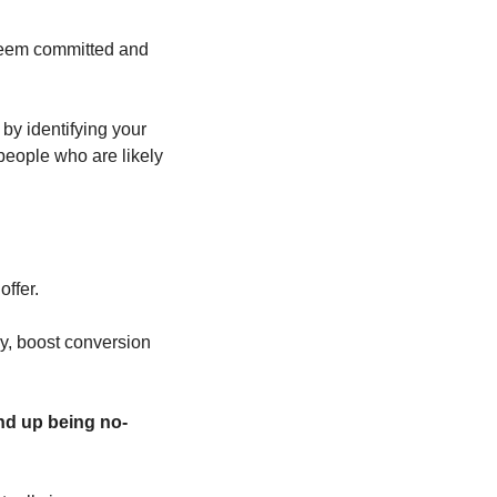
seem committed and 
y identifying your 
 people who are likely 
offer. 
y, boost conversion 
end up being no-