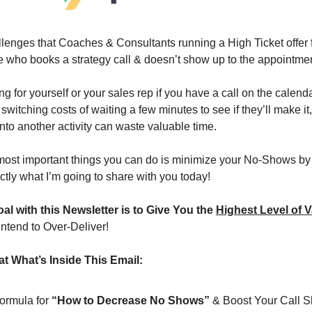
llenges that Coaches & Consultants running a High Ticket offer f
ho books a strategy call & doesn’t show up to the appointm
ting for yourself or your sales rep if you have a call on the calend
itching costs of waiting a few minutes to see if they’ll make it
 into another activity can waste valuable time.
most important things you can do is minimize your No-Shows by 
tly what I’m going to share with you today!
al with this Newsletter is to Give You the 
Highest Level of V
intend to Over-Deliver!
t What’s Inside This Email:
formula for 
“How to Decrease No Shows”
 & Boost Your Call 