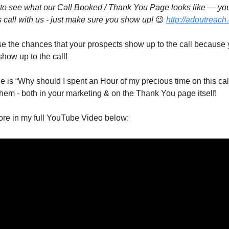
t to see what our Call Booked / Thank You Page looks like — yo
all with us - just make sure you show up! 
😉
http://adoutreach
ase the chances that your prospects show up to the call because y
how up to the call!
e is “Why should I spent an Hour of my precious time on this call?”
them - both in your marketing & on the Thank You page itself!
more in my full YouTube Video below: