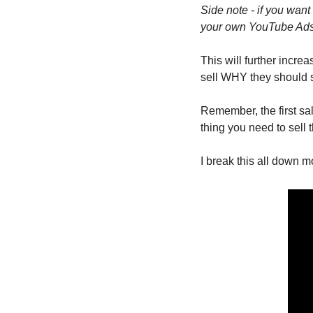
Side note - if you wan
your own YouTube Ads c
This will further incre
sell WHY they should s
Remember, the first sal
thing you need to sell 
I break this all down 