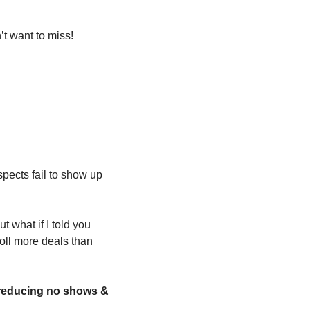
t want to miss!
pects fail to show up 
 what if I told you 
oll more deals than 
 reducing no shows & 