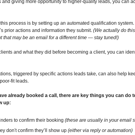
s and giving more opportunity to higher-quality leads, you can ac
this process is by setting up an automated qualification system.
s prior actions and information they submit. 
(We actually do this 
 that may be an email for a different time — stay tuned!)
lients and what they did before becoming a client, you can identif
ns, triggered by specific actions leads take, can also help ke
poor-fit leads.
e already booked a call, there are key things you can do to
w up:
nders to confirm their booking 
(these are usually in your email 
hey don't confirm they’ll show up 
(either via reply or automation)