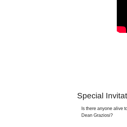
Special Invit
Is there anyone alive
Dean Graziosi?