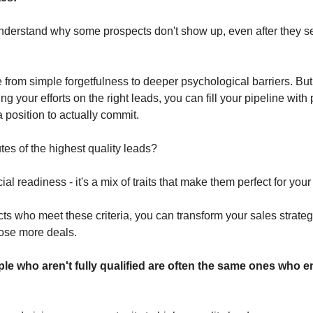
to understand why some prospects don't show up, even after they 
rom simple forgetfulness to deeper psychological barriers. But b
ng your efforts on the right leads, you can fill your pipeline with
 position to actually commit.
utes of the highest quality leads? 
cial readiness - it's a mix of traits that make them perfect for your 
ts who meet these criteria, you can transform your sales strateg
lose more deals.
ople who aren't fully qualified are often the same ones who 