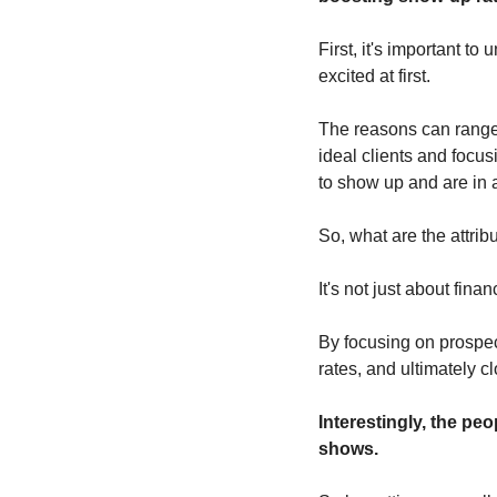
First, it's important 
excited at first. 
The reasons can range f
ideal clients and focusi
to show up and are in a
So, what are the attrib
It's not just about finan
By focusing on prospec
rates, and ultimately c
Interestingly, the pe
shows. 