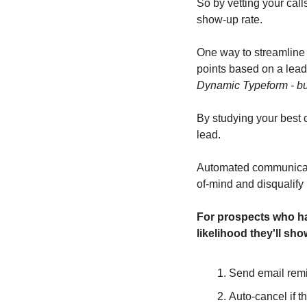
So by vetting your call
show-up rate.
One way to streamline 
points based on a lead'
Dynamic Typeform - but
By studying your best c
lead. 
Automated communicatio
of-mind and disqualify 
For prospects who hav
likelihood they'll sho
Send email remi
Auto-cancel if t