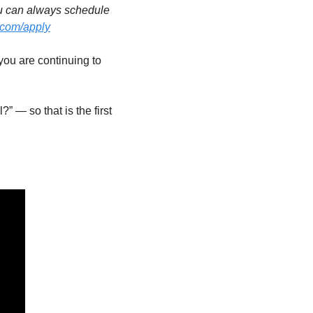
u can always schedule 
.com/apply
ou are continuing to 
 — so that is the first 