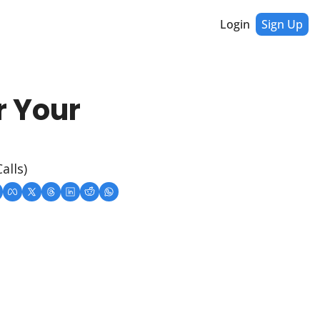
Login
Sign Up
 Your 
alls)