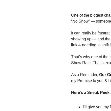
One of the biggest cha
“No Show” — someone w
It can really be frustra
showing up — and the sw
link & needing to shift
That’s why one of the 
Show Rate. That’s exac
As a Reminder, 
Our Go
my Promise to you & I 
Here’s a Sneak Peek a
I’ll give you my 