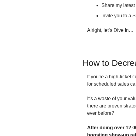
Share my lates
Invite you to a
Alright, let’s Dive In…
How to Decrea
If you're a high-ticket
for scheduled sales cal
It's a waste of your va
there are proven strat
ever before?
After doing over 12,0
boosting show-up rat