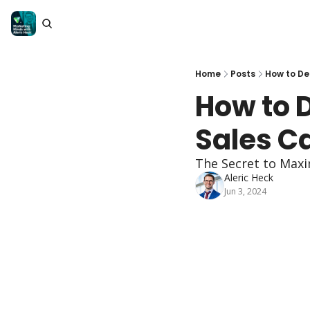
Home
Posts
How to De
How to 
Sales Ca
The Secret to Maxi
Aleric Heck
Jun 3, 2024