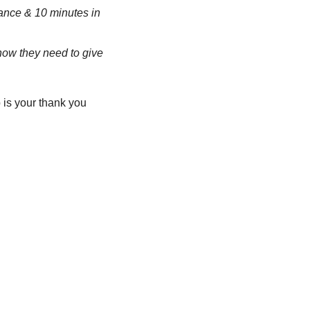
ance & 10 minutes in 
now they need to give 
is your thank you 