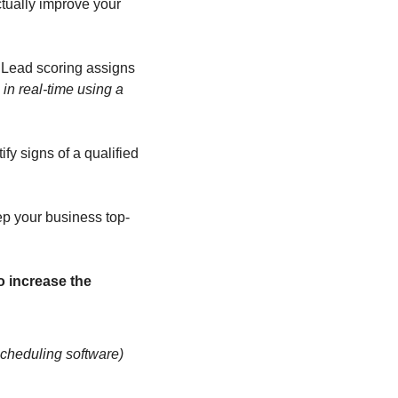
tually improve your 
 Lead scoring assigns 
in real-time using a 
y signs of a qualified 
ep your business top-
 increase the 
scheduling software)