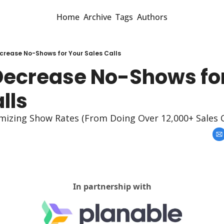
Home
Archive
Tags
Authors
crease No-Shows for Your Sales Calls
Decrease No-Shows for
lls
mizing Show Rates (From Doing Over 12,000+ Sales C
In partnership with