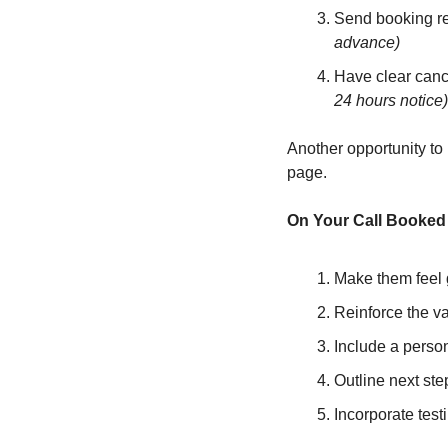
Send booking re
advance)
Have clear cance
24 hours notice)
Another opportunity to
page.
On Your Call Booked 
Make them feel 
Reinforce the va
Include a person
Outline next ste
Incorporate test