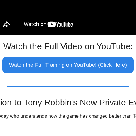
Watch the Full Video on YouTube:
Watch the Full Training on YouTube! (Click Here)
ation to Tony Robbin’s New Private E
 today who understands how the game has changed better than 