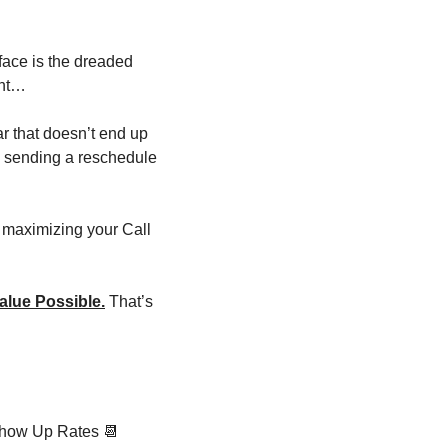
ace is the dreaded 
ent…
ar that doesn’t end up 
, sending a reschedule 
maximizing your Call 
alue Possible.
 That’s 
Show Up Rates 
📆