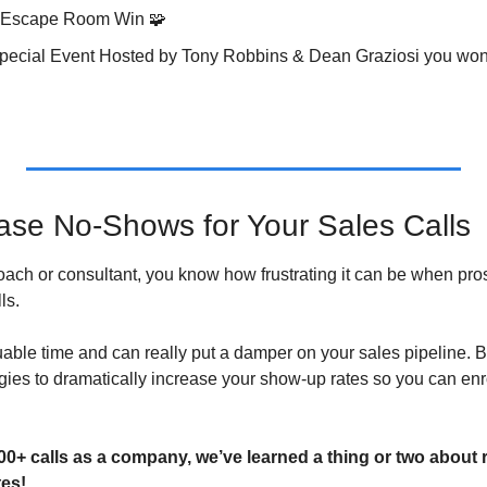
t Escape Room Win 
🧩
 Special Event Hosted by Tony Robbins & Dean Graziosi you won’
se No-Shows for Your Sales Calls
 coach or consultant, you know how frustrating it can be when pros
ls. 
luable time and can really put a damper on your sales pipeline. But
egies to dramatically increase your show-up rates so you can enr
00+ calls as a company, we’ve learned a thing or two about
es!