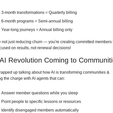
3-month transformations = Quarterly billing
6-month programs = Semi-annual billing
Year-long journeys = Annual billing only
e not just reducing churn — you're creating committed members 
ocused on results, not renewal decisions!
AI Revolution Coming to Communit
apped up talking about how AI is transforming communities & 
g the charge with AI agents that can:
Answer member questions while you sleep
Point people to specific lessons or resources
Identify disengaged members automatically