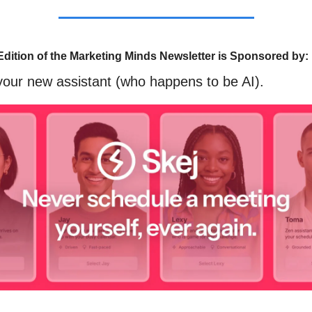
Edition of the Marketing Minds Newsletter is Sponsored by:
our new assistant (who happens to be AI).