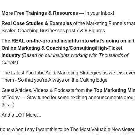
More Free Trainings & Resources
 — In your Inbox!
Real Case Studies & Examples
 of the Marketing Funnels that 
Scaled Coaching Businesses past 7 & 8 Figures
The REAL on-the-ground insights into what’s going on in t
Online Marketing & Coaching/Consulting/High-Ticket 
Industry
(Based on our Insights working with Thousands of 
Clients)
The Latest YouTube Ad & Marketing Strategies as we Discover
Them - So that you’re Always on the Cutting Edge
Guest Articles, Videos & Podcasts from the 
Top Marketing Mi
of Today — Stay tuned for some exciting announcements aroun
this ;-)
And a LOT More…
rious when I say I want this to be The Most Valuable Newsletter 