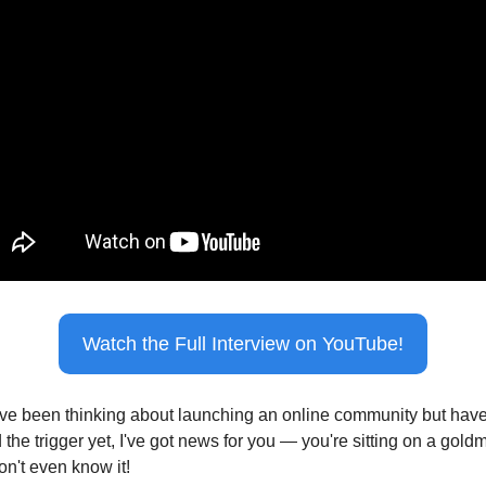
Watch the Full Interview on YouTube!
u've been thinking about launching an online community but haven
 the trigger yet, I've got news for you — you're sitting on a goldm
on't even know it!