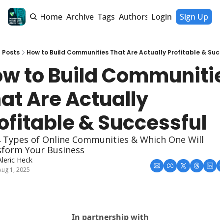
Home
Archive
Tags
Authors
Login
Sign Up
Posts
How to Build Communities That Are Actually Profitable & Su
w to Build Communitie
at Are Actually 
ofitable & Successful
 Types of Online Communities & Which One Will 
sform Your Business
Aleric Heck
Aug 1, 2025
In partnership with