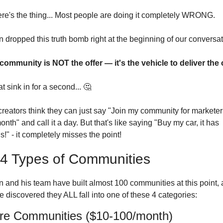
ere's the thing... Most people are doing it completely WRONG.
 dropped this truth bomb right at the beginning of our conversat
community is NOT the offer — it's the vehicle to deliver the o
at sink in for a second... 
🤔
reators think they can just say "Join my community for marketers, 
nth" and call it a day. But that's like saying "Buy my car, it has 
!" - it completely misses the point!
4 Types of Communities
n and his team have built almost 100 communities at this point, 
e discovered they ALL fall into one of these 4 categories:
ure Communities ($10-100/month)