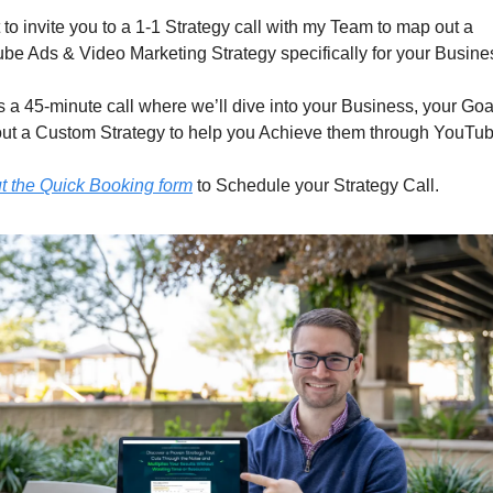
 to invite you to a 1-1 Strategy call with my Team to map out a 
be Ads & Video Marketing Strategy specifically for your Busine
s a 45-minute call where we’ll dive into your Business, your Goa
ut a Custom Strategy to help you Achieve them through YouTub
ut the Quick Booking form
 to Schedule your Strategy Call.