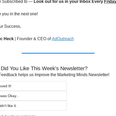
e Subscribed to — 
Look out for us in your Inbox Every 
Frida
ee you in the next one!
ur Success,
ric Heck 
|
Founder & CEO of 
AdOutreach
Did You Like This Week's Newsletter?
Feedback helps us Improve the Marketing Minds Newsletter!
oved It!
t was Okay...
dn't like it.