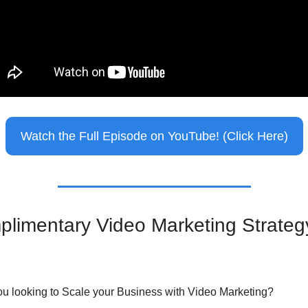
Watch the Full Episode on YouTube! (Click Here)
limentary Video Marketing Strategy
ou looking to Scale your Business with Video Marketing?