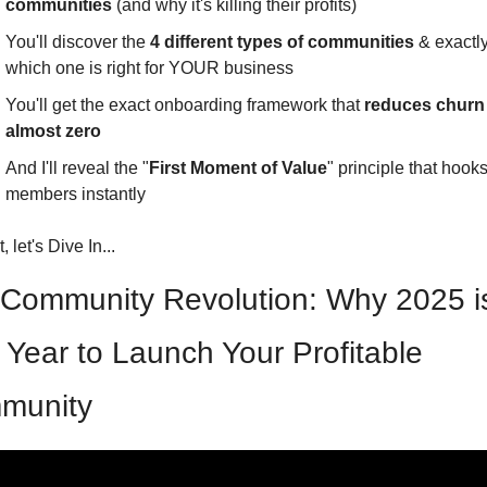
communities
 (and why it's killing their profits)
You'll discover the 
4 different types of communities 
& exactly
which one is right for YOUR business
You'll get the exact onboarding framework that 
reduces churn 
almost zero
And I'll reveal the "
First Moment of Value
" principle that hooks
members instantly
, let's Dive In...
Community Revolution: Why 2025 is
Year to Launch Your Profitable 
munity