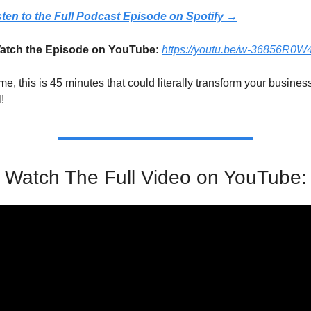
sten to the Full Podcast Episode on Spotify →
tch the Episode on YouTube: 
https://youtu.be/w-36856R0W
me, this is 45 minutes that could literally transform your business
!
Watch The Full Video on YouTube: