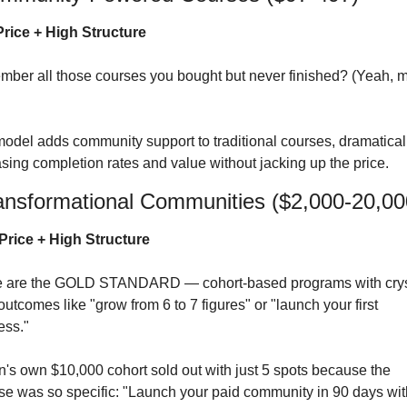
rice + High Structure
model adds community support to traditional courses, dramaticall
asing completion rates and value without jacking up the price.
ansformational Communities ($2,000-20,00
Price + High Structure
 are the GOLD STANDARD — cohort-based programs with crys
outcomes like "grow from 6 to 7 figures" or "launch your first 
ess."
n's own $10,000 cohort sold out with just 5 spots because the 
se was so specific: "Launch your paid community in 90 days with