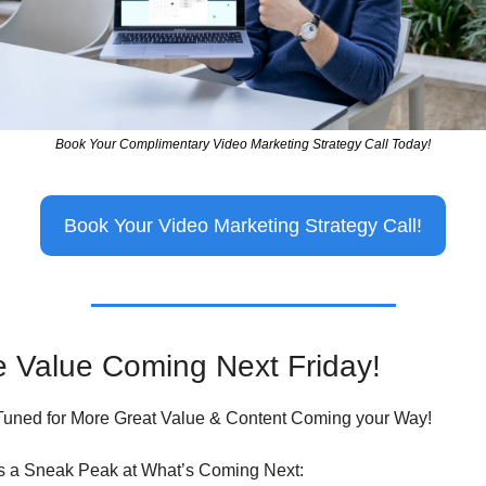
Book Your Complimentary Video Marketing Strategy Call Today!
Book Your Video Marketing Strategy Call!
 Value Coming Next Friday!
Tuned for More Great Value & Content Coming your Way!
s a Sneak Peak at What’s Coming Next: