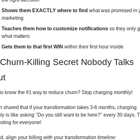
Shows them EXACTLY where to find
 what was promised in y
marketing
Teaches them how to customize notifications
 so they only g
what matters
Gets them to that first WIN
 within their first hour inside
Churn-Killing Secret Nobody Talks 
ut
to know the #1 way to reduce churn? Stop charging monthly!
 shared that if your transformation takes 3-6 months, charging 
y is like asking "Do you still want to be here?" every 30 days. Th
sting for everyone!
d, align your billing with your transformation timeline: