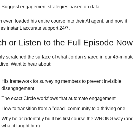
Suggest engagement strategies based on data
 even loaded his entire course into their AI agent, and now it 
es instant, accurate support 24/7. 
h or Listen to the Full Episode Now
nly scratched the surface of what Jordan shared in our 45-minute
dive. Want to hear about:
His framework for surveying members to prevent invisible 
disengagement
The exact Circle workflows that automate engagement
How to transition from a "dead" community to a thriving one
Why he accidentally built his first course the WRONG way (and
what it taught him)