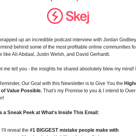
t wrapped up an incredible podcast interview with Jordan Godbey,
rmind behind some of the most profitable online communities for
e like Ali Abdaal, Justin Welsh, and David Gerhardt. 
t me tell you - the insights he shared absolutely blew my mind! 
Reminder, Our Goal with this Newsletter is to Give You the 
Highe
 of Value Possible.
 That's my Promise to you & I intend to Over
r!
s a Sneak Peek at What's Inside This Email:
I'll reveal the 
#1 BIGGEST mistake people make with 