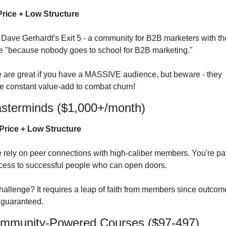
rice + Low Structure
 Dave Gerhardt's Exit 5 - a community for B2B marketers with the
ne "because nobody goes to school for B2B marketing."
 are great if you have a MASSIVE audience, but beware - they 
re constant value-add to combat churn!
asterminds ($1,000+/month)
Price + Low Structure
 rely on peer connections with high-caliber members. You're pa
ccess to successful people who can open doors.
hallenge? It requires a leap of faith from members since outcome
t guaranteed.
ommunity-Powered Courses ($97-497)