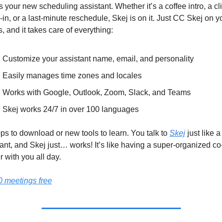
is your new scheduling assistant. Whether it’s a coffee intro, a cli
in, or a last-minute reschedule, Skej is on it. Just CC Skej on yo
, and it takes care of everything:
Customize your assistant name, email, and personality
Easily manages time zones and locales
Works with Google, Outlook, Zoom, Slack, and Teams
Skej works 24/7 in over 100 languages
s to download or new tools to learn. You talk to 
Skej
 just like a 
ant, and Skej just… works! It’s like having a super-organized co
 with you all day.
0 meetings free