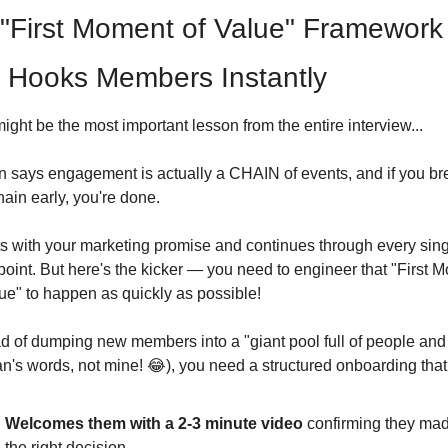
"First Moment of Value" Framework 
 Hooks Members Instantly
ight be the most important lesson from the entire interview...
n says engagement is actually a CHAIN of events, and if you bre
hain early, you're done.
rts with your marketing promise and continues through every sing
oint. But here's the kicker — you need to engineer that "First M
lue" to happen as quickly as possible!
d of dumping new members into a "giant pool full of people and s
n's words, not mine! 
😂
), you need a structured onboarding that
Welcomes them with a 2-3 minute video
 confirming they mad
the right decision