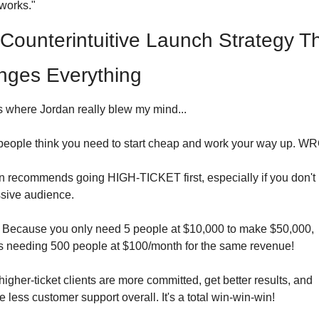
works."
Counterintuitive Launch Strategy Th
ges Everything
s where Jordan really blew my mind...
people think you need to start cheap and work your way up. 
n recommends going HIGH-TICKET first, especially if you don't 
sive audience.
Because you only need 5 people at $10,000 to make $50,000, 
s needing 500 people at $100/month for the same revenue!
higher-ticket clients are more committed, get better results, and 
e less customer support overall. It's a total win-win-win!