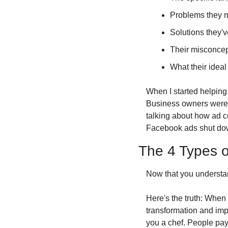
Problems they m
Solutions they'v
Their misconcep
What their ideal
When I started helping
Business owners weren'
talking about how ad 
Facebook ads shut down
The 4 Types o
Now that you understand
Here's the truth: When 
transformation and imp
you a chef. People pay