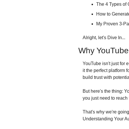
The 4 Types of 
How to Generate
My Proven 3-Par
Alright, let's Dive In...
Why YouTube is
YouTube isn't just for 
it the perfect platform
build trust with potentia
But here's the thing: Y
you just need to reach 
That's why we're going 
Understanding Your A