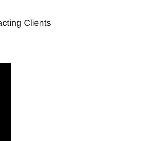
ting Clients 