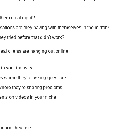
them up at night?
ations are they having with themselves in the mirror?
ey tried before that didn't work?
eal clients are hanging out online:
in your industry
 where they're asking questions
where they're sharing problems
ts on videos in your niche
nguage they use