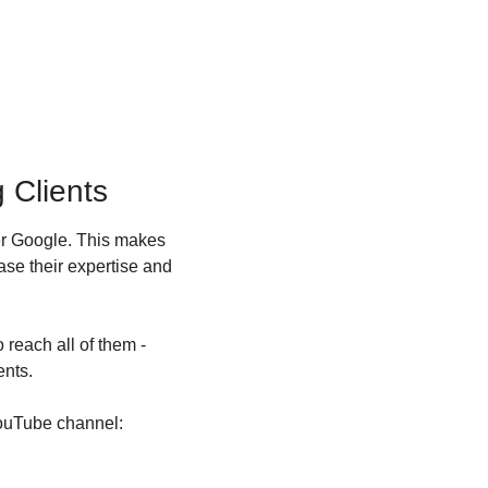
 Clients
er Google. This makes 
se their expertise and 
reach all of them - 
ents.
YouTube channel: 