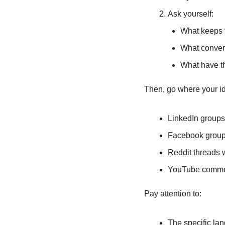
Ask yourself:
What keeps 
What convers
What have th
Then, go where your id
LinkedIn groups 
Facebook groups
Reddit threads 
YouTube commen
Pay attention to:
The specific la