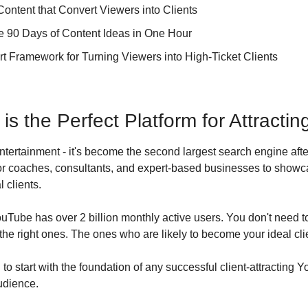
Content that Convert Viewers into Clients
 90 Days of Content Ideas in One Hour
t Framework for Turning Viewers into High-Ticket Clients
 the Perfect Platform for Attracting
entertainment - it's become the second largest search engine aft
 for coaches, consultants, and expert-based businesses to showca
l clients.
ouTube has over 2 billion monthly active users. You don't need to 
the right ones. The ones who are likely to become your ideal cli
to start with the foundation of any successful client-attracting 
udience.