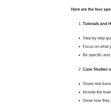
Here are the four spec
Tutorials and 
Step-by-step gu
Focus on what yo
Be specific and
Case Studies 
Share real trans
Include the trial
Show how they u