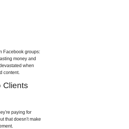
in Facebook groups: 
wasting money and 
devastated when 
d content.
 Clients
ey're paying for 
t that doesn't make 
lement.