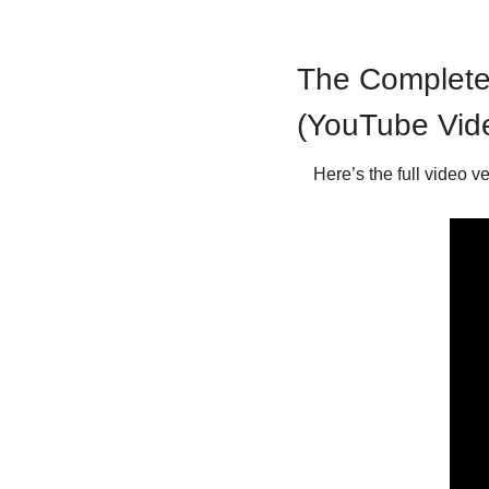
The Complete 
(YouTube Vid
Here’s the full video v