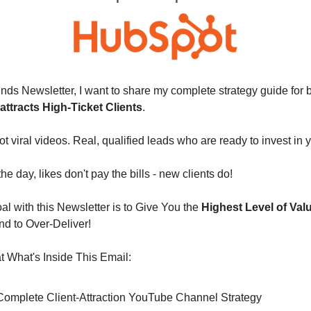
nds Newsletter, I want to share my complete strategy guide for b
 attracts High-Ticket Clients
. 
ot viral videos. Real, qualified leads who are ready to invest in 
e day, likes don't pay the bills - new clients do!
l with this Newsletter is to Give You the 
Highest Level of Val
nd to Over-Deliver!
 What's Inside This Email:
y Complete Client-Attraction YouTube Channel Strategy