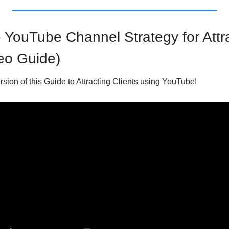
YouTube Channel Strategy for Attrac
eo Guide)
ersion of this Guide to Attracting Clients using YouTube!