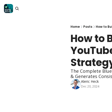
Home
Posts
How to Bu
How to B
YouTube
Strateg
The Complete Bluep
& Generates Consist
Aleric Heck
Dec 20, 2024