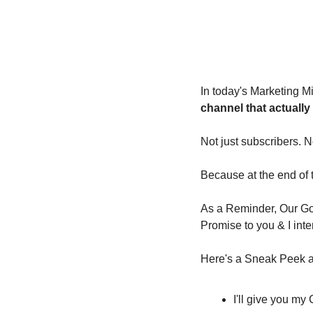
In today's Marketing Mi
channel that actually
Not just subscribers. N
Because at the end of th
As a Reminder, Our Goa
Promise to you & I inte
Here's a Sneak Peek at
I'll give you m