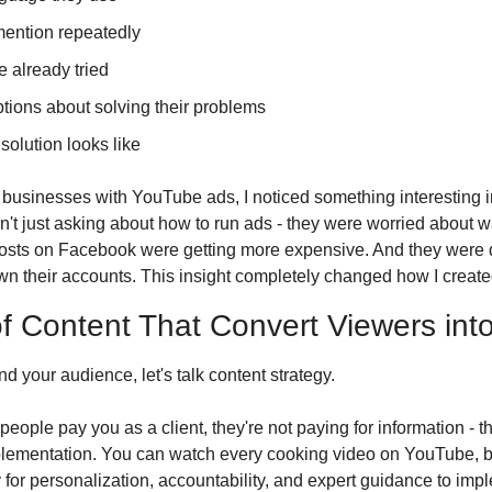
ention repeatedly
e already tried
tions about solving their problems
 solution looks like
 businesses with YouTube ads, I noticed something interesting 
t just asking about how to run ads - they were worried about 
costs on Facebook were getting more expensive. And they were 
 their accounts. This insight completely changed how I create
f Content That Convert Viewers into
 your audience, let's talk content strategy. 
people pay you as a client, they're not paying for information - th
lementation. You can watch every cooking video on YouTube, bu
 for personalization, accountability, and expert guidance to imp