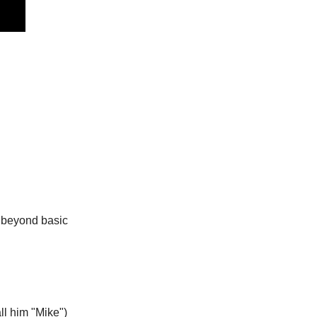
 beyond basic 
ll him "Mike")