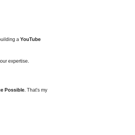
uilding a 
YouTube 
your expertise.
ue Possible
. That's my 