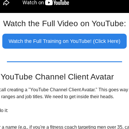
Watch the Full Video on YouTube:
Watch the Full Training on YouTube! (Click Here)
 YouTube Channel Client Avatar
I call creating a "YouTube Channel Client Avatar." This goes way
ranges and job titles. We need to get inside their heads.
o it:
 a name (e.g., if you're a fitness coach targeting men over 35, ca