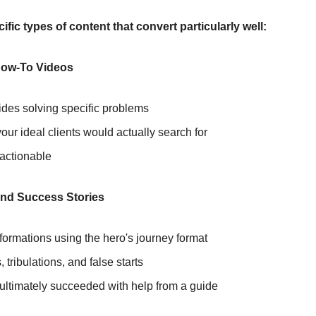
ific types of content that convert particularly well:
How-To Videos
ides solving specific problems
ur ideal clients would actually search for
 actionable
and Success Stories
formations using the hero's journey format
s, tribulations, and false starts
ltimately succeeded with help from a guide