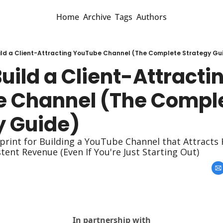
Home
Archive
Tags
Authors
ild a Client-Attracting YouTube Channel (The Complete Strategy Gu
uild a Client-Attractin
 Channel (The Comple
y Guide)
rint for Building a YouTube Channel that Attracts H
ent Revenue (Even If You're Just Starting Out)
In partnership with