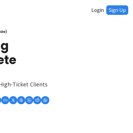
Login
Sign Up
ide)
g 
te 
igh-Ticket Clients 