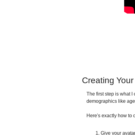
Creating Your
The first step is what 
demographics like age 
Here's exactly how to d
Give your avatar