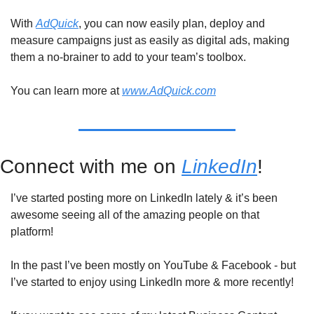
With 
AdQuick
, you can now easily plan, deploy and 
measure campaigns just as easily as digital ads, making 
them a no-brainer to add to your team’s toolbox.
You can learn more at 
www.AdQuick.com
Connect with me on 
LinkedIn
!
I’ve started posting more on LinkedIn lately & it’s been 
awesome seeing all of the amazing people on that 
platform!
In the past I’ve been mostly on YouTube & Facebook - but 
I’ve started to enjoy using LinkedIn more & more recently!