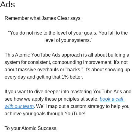
Ads
Remember what James Clear says:
"You do not rise to the level of your goals. You fall to the 
level of your systems."
This Atomic YouTube Ads approach is all about building a 
system for consistent, compounding improvement. It's not 
about massive overhauls or "hacks." It's about showing up 
every day and getting that 1% better.
If you want to dive deeper into mastering YouTube Ads and 
see how we apply these principles at scale, 
book a call 
with our team
. We'll map out a custom strategy to help you 
achieve your goals through YouTube!
To your Atomic Success,