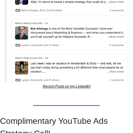
Recent Posts on my LinkedIn!
Complimentary YouTube Ads 