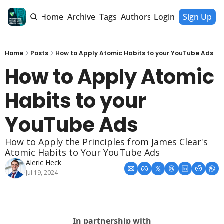
Home
Archive
Tags
Authors
Login
Sign Up
Home
Posts
How to Apply Atomic Habits to your YouTube Ads
How to Apply Atomic 
Habits to your 
YouTube Ads
How to Apply the Principles from James Clear's 
Atomic Habits to Your YouTube Ads
Aleric Heck
Jul 19, 2024
In partnership with