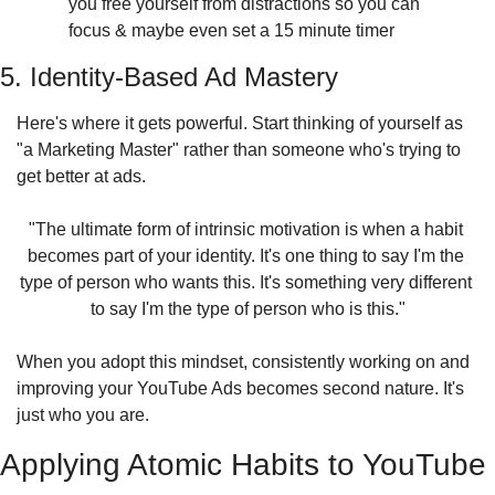
you free yourself from distractions so you can 
focus & maybe even set a 15 minute timer
5. Identity-Based Ad Mastery
Here's where it gets powerful. Start thinking of yourself as 
"a Marketing Master" rather than someone who's trying to 
get better at ads.
"The ultimate form of intrinsic motivation is when a habit 
becomes part of your identity. It's one thing to say I'm the 
type of person who wants this. It's something very different 
to say I'm the type of person who is this."
When you adopt this mindset, consistently working on and 
improving your YouTube Ads becomes second nature. It's 
just who you are.
Applying Atomic Habits to YouTube 