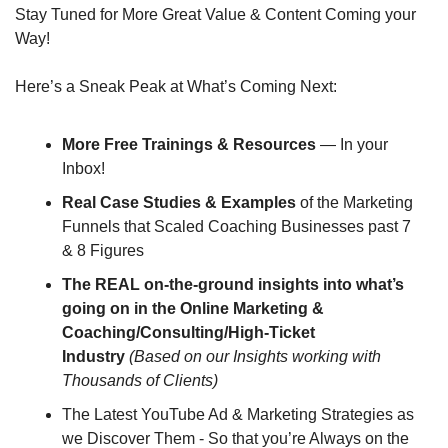
Stay Tuned for More Great Value & Content Coming your 
Way!
Here’s a Sneak Peak at What’s Coming Next:
More Free Trainings & Resources
 — In your 
Inbox!
Real Case Studies & Examples
 of the Marketing 
Funnels that Scaled Coaching Businesses past 7 
& 8 Figures
The REAL on-the-ground insights into what’s 
going on in the Online Marketing & 
Coaching/Consulting/High-Ticket 
Industry
(Based on our Insights working with 
Thousands of Clients)
The Latest YouTube Ad & Marketing Strategies as 
we Discover Them - So that you’re Always on the 