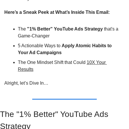
Here’s a Sneak Peek at What’s Inside This Email:
The 
"1% Better" YouTube Ads Strategy
 that's a 
Game-Changer
5 Actionable Ways to 
Apply Atomic Habits to 
Your Ad Campaigns
The One Mindset Shift that Could 
10X Your 
Results
Alright, let’s Dive In…
The "1% Better" YouTube Ads 
Strategy