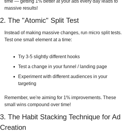
time — getting 1% better at your ads every day leads to 
massive results!
2. The "Atomic" Split Test
Instead of making massive changes, run micro split tests. 
Test one small element at a time:
Try 3-5 slightly different hooks
Test a change in your funnel / landing page
Experiment with different audiences in your 
targeting
Remember, we're aiming for 1% improvements. These 
small wins compound over time!
3. The Habit Stacking Technique for Ad 
Creation