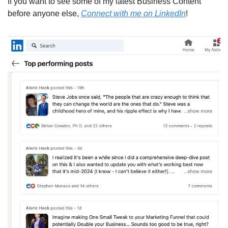
If you want to see some of my latest Business Content 
before anyone else, 
Connect with me on LinkedIn
!