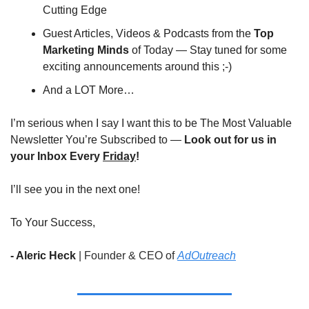
Cutting Edge
Guest Articles, Videos & Podcasts from the 
Top 
Marketing Minds
 of Today — Stay tuned for some 
exciting announcements around this ;-)
And a LOT More…
I’m serious when I say I want this to be The Most Valuable 
Newsletter You’re Subscribed to — 
Look out for us in 
your Inbox Every 
Friday
!
I’ll see you in the next one!
To Your Success,
- Aleric Heck 
|
Founder & CEO of 
AdOutreach