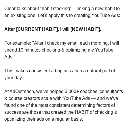
Clear talks about "habit stacking" – linking a new habit to 
an existing one. Let's apply this to creating YouTube Ads:
After [CURRENT HABIT], I will [NEW HABIT].
For example: "After I check my email each morning, I will 
spend 10 minutes checking & optimizing my YouTube 
Ads."
This makes consistent ad optimization a natural part of 
your day.
At AdOutreach, we’ve helped 3,000+ coaches, consultants 
& course creators scale with YouTube Ads — and we’ve 
found one of the most consistent determining factors of 
success are those that created the HABIT of checking & 
optimizing their ads on a regular basis.