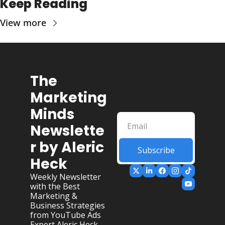
Keep Reading
View more
The 
Marketing 
Minds 
Newslette
r by Aleric 
Subscribe
Heck
Weekly Newsletter 
with the Best 
Marketing & 
Business Strategies 
from YouTube Ads 
Expert Aleric Heck