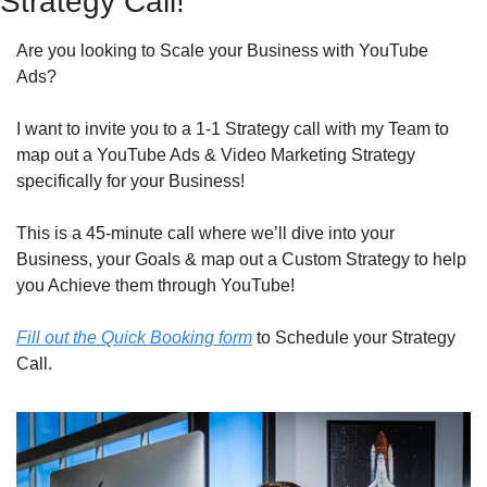
Strategy Call!
Are you looking to Scale your Business with YouTube 
Ads?
I want to invite you to a 1-1 Strategy call with my Team to 
map out a YouTube Ads & Video Marketing Strategy 
specifically for your Business!
This is a 45-minute call where we’ll dive into your 
Business, your Goals & map out a Custom Strategy to help 
you Achieve them through YouTube!
Fill out the Quick Booking form
 to Schedule your Strategy 
Call.