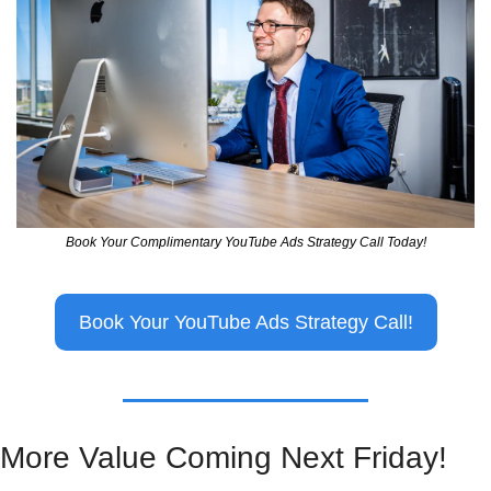
Book Your Complimentary YouTube Ads Strategy Call Today!
Book Your YouTube Ads Strategy Call!
More Value Coming Next Friday!