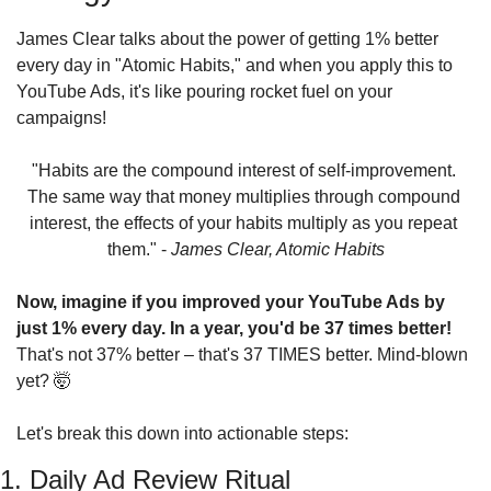
James Clear talks about the power of getting 1% better 
every day in "Atomic Habits," and when you apply this to 
YouTube Ads, it's like pouring rocket fuel on your 
campaigns!
"Habits are the compound interest of self-improvement. 
The same way that money multiplies through compound 
interest, the effects of your habits multiply as you repeat 
them." - 
James Clear, Atomic Habits
Now, imagine if you improved your YouTube Ads by 
just 1% every day. In a year, you'd be 37 times better!
That's not 37% better – that's 37 TIMES better. Mind-blown 
yet? 
🤯
Let's break this down into actionable steps:
1. Daily Ad Review Ritual