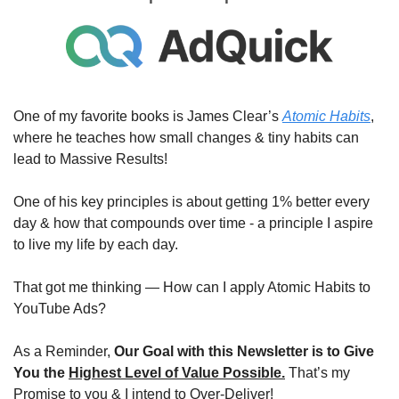
One of my favorite books is James Clear’s 
Atomic Habits
, 
where he teaches how small changes & tiny habits can 
lead to Massive Results!
One of his key principles is about getting 1% better every 
day & how that compounds over time - a principle I aspire 
to live my life by each day.
That got me thinking — How can I apply Atomic Habits to 
YouTube Ads?
As a Reminder, 
Our Goal with this Newsletter is to Give 
You the 
Highest Level of Value Possible.
 That’s my 
Promise to you & I intend to Over-Deliver!