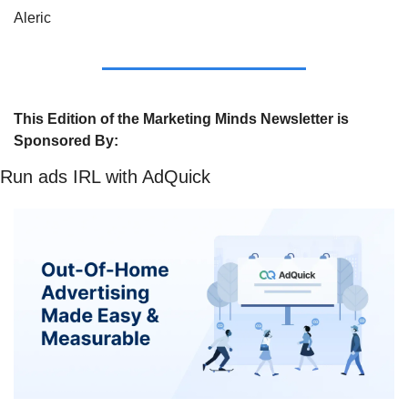
Aleric
This Edition of the Marketing Minds Newsletter is 
Sponsored By:
Run ads IRL with AdQuick