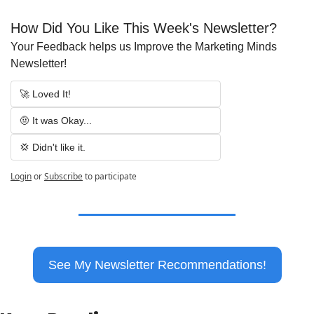
How Did You Like This Week's Newsletter?
Your Feedback helps us Improve the Marketing Minds 
Newsletter!
🚀 Loved It!
🤨 It was Okay...
💢 Didn't like it.
Login
or
Subscribe
to participate
See My Newsletter Recommendations!