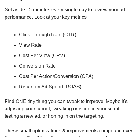
Set aside 15 minutes every single day to review your ad 
performance. Look at your key metrics:
Click-Through Rate (CTR)
View Rate
Cost Per View (CPV)
Conversion Rate
Cost Per Action/Conversion (CPA)
Return on Ad Spend (ROAS)
Find ONE tiny thing you can tweak to improve. Maybe it's 
adjusting your funnel, tweaking one line in your script, 
testing a new ad, or honing in on the targeting.
These small optimizations & improvements compound over 