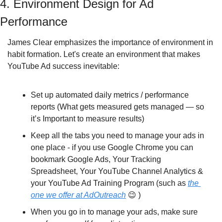
4. Environment Design for Ad 
Performance
James Clear emphasizes the importance of environment in 
habit formation. Let's create an environment that makes 
YouTube Ad success inevitable:
Set up automated daily metrics / performance 
reports (What gets measured gets managed — so 
it’s Important to measure results)
Keep all the tabs you need to manage your ads in 
one place - if you use Google Chrome you can 
bookmark Google Ads, Your Tracking 
Spreadsheet, Your YouTube Channel Analytics & 
your YouTube Ad Training Program (such as 
the 
one we offer at AdOutreach
😉
 )
When you go in to manage your ads, make sure 